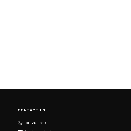
CONTACT US:
1300 765 919