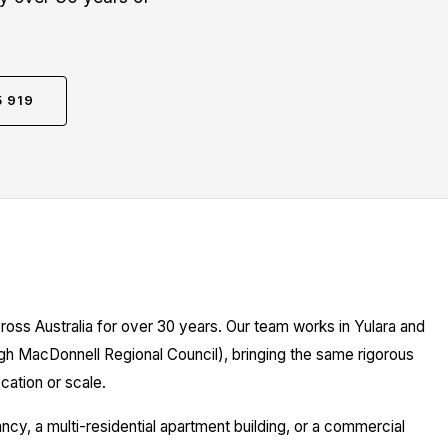
5 919
ross Australia for over 30 years. Our team works in Yulara and
ugh MacDonnell Regional Council), bringing the same rigorous
cation or scale.
y, a multi-residential apartment building, or a commercial