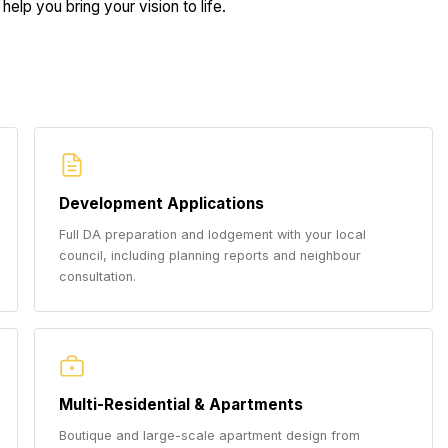
help you bring your vision to life.
Development Applications
Full DA preparation and lodgement with your local
council, including planning reports and neighbour
consultation.
Multi-Residential & Apartments
Boutique and large-scale apartment design from