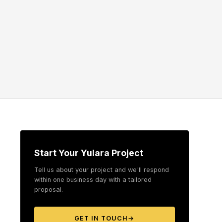
Start Your Yulara Project
Tell us about your project and we'll respond
within one business day with a tailored
proposal.
GET IN TOUCH
→