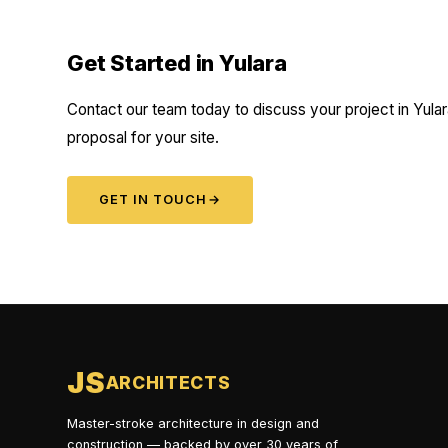
Get Started in Yulara
Contact our team today to discuss your project in Yular
proposal for your site.
GET IN TOUCH
→
JS
ARCHITECTS
Master-stroke architecture in design and
construction — backed by over 30 years of