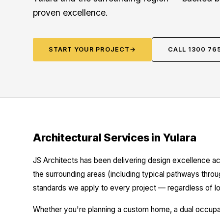
proven excellence.
START YOUR PROJECT
→
CALL 1300 76
Architectural Services in Yulara
JS Architects has been delivering design excellence ac
the surrounding areas (including typical pathways thro
standards we apply to every project — regardless of lo
Whether you're planning a custom home, a dual occupanc