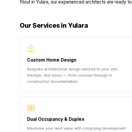
fitout in Yulara, our experienced architects are ready to 
Our Services in Yulara
Custom Home Design
Bespoke architectural design tailored to your site,
lifestyle, and vision — from concept through to
construction documentation.
Dual Occupancy & Duplex
Maximise your land value with complying development