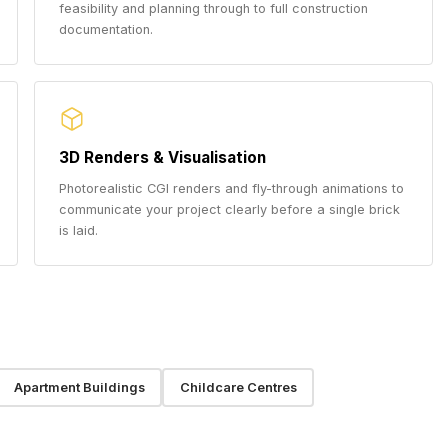
feasibility and planning through to full construction
documentation.
3D Renders & Visualisation
Photorealistic CGI renders and fly-through animations to
communicate your project clearly before a single brick
is laid.
Apartment Buildings
Childcare Centres