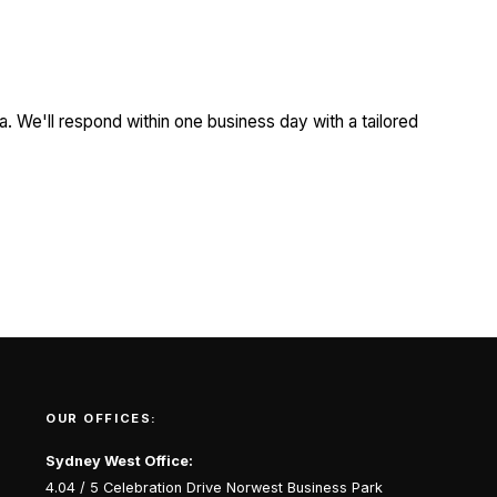
a. We'll respond within one business day with a tailored
OUR OFFICES:
Sydney West Office:
4.04 / 5 Celebration Drive Norwest Business Park