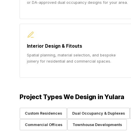
or DA-approved dual occupancy designs for your area.
Interior Design & Fitouts
Spatial planning, material selection, and bespoke
joinery for residential and commercial spaces.
Project Types We Design in Yulara
Custom Residences
Dual Occupancy & Duplexes
Commercial Offices
Townhouse Developments