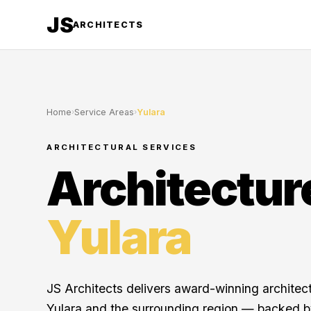
JS
ARCHITECTS
Home
›
Service Areas
›
Yulara
ARCHITECTURAL SERVICES
Architectur
Yulara
JS Architects delivers award-winning architec
Yulara and the surrounding region — backed b