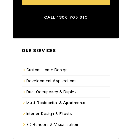
CALL 1300 765 919
OUR SERVICES
Custom Home Design
Development Applications
Dual Occupancy & Duplex
Multi-Residential & Apartments
Interior Design & Fitouts
3D Renders & Visualisation