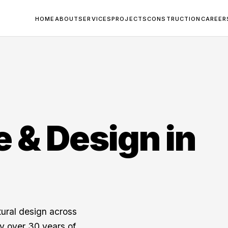
HOME
ABOUT
SERVICES
PROJECTS
CONSTRUCTION
CAREER
e & Design in
tural design across
y over 30 years of