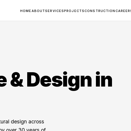
HOME
ABOUT
SERVICES
PROJECTS
CONSTRUCTION
CAREER
e & Design in
tural design across
y over 30 years of