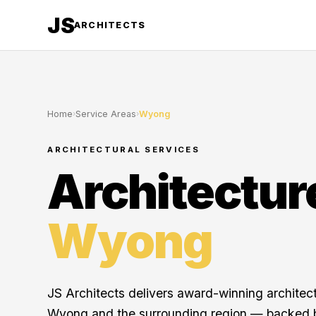
JS
ARCHITECTS
Home
›
Service Areas
›
Wyong
ARCHITECTURAL SERVICES
Architectur
Wyong
JS Architects delivers award-winning architec
Wyong and the surrounding region — backed b