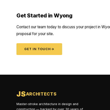
Get Started in Wyong
Contact our team today to discuss your project in Wyon
proposal for your site.
GET IN TOUCH
→
JS
ARCHITECTS
Master-stroke architecture in design and
construction — backed by over 30 years of