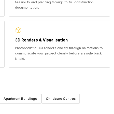
feasibility and planning through to full construction
documentation.
3D Renders & Visualisation
Photorealistic CGI renders and fly-through animations to
communicate your project clearly before a single brick
is laid.
Apartment Buildings
Childcare Centres