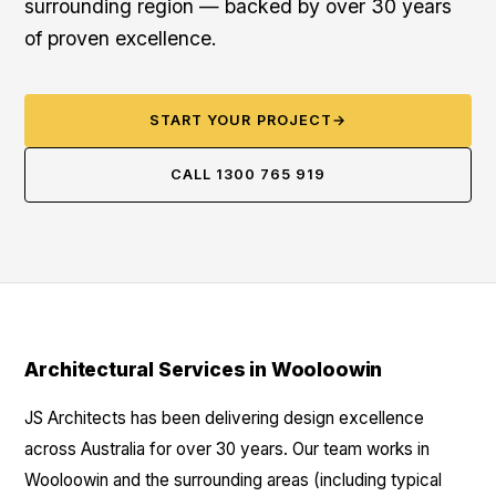
surrounding region — backed by over 30 years
of proven excellence.
START YOUR PROJECT
→
CALL 1300 765 919
Architectural Services in Wooloowin
JS Architects has been delivering design excellence
across Australia for over 30 years. Our team works in
Wooloowin and the surrounding areas (including typical