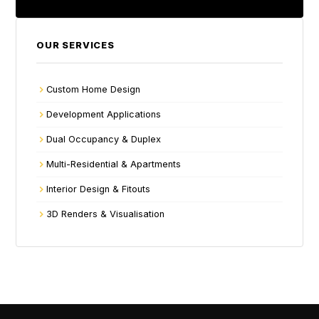
OUR SERVICES
Custom Home Design
Development Applications
Dual Occupancy & Duplex
Multi-Residential & Apartments
Interior Design & Fitouts
3D Renders & Visualisation