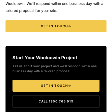
Wooloowin. We'll respond within one business day with a
tailored proposal for your site.
GET IN TOUCH
→
Start Your Wooloowin Project
Tell us about your project and we'll respond within one
business day with a tailored proposal.
GET IN TOUCH
→
CALL 1300 765 919