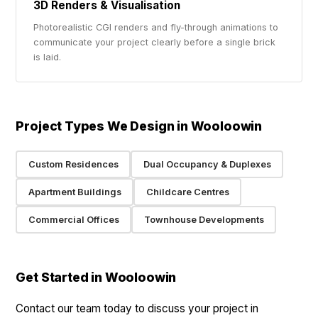
3D Renders & Visualisation
Photorealistic CGI renders and fly-through animations to
communicate your project clearly before a single brick
is laid.
Project Types We Design in Wooloowin
Custom Residences
Dual Occupancy & Duplexes
Apartment Buildings
Childcare Centres
Commercial Offices
Townhouse Developments
Get Started in Wooloowin
Contact our team today to discuss your project in