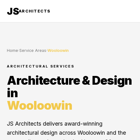
JS
ARCHITECTS
Home
›
Service Areas
›
Wooloowin
ARCHITECTURAL SERVICES
Architecture & Design
in
Wooloowin
JS Architects delivers award-winning
architectural design across Wooloowin and the