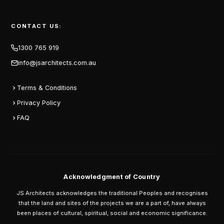
CONTACT US:
1300 765 919
info@jsarchitects.com.au
Terms & Conditions
Privacy Policy
FAQ
Acknowledgment of Country
JS Architects acknowledges the traditional Peoples and recognises
that the land and sites of the projects we are a part of, have always
been places of cultural, spiritual, social and economic significance.