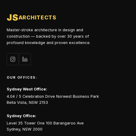
JS
ARCHITECTS
Master-stroke architecture in design and
construction — backed by over 30 years of
profound knowledge and proven excellence.
OUR OFFICES:
Sydney West Office:
4.04 / 5 Celebration Drive Norwest Business Park
Bella Vista, NSW 2153
Sydney Office:
Level 35 Tower One 100 Barangaroo Ave
Sydney, NSW 2000