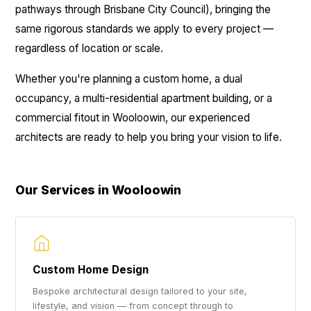
pathways through Brisbane City Council), bringing the
same rigorous standards we apply to every project —
regardless of location or scale.
Whether you're planning a custom home, a dual
occupancy, a multi-residential apartment building, or a
commercial fitout in Wooloowin, our experienced
architects are ready to help you bring your vision to life.
Our Services in Wooloowin
Custom Home Design
Bespoke architectural design tailored to your site,
lifestyle, and vision — from concept through to