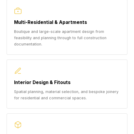
Multi-Residential & Apartments
Boutique and large-scale apartment design from
feasibility and planning through to full construction
documentation.
Interior Design & Fitouts
Spatial planning, material selection, and bespoke joinery
for residential and commercial spaces.