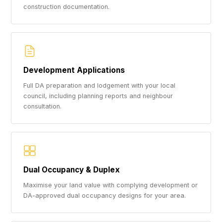
construction documentation.
Development Applications
Full DA preparation and lodgement with your local
council, including planning reports and neighbour
consultation.
Dual Occupancy & Duplex
Maximise your land value with complying development or
DA-approved dual occupancy designs for your area.