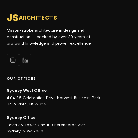
JS
ARCHITECTS
Master-stroke architecture in design and
construction — backed by over 30 years of
profound knowledge and proven excellence.
OUR OFFICES:
Sydney West Office:
4.04 / 5 Celebration Drive Norwest Business Park
Bella Vista, NSW 2153
Sydney Office:
Level 35 Tower One 100 Barangaroo Ave
Sydney, NSW 2000