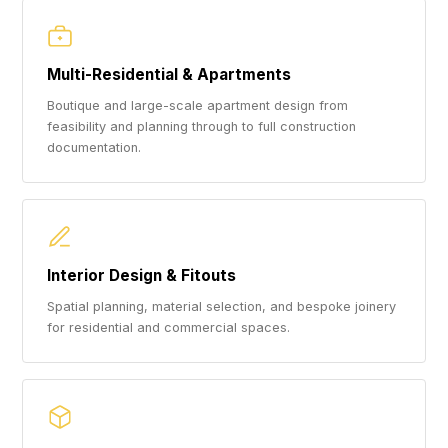
Multi-Residential & Apartments
Boutique and large-scale apartment design from
feasibility and planning through to full construction
documentation.
Interior Design & Fitouts
Spatial planning, material selection, and bespoke joinery
for residential and commercial spaces.