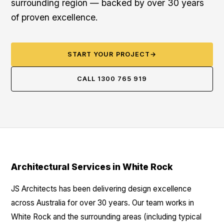
surrounding region — backed by over 30 years
of proven excellence.
START YOUR PROJECT
→
CALL 1300 765 919
Architectural Services in White Rock
JS Architects has been delivering design excellence
across Australia for over 30 years. Our team works in
White Rock and the surrounding areas (including typical