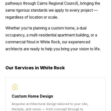
pathways through Cairns Regional Council), bringing the
same rigorous standards we apply to every project —
regardless of location or scale.
Whether you're planning a custom home, a dual
occupancy, a multi-residential apartment building, or a
commercial fitout in White Rock, our experienced
architects are ready to help you bring your vision to life.
Our Services in White Rock
Custom Home Design
Bespoke architectural design tailored to your site,
lifestyle, and vision — from concept through to