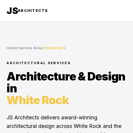
JS
ARCHITECTS
Home
›
Service Areas
›
White Rock
ARCHITECTURAL SERVICES
Architecture & Design
in
White Rock
JS Architects delivers award-winning
architectural design across White Rock and the