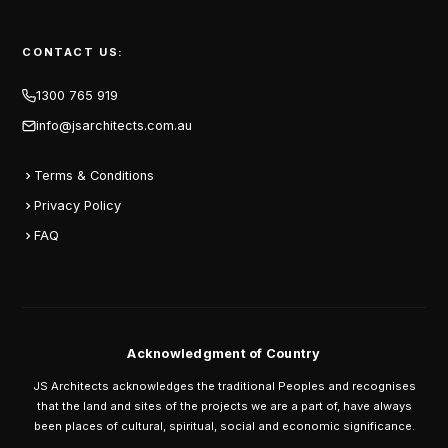
CONTACT US:
1300 765 919
info@jsarchitects.com.au
Terms & Conditions
Privacy Policy
FAQ
Acknowledgment of Country
JS Architects acknowledges the traditional Peoples and recognises
that the land and sites of the projects we are a part of, have always
been places of cultural, spiritual, social and economic significance.