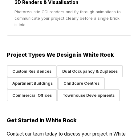
3D Renders & Visualisation
Photorealistic CGI renders and fly-through animations to
communicate your project clearly before a single brick
is laid.
Project Types We Design in White Rock
Custom Residences
Dual Occupancy & Duplexes
Apartment Buildings
Childcare Centres
Commercial Offices
Townhouse Developments
Get Started in White Rock
Contact our team today to discuss your project in White