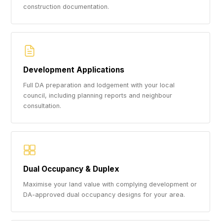
construction documentation.
Development Applications
Full DA preparation and lodgement with your local
council, including planning reports and neighbour
consultation.
Dual Occupancy & Duplex
Maximise your land value with complying development or
DA-approved dual occupancy designs for your area.