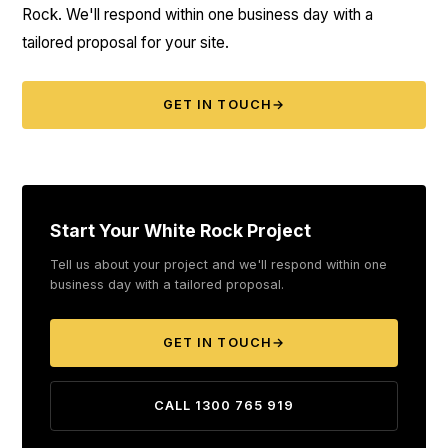
Rock. We'll respond within one business day with a
tailored proposal for your site.
GET IN TOUCH
→
Start Your White Rock Project
Tell us about your project and we'll respond within one
business day with a tailored proposal.
GET IN TOUCH
→
CALL 1300 765 919