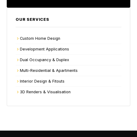
OUR SERVICES
Custom Home Design
Development Applications
Dual Occupancy & Duplex
Multi-Residential & Apartments
Interior Design & Fitouts
3D Renders & Visualisation