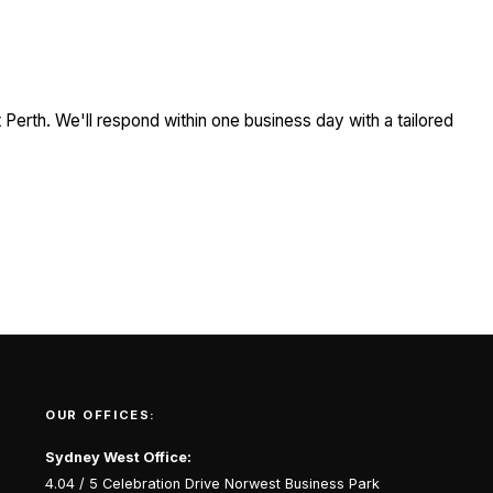
Perth. We'll respond within one business day with a tailored
OUR OFFICES:
Sydney West Office:
4.04 / 5 Celebration Drive Norwest Business Park