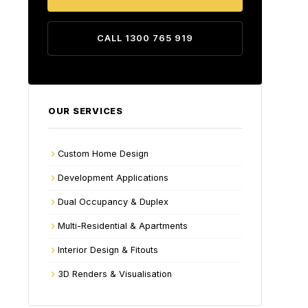
CALL 1300 765 919
OUR SERVICES
Custom Home Design
Development Applications
Dual Occupancy & Duplex
Multi-Residential & Apartments
Interior Design & Fitouts
3D Renders & Visualisation