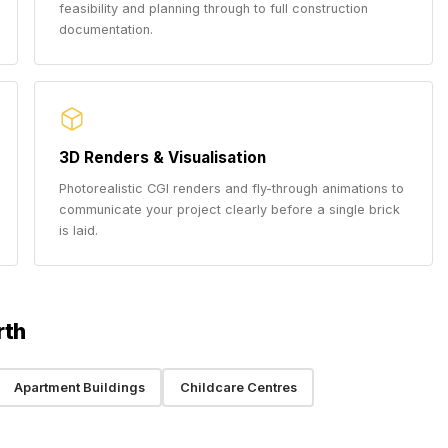
feasibility and planning through to full construction
documentation.
3D Renders & Visualisation
Photorealistic CGI renders and fly-through animations to
communicate your project clearly before a single brick
is laid.
rth
Apartment Buildings
Childcare Centres