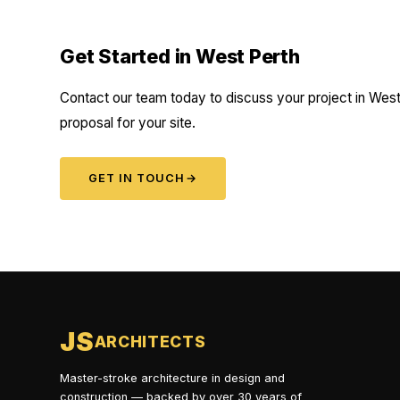
Get Started in West Perth
Contact our team today to discuss your project in West 
proposal for your site.
GET IN TOUCH
→
JS
ARCHITECTS
Master-stroke architecture in design and
construction — backed by over 30 years of