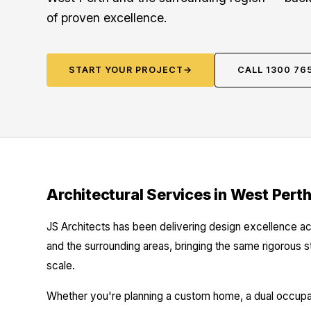
of proven excellence.
START YOUR PROJECT
→
CALL 1300 76
Architectural Services in West Pert
JS Architects has been delivering design excellence ac
and the surrounding areas, bringing the same rigorous 
scale.
Whether you're planning a custom home, a dual occupanc