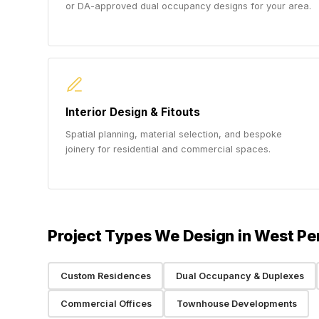
or DA-approved dual occupancy designs for your area.
Interior Design & Fitouts
Spatial planning, material selection, and bespoke
joinery for residential and commercial spaces.
Project Types We Design in West Pe
Custom Residences
Dual Occupancy & Duplexes
Commercial Offices
Townhouse Developments