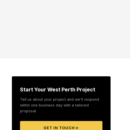
Start Your West Perth Project
Tell us about your project and we'll respond
within one business day with a tailored
proposal.
GET IN TOUCH
→