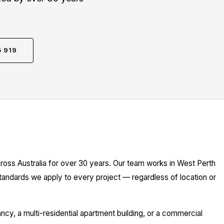
5 919
h
ross Australia for over 30 years. Our team works in West Perth
standards we apply to every project — regardless of location or
y, a multi-residential apartment building, or a commercial