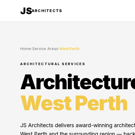
JS
ARCHITECTS
Home
›
Service Areas
›
West Perth
ARCHITECTURAL SERVICES
Architectur
West Perth
JS Architects delivers award-winning architec
West Perth and the surrounding region — bac