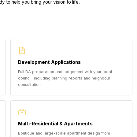
y to help you bring your vision to life.
Development Applications
Full DA preparation and lodgement with your local
council, including planning reports and neighbour
consultation.
Multi-Residential & Apartments
Boutique and large-scale apartment design from