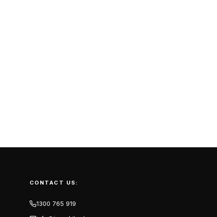
CONTACT US:
1300 765 919