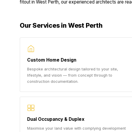
fitout in West Perth, our experienced architects are read
Our Services in West Perth
Custom Home Design
Bespoke architectural design tailored to your site,
lifestyle, and vision — from concept through to
construction documentation.
Dual Occupancy & Duplex
Maximise your land value with complying development