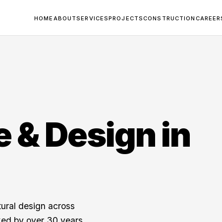
HOME
ABOUT
SERVICES
PROJECTS
CONSTRUCTION
CAREER
e & Design in
tural design across
ked by over 30 years