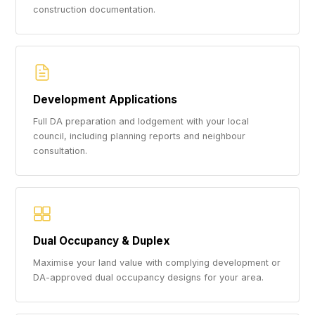
construction documentation.
Development Applications
Full DA preparation and lodgement with your local
council, including planning reports and neighbour
consultation.
Dual Occupancy & Duplex
Maximise your land value with complying development or
DA-approved dual occupancy designs for your area.