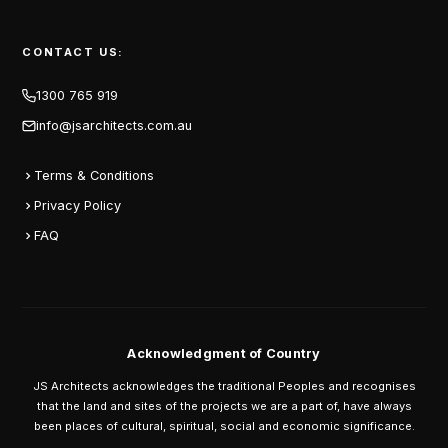
CONTACT US:
1300 765 919
info@jsarchitects.com.au
Terms & Conditions
Privacy Policy
FAQ
Acknowledgment of Country
JS Architects acknowledges the traditional Peoples and recognises
that the land and sites of the projects we are a part of, have always
been places of cultural, spiritual, social and economic significance.