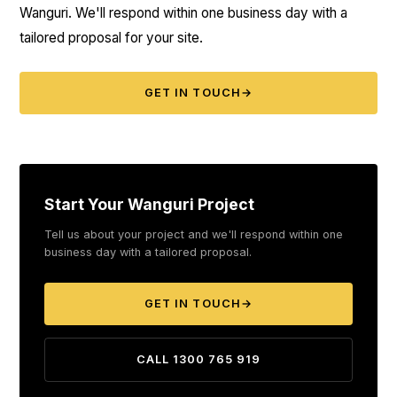
Wanguri. We'll respond within one business day with a
tailored proposal for your site.
GET IN TOUCH
→
Start Your Wanguri Project
Tell us about your project and we'll respond within one
business day with a tailored proposal.
GET IN TOUCH
→
CALL 1300 765 919