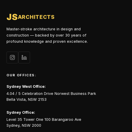
JS
ARCHITECTS
Master-stroke architecture in design and
construction — backed by over 30 years of
profound knowledge and proven excellence.
OUR OFFICES:
Sydney West Office:
4.04 / 5 Celebration Drive Norwest Business Park
Bella Vista, NSW 2153
Sydney Office:
Level 35 Tower One 100 Barangaroo Ave
Sydney, NSW 2000