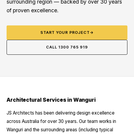
surrounding region — backed by over 30 years
of proven excellence.
START YOUR PROJECT
→
CALL 1300 765 919
Architectural Services in Wanguri
JS Architects has been delivering design excellence
across Australia for over 30 years. Our team works in
Wanguri and the surrounding areas (including typical