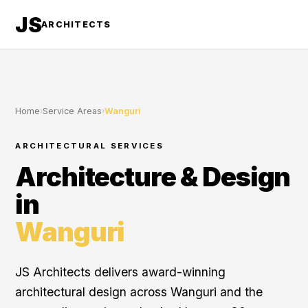
JS
ARCHITECTS
Home
›
Service Areas
›
Wanguri
ARCHITECTURAL SERVICES
Architecture & Design
in
Wanguri
JS Architects delivers award-winning
architectural design across Wanguri and the