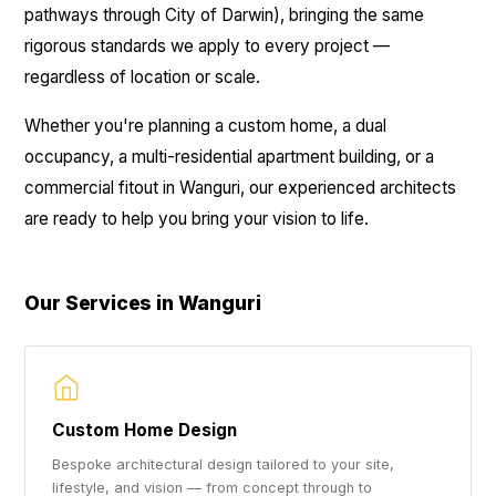
pathways through City of Darwin), bringing the same
rigorous standards we apply to every project —
regardless of location or scale.
Whether you're planning a custom home, a dual
occupancy, a multi-residential apartment building, or a
commercial fitout in Wanguri, our experienced architects
are ready to help you bring your vision to life.
Our Services in Wanguri
Custom Home Design
Bespoke architectural design tailored to your site,
lifestyle, and vision — from concept through to