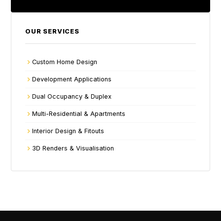
OUR SERVICES
Custom Home Design
Development Applications
Dual Occupancy & Duplex
Multi-Residential & Apartments
Interior Design & Fitouts
3D Renders & Visualisation