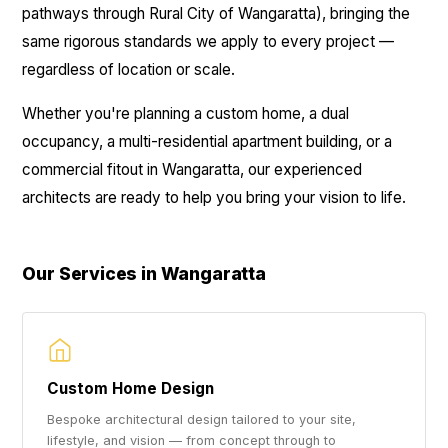
pathways through Rural City of Wangaratta), bringing the
same rigorous standards we apply to every project —
regardless of location or scale.
Whether you're planning a custom home, a dual
occupancy, a multi-residential apartment building, or a
commercial fitout in Wangaratta, our experienced
architects are ready to help you bring your vision to life.
Our Services in Wangaratta
Custom Home Design
Bespoke architectural design tailored to your site,
lifestyle, and vision — from concept through to