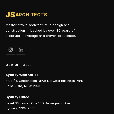
JS
ARCHITECTS
Master-stroke architecture in design and
construction — backed by over 30 years of
profound knowledge and proven excellence.
OUR OFFICES:
Sydney West Office:
4.04 / 5 Celebration Drive Norwest Business Park
Bella Vista, NSW 2153
Sydney Office:
Level 35 Tower One 100 Barangaroo Ave
Sydney, NSW 2000