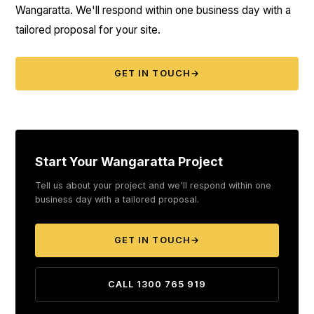
Wangaratta. We'll respond within one business day with a
tailored proposal for your site.
GET IN TOUCH
→
Start Your Wangaratta Project
Tell us about your project and we'll respond within one
business day with a tailored proposal.
GET IN TOUCH
→
CALL 1300 765 919