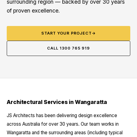
surrounding region — backed by over 30 years
of proven excellence.
START YOUR PROJECT
→
CALL 1300 765 919
Architectural Services in Wangaratta
JS Architects has been delivering design excellence
across Australia for over 30 years. Our team works in
Wangaratta and the surrounding areas (including typical