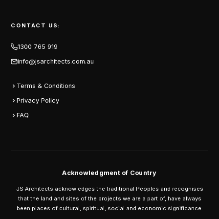
CONTACT US:
1300 765 919
info@jsarchitects.com.au
Terms & Conditions
Privacy Policy
FAQ
Acknowledgment of Country
JS Architects acknowledges the traditional Peoples and recognises
that the land and sites of the projects we are a part of, have always
been places of cultural, spiritual, social and economic significance.