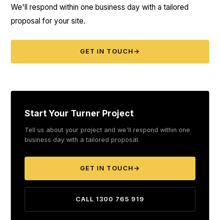
We'll respond within one business day with a tailored
proposal for your site.
GET IN TOUCH
→
Start Your Turner Project
Tell us about your project and we'll respond within one
business day with a tailored proposal.
GET IN TOUCH
→
CALL 1300 765 919