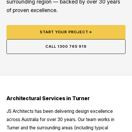
surrounding region — backed by over 30 years
of proven excellence.
START YOUR PROJECT
→
CALL 1300 765 919
Architectural Services in Turner
JS Architects has been delivering design excellence
across Australia for over 30 years. Our team works in
Turner and the surrounding areas (including typical