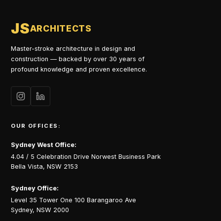
JS
ARCHITECTS
Master-stroke architecture in design and
construction — backed by over 30 years of
profound knowledge and proven excellence.
OUR OFFICES:
Sydney West Office:
4.04 / 5 Celebration Drive Norwest Business Park
Bella Vista, NSW 2153
Sydney Office:
Level 35 Tower One 100 Barangaroo Ave
Sydney, NSW 2000