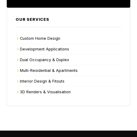
OUR SERVICES
Custom Home Design
Development Applications
Dual Occupancy & Duplex
Multi-Residential & Apartments
Interior Design & Fitouts
3D Renders & Visualisation