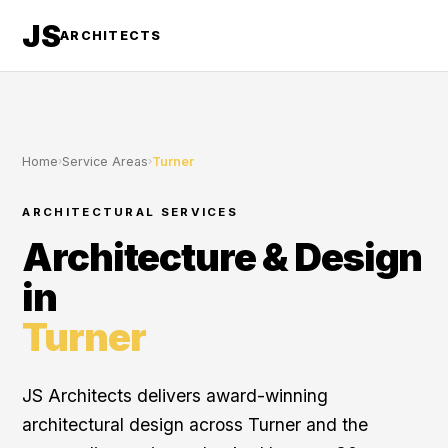
JS
ARCHITECTS
Home
›
Service Areas
›
Turner
ARCHITECTURAL SERVICES
Architecture & Design
in
Turner
JS Architects delivers award-winning
architectural design across Turner and the