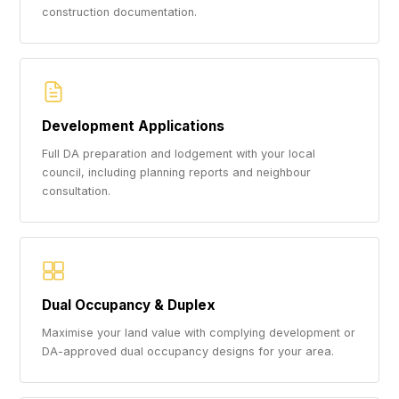
construction documentation.
Development Applications
Full DA preparation and lodgement with your local
council, including planning reports and neighbour
consultation.
Dual Occupancy & Duplex
Maximise your land value with complying development or
DA-approved dual occupancy designs for your area.