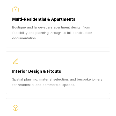
Multi-Residential & Apartments
Boutique and large-scale apartment design from
feasibility and planning through to full construction
documentation.
Interior Design & Fitouts
Spatial planning, material selection, and bespoke joinery
for residential and commercial spaces.