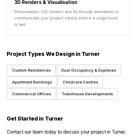
3D Renders & Visualisation
Photorealistic CGI renders and fly-through animations to
communicate your project clearly before a single brick
is laid.
Project Types We Design in Turner
Custom Residences
Dual Occupancy & Duplexes
Apartment Buildings
Childcare Centres
Commercial Offices
Townhouse Developments
Get Started in Turner
Contact our team today to discuss your project in Turner.