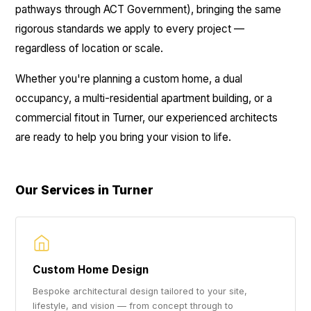
pathways through ACT Government), bringing the same
rigorous standards we apply to every project —
regardless of location or scale.
Whether you're planning a custom home, a dual
occupancy, a multi-residential apartment building, or a
commercial fitout in Turner, our experienced architects
are ready to help you bring your vision to life.
Our Services in Turner
Custom Home Design
Bespoke architectural design tailored to your site,
lifestyle, and vision — from concept through to