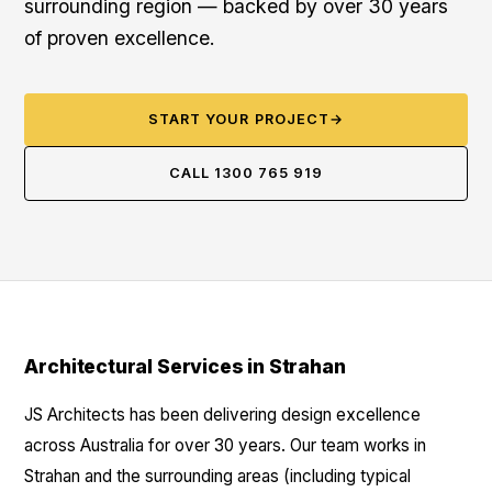
surrounding region — backed by over 30 years
of proven excellence.
START YOUR PROJECT
→
CALL 1300 765 919
Architectural Services in Strahan
JS Architects has been delivering design excellence
across Australia for over 30 years. Our team works in
Strahan and the surrounding areas (including typical