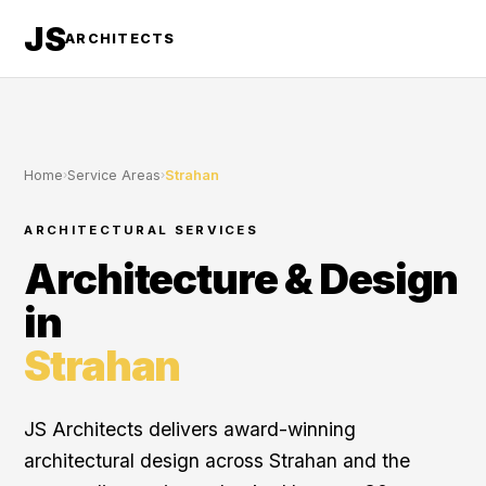
JS
ARCHITECTS
Home
›
Service Areas
›
Strahan
ARCHITECTURAL SERVICES
Architecture & Design
in
Strahan
JS Architects delivers award-winning
architectural design across Strahan and the