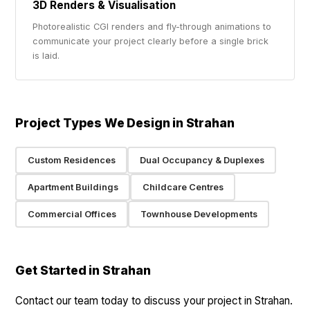
3D Renders & Visualisation
Photorealistic CGI renders and fly-through animations to
communicate your project clearly before a single brick
is laid.
Project Types We Design in Strahan
Custom Residences
Dual Occupancy & Duplexes
Apartment Buildings
Childcare Centres
Commercial Offices
Townhouse Developments
Get Started in Strahan
Contact our team today to discuss your project in Strahan.