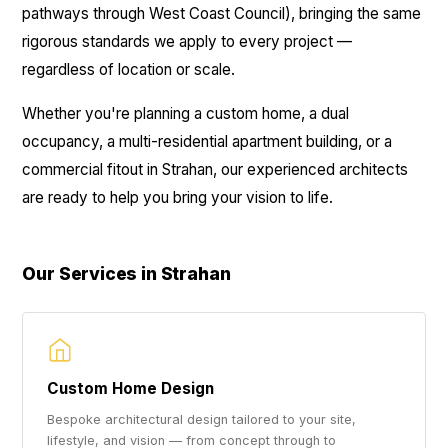
pathways through West Coast Council), bringing the same
rigorous standards we apply to every project —
regardless of location or scale.
Whether you're planning a custom home, a dual
occupancy, a multi-residential apartment building, or a
commercial fitout in Strahan, our experienced architects
are ready to help you bring your vision to life.
Our Services in Strahan
Custom Home Design
Bespoke architectural design tailored to your site,
lifestyle, and vision — from concept through to