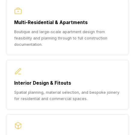
Multi-Residential & Apartments
Boutique and large-scale apartment design from
feasibility and planning through to full construction
documentation.
Interior Design & Fitouts
Spatial planning, material selection, and bespoke joinery
for residential and commercial spaces.