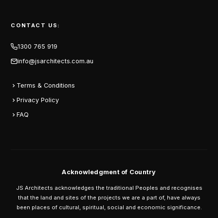
CONTACT US:
1300 765 919
info@jsarchitects.com.au
Terms & Conditions
Privacy Policy
FAQ
Acknowledgment of Country
JS Architects acknowledges the traditional Peoples and recognises
that the land and sites of the projects we are a part of, have always
been places of cultural, spiritual, social and economic significance.