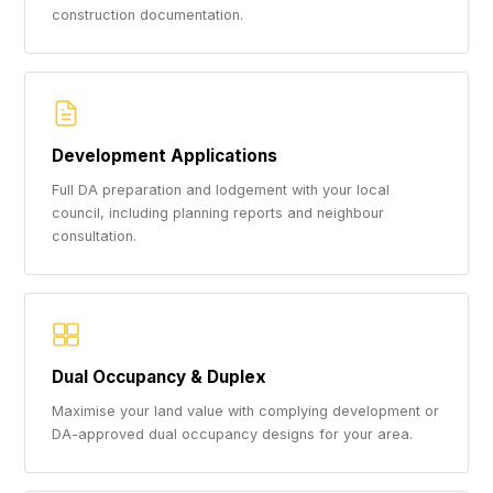
construction documentation.
Development Applications
Full DA preparation and lodgement with your local
council, including planning reports and neighbour
consultation.
Dual Occupancy & Duplex
Maximise your land value with complying development or
DA-approved dual occupancy designs for your area.