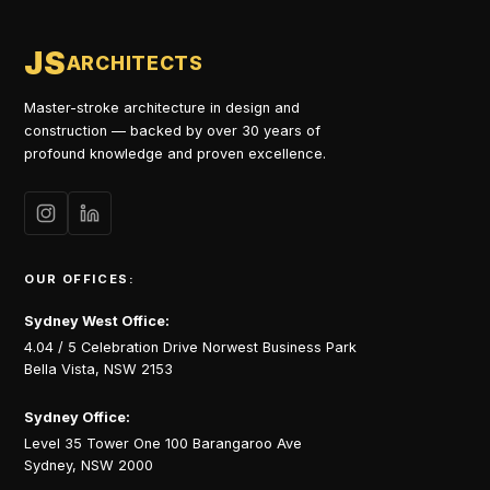
JS
ARCHITECTS
Master-stroke architecture in design and
construction — backed by over 30 years of
profound knowledge and proven excellence.
OUR OFFICES:
Sydney West Office:
4.04 / 5 Celebration Drive Norwest Business Park
Bella Vista, NSW 2153
Sydney Office:
Level 35 Tower One 100 Barangaroo Ave
Sydney, NSW 2000