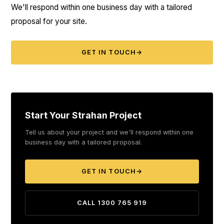
We'll respond within one business day with a tailored
proposal for your site.
GET IN TOUCH
→
Start Your Strahan Project
Tell us about your project and we'll respond within one
business day with a tailored proposal.
GET IN TOUCH
→
CALL 1300 765 919