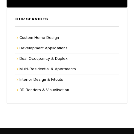
OUR SERVICES
Custom Home Design
Development Applications
Dual Occupancy & Duplex
Multi-Residential & Apartments
Interior Design & Fitouts
3D Renders & Visualisation