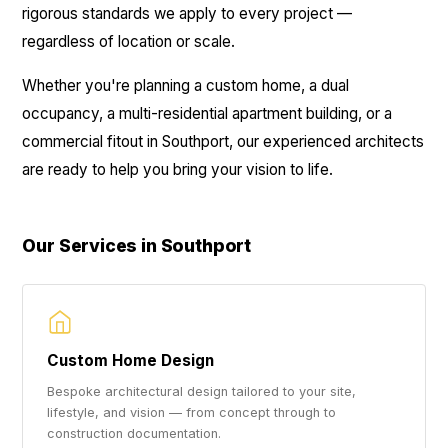
rigorous standards we apply to every project —
regardless of location or scale.
Whether you're planning a custom home, a dual
occupancy, a multi-residential apartment building, or a
commercial fitout in Southport, our experienced architects
are ready to help you bring your vision to life.
Our Services in Southport
Custom Home Design
Bespoke architectural design tailored to your site,
lifestyle, and vision — from concept through to
construction documentation.