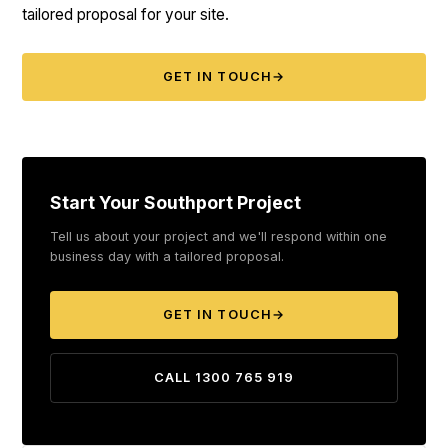
tailored proposal for your site.
GET IN TOUCH
→
Start Your Southport Project
Tell us about your project and we'll respond within one
business day with a tailored proposal.
GET IN TOUCH
→
CALL 1300 765 919