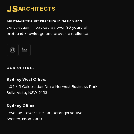
JS
ARCHITECTS
Master-stroke architecture in design and
construction — backed by over 30 years of
profound knowledge and proven excellence.
OUR OFFICES:
Sydney West Office:
4.04 / 5 Celebration Drive Norwest Business Park
Bella Vista, NSW 2153
Sydney Office:
Level 35 Tower One 100 Barangaroo Ave
Sydney, NSW 2000