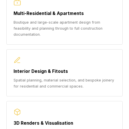
Multi-Residential & Apartments
Boutique and large-scale apartment design from
feasibility and planning through to full construction
documentation.
Interior Design & Fitouts
Spatial planning, material selection, and bespoke joinery
for residential and commercial spaces.
3D Renders & Visualisation