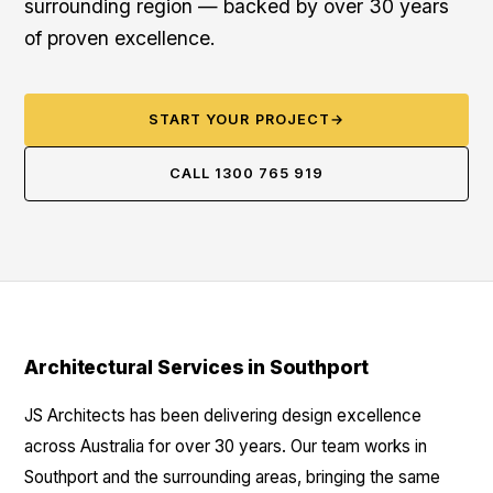
surrounding region — backed by over 30 years
of proven excellence.
START YOUR PROJECT
→
CALL 1300 765 919
Architectural Services in Southport
JS Architects has been delivering design excellence
across Australia for over 30 years. Our team works in
Southport and the surrounding areas, bringing the same