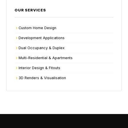
OUR SERVICES
Custom Home Design
Development Applications
Dual Occupancy & Duplex
Multi-Residential & Apartments
Interior Design & Fitouts
3D Renders & Visualisation