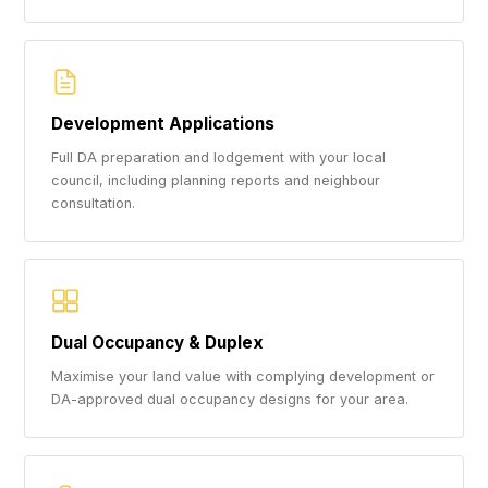
Development Applications
Full DA preparation and lodgement with your local
council, including planning reports and neighbour
consultation.
Dual Occupancy & Duplex
Maximise your land value with complying development or
DA-approved dual occupancy designs for your area.