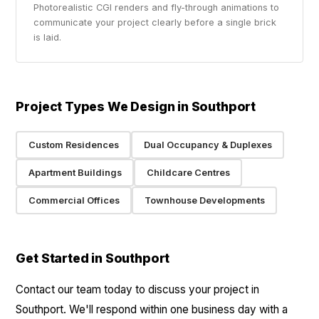
Photorealistic CGI renders and fly-through animations to
communicate your project clearly before a single brick
is laid.
Project Types We Design in Southport
Custom Residences
Dual Occupancy & Duplexes
Apartment Buildings
Childcare Centres
Commercial Offices
Townhouse Developments
Get Started in Southport
Contact our team today to discuss your project in
Southport. We'll respond within one business day with a