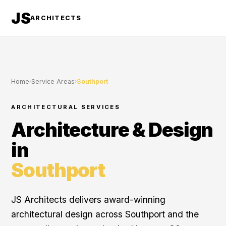
JS
ARCHITECTS
Home
›
Service Areas
›
Southport
ARCHITECTURAL SERVICES
Architecture & Design
in
Southport
JS Architects delivers award-winning
architectural design across Southport and the