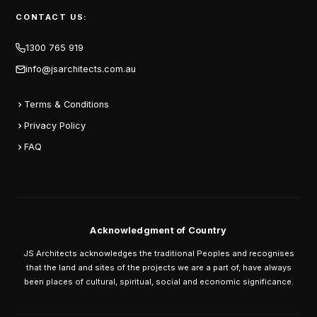
CONTACT US:
1300 765 919
info@jsarchitects.com.au
Terms & Conditions
Privacy Policy
FAQ
Acknowledgment of Country
JS Architects acknowledges the traditional Peoples and recognises
that the land and sites of the projects we are a part of, have always
been places of cultural, spiritual, social and economic significance.