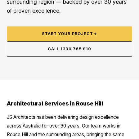
surrounding region — backed by over 30 years
of proven excellence.
START YOUR PROJECT
→
CALL 1300 765 919
Architectural Services in Rouse Hill
JS Architects has been delivering design excellence
across Australia for over 30 years. Our team works in
Rouse Hill and the surrounding areas, bringing the same