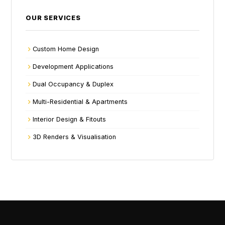
OUR SERVICES
Custom Home Design
Development Applications
Dual Occupancy & Duplex
Multi-Residential & Apartments
Interior Design & Fitouts
3D Renders & Visualisation