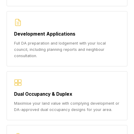
Development Applications
Full DA preparation and lodgement with your local
council, including planning reports and neighbour
consultation.
Dual Occupancy & Duplex
Maximise your land value with complying development or
DA-approved dual occupancy designs for your area.