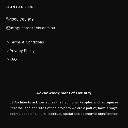
CONTACT US:
1300 765 919
info@jsarchitects.com.au
Terms & Conditions
Privacy Policy
FAQ
Acknowledgment of Country
JS Architects acknowledges the traditional Peoples and recognises
that the land and sites of the projects we are a part of, have always
been places of cultural, spiritual, social and economic significance.