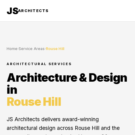
JS
ARCHITECTS
Home
›
Service Areas
›
Rouse Hill
ARCHITECTURAL SERVICES
Architecture & Design
in
Rouse Hill
JS Architects delivers award-winning
architectural design across Rouse Hill and the