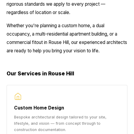
rigorous standards we apply to every project —
regardless of location or scale.
Whether you're planning a custom home, a dual
occupancy, a multi-residential apartment building, or a
commercial fitout in Rouse Hill, our experienced architects
are ready to help you bring your vision to life.
Our Services in Rouse Hill
Custom Home Design
Bespoke architectural design tailored to your site,
lifestyle, and vision — from concept through to
construction documentation.