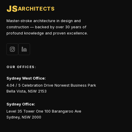
JS
ARCHITECTS
Master-stroke architecture in design and
construction — backed by over 30 years of
profound knowledge and proven excellence.
OUR OFFICES:
Sydney West Office:
4.04 / 5 Celebration Drive Norwest Business Park
Bella Vista, NSW 2153
Sydney Office:
Level 35 Tower One 100 Barangaroo Ave
Sydney, NSW 2000