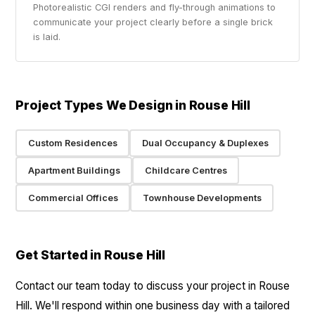
Photorealistic CGI renders and fly-through animations to
communicate your project clearly before a single brick
is laid.
Project Types We Design in Rouse Hill
Custom Residences
Dual Occupancy & Duplexes
Apartment Buildings
Childcare Centres
Commercial Offices
Townhouse Developments
Get Started in Rouse Hill
Contact our team today to discuss your project in Rouse
Hill. We'll respond within one business day with a tailored