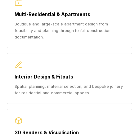
Multi-Residential & Apartments
Boutique and large-scale apartment design from
feasibility and planning through to full construction
documentation.
Interior Design & Fitouts
Spatial planning, material selection, and bespoke joinery
for residential and commercial spaces.
3D Renders & Visualisation