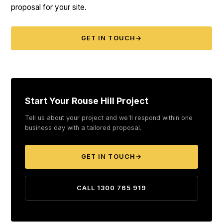
proposal for your site.
GET IN TOUCH
→
Start Your Rouse Hill Project
Tell us about your project and we'll respond within one
business day with a tailored proposal.
GET IN TOUCH
→
CALL 1300 765 919