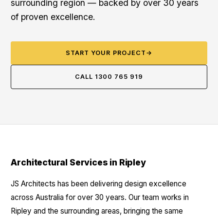
surrounding region — backed by over 30 years
of proven excellence.
START YOUR PROJECT
→
CALL 1300 765 919
Architectural Services in Ripley
JS Architects has been delivering design excellence
across Australia for over 30 years. Our team works in
Ripley and the surrounding areas, bringing the same