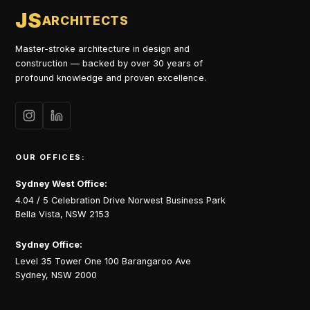
JS
ARCHITECTS
Master-stroke architecture in design and
construction — backed by over 30 years of
profound knowledge and proven excellence.
OUR OFFICES:
Sydney West Office:
4.04 / 5 Celebration Drive Norwest Business Park
Bella Vista, NSW 2153
Sydney Office:
Level 35 Tower One 100 Barangaroo Ave
Sydney, NSW 2000