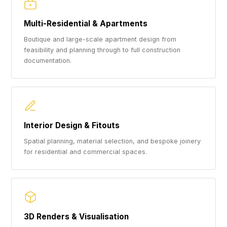
Multi-Residential & Apartments
Boutique and large-scale apartment design from
feasibility and planning through to full construction
documentation.
Interior Design & Fitouts
Spatial planning, material selection, and bespoke joinery
for residential and commercial spaces.
3D Renders & Visualisation