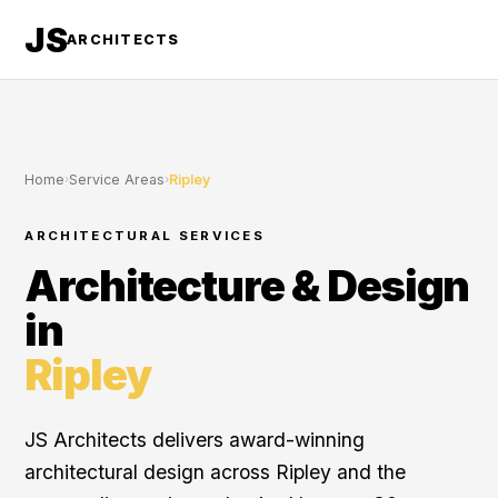
JS
ARCHITECTS
Home
›
Service Areas
›
Ripley
ARCHITECTURAL SERVICES
Architecture & Design
in
Ripley
JS Architects delivers award-winning
architectural design across Ripley and the