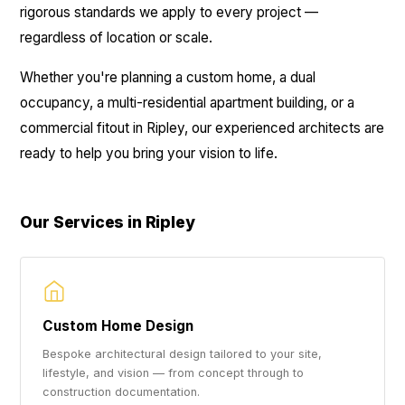
rigorous standards we apply to every project —
regardless of location or scale.
Whether you're planning a custom home, a dual
occupancy, a multi-residential apartment building, or a
commercial fitout in Ripley, our experienced architects are
ready to help you bring your vision to life.
Our Services in Ripley
Custom Home Design
Bespoke architectural design tailored to your site,
lifestyle, and vision — from concept through to
construction documentation.