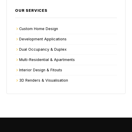
OUR SERVICES
Custom Home Design
Development Applications
Dual Occupancy & Duplex
Multi-Residential & Apartments
Interior Design & Fitouts
3D Renders & Visualisation