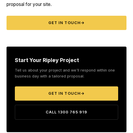
proposal for your site.
GET IN TOUCH
→
Start Your Ripley Project
Tell us about your project and we'll respond within one
business day with a tailored proposal.
GET IN TOUCH
→
CALL 1300 765 919