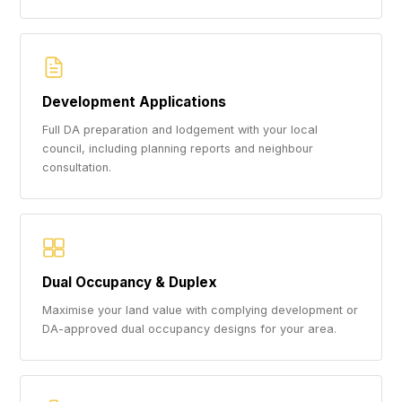
Development Applications
Full DA preparation and lodgement with your local
council, including planning reports and neighbour
consultation.
Dual Occupancy & Duplex
Maximise your land value with complying development or
DA-approved dual occupancy designs for your area.