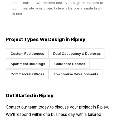
Photorealistic CGI renders and fly-through animations to
communicate your project clearly before a single brick
is laid.
Project Types We Design in Ripley
Custom Residences
Dual Occupancy & Duplexes
Apartment Buildings
Childcare Centres
Commercial Offices
Townhouse Developments
Get Started in Ripley
Contact our team today to discuss your project in Ripley.
We'll respond within one business day with a tailored