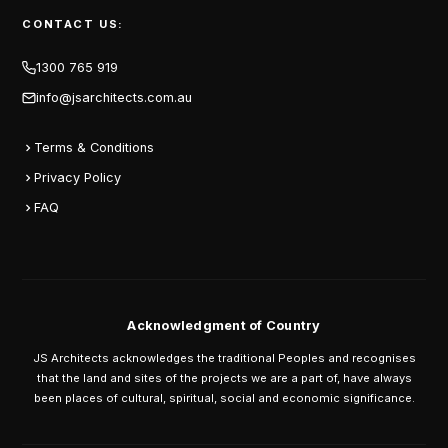
CONTACT US:
1300 765 919
info@jsarchitects.com.au
Terms & Conditions
Privacy Policy
FAQ
Acknowledgment of Country
JS Architects acknowledges the traditional Peoples and recognises
that the land and sites of the projects we are a part of, have always
been places of cultural, spiritual, social and economic significance.