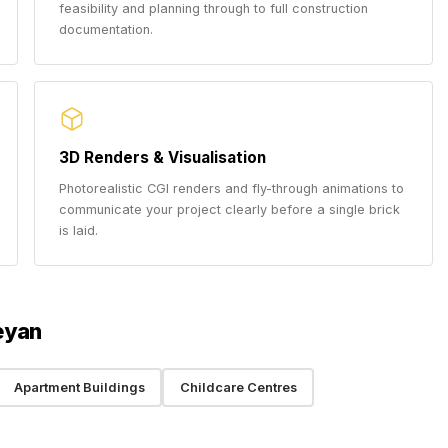
feasibility and planning through to full construction
documentation.
3D Renders & Visualisation
Photorealistic CGI renders and fly-through animations to
communicate your project clearly before a single brick
is laid.
eyan
Apartment Buildings
Childcare Centres