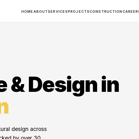
HOME
ABOUT
SERVICES
PROJECTS
CONSTRUCTION
CAREER
e & Design in
n
tural design across
cked by over 30