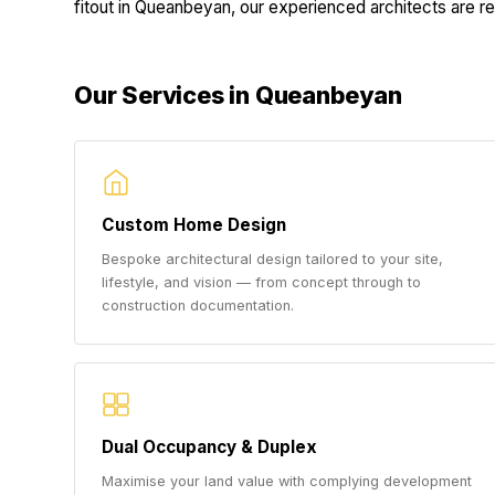
fitout in Queanbeyan, our experienced architects are rea
Our Services in Queanbeyan
Custom Home Design
Bespoke architectural design tailored to your site,
lifestyle, and vision — from concept through to
construction documentation.
Dual Occupancy & Duplex
Maximise your land value with complying development