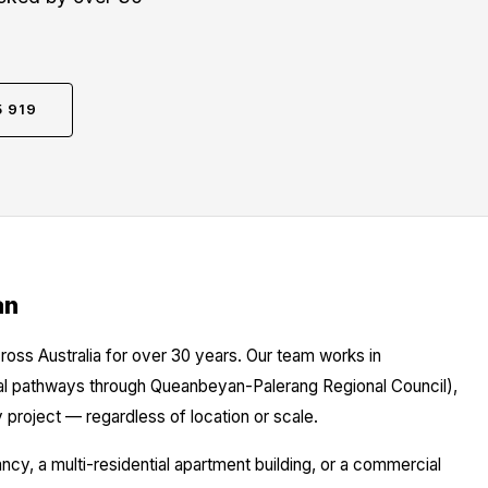
5 919
an
ross Australia for over 30 years. Our team works in
cal pathways through Queanbeyan-Palerang Regional Council),
 project — regardless of location or scale.
y, a multi-residential apartment building, or a commercial