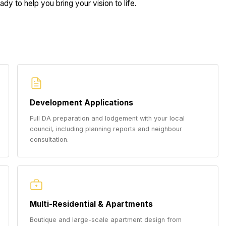
dy to help you bring your vision to life.
Development Applications
Full DA preparation and lodgement with your local
council, including planning reports and neighbour
consultation.
Multi-Residential & Apartments
Boutique and large-scale apartment design from