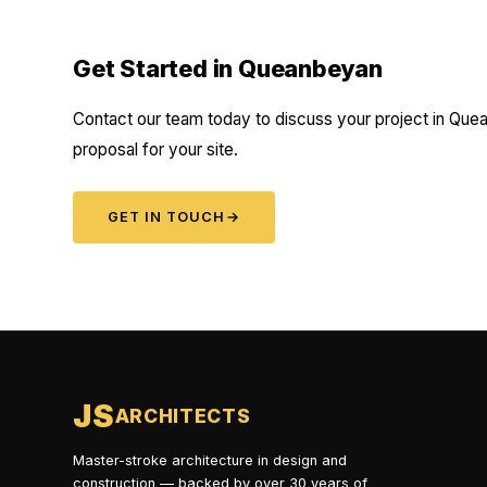
Get Started in Queanbeyan
Contact our team today to discuss your project in Quea
proposal for your site.
GET IN TOUCH
→
JS
ARCHITECTS
Master-stroke architecture in design and
construction — backed by over 30 years of