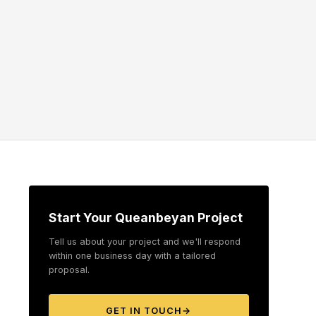
Start Your Queanbeyan Project
Tell us about your project and we'll respond
within one business day with a tailored
proposal.
GET IN TOUCH
→