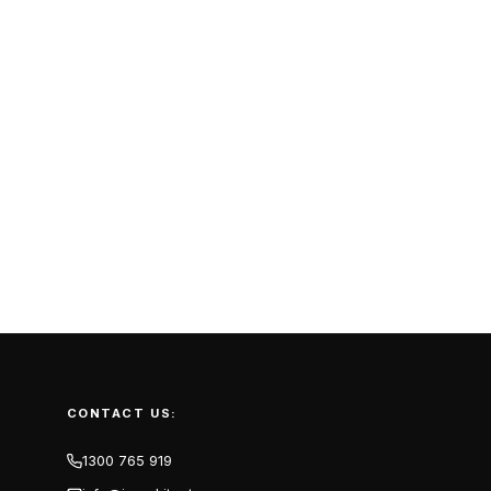
CONTACT US:
1300 765 919