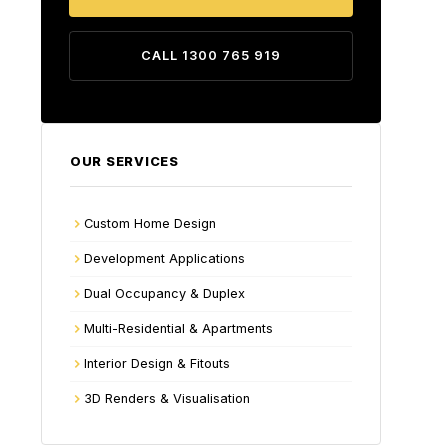
CALL 1300 765 919
OUR SERVICES
Custom Home Design
Development Applications
Dual Occupancy & Duplex
Multi-Residential & Apartments
Interior Design & Fitouts
3D Renders & Visualisation