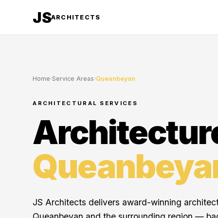
JS
ARCHITECTS
Home
›
Service Areas
›
Queanbeyan
ARCHITECTURAL SERVICES
Architectur
Queanbeya
JS Architects delivers award-winning architec
Queanbeyan and the surrounding region — ba