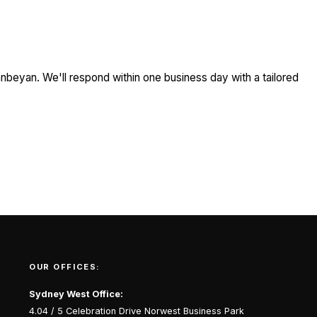
nbeyan. We'll respond within one business day with a tailored
OUR OFFICES:
Sydney West Office:
4.04 / 5 Celebration Drive Norwest Business Park