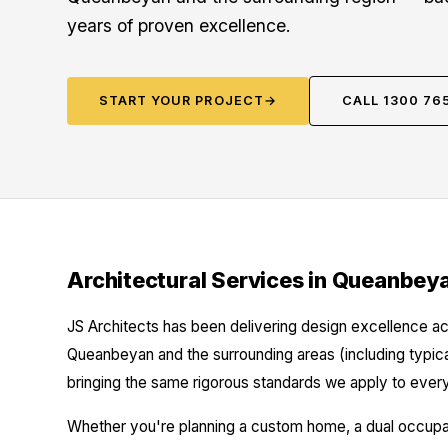
years of proven excellence.
START YOUR PROJECT
→
CALL 1300 76
Architectural Services in Queanbey
JS Architects has been delivering design excellence ac
Queanbeyan and the surrounding areas (including typi
bringing the same rigorous standards we apply to every
Whether you're planning a custom home, a dual occupanc