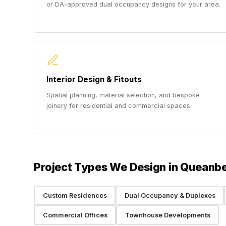
or DA-approved dual occupancy designs for your area.
Interior Design & Fitouts
Spatial planning, material selection, and bespoke
joinery for residential and commercial spaces.
Project Types We Design in Queanb
Custom Residences
Dual Occupancy & Duplexes
Commercial Offices
Townhouse Developments