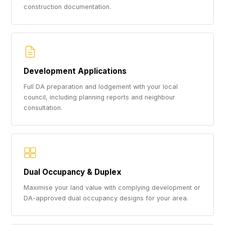
construction documentation.
Development Applications
Full DA preparation and lodgement with your local
council, including planning reports and neighbour
consultation.
Dual Occupancy & Duplex
Maximise your land value with complying development or
DA-approved dual occupancy designs for your area.