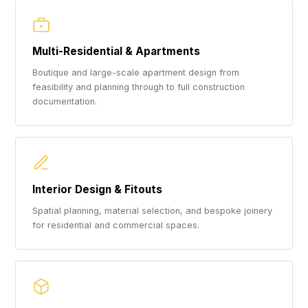
Multi-Residential & Apartments
Boutique and large-scale apartment design from
feasibility and planning through to full construction
documentation.
Interior Design & Fitouts
Spatial planning, material selection, and bespoke joinery
for residential and commercial spaces.