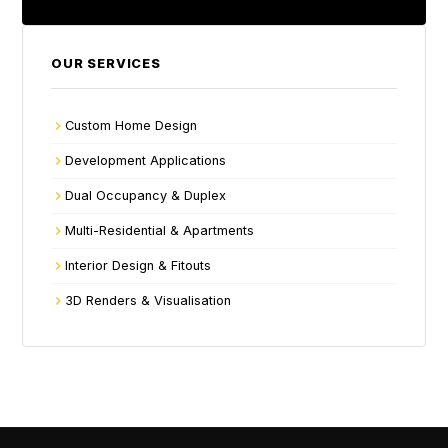
OUR SERVICES
Custom Home Design
Development Applications
Dual Occupancy & Duplex
Multi-Residential & Apartments
Interior Design & Fitouts
3D Renders & Visualisation