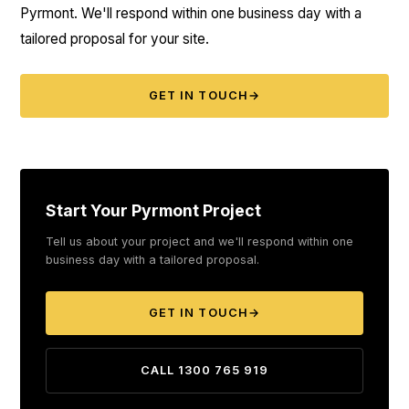
Pyrmont. We'll respond within one business day with a
tailored proposal for your site.
GET IN TOUCH
→
Start Your Pyrmont Project
Tell us about your project and we'll respond within one
business day with a tailored proposal.
GET IN TOUCH
→
CALL 1300 765 919