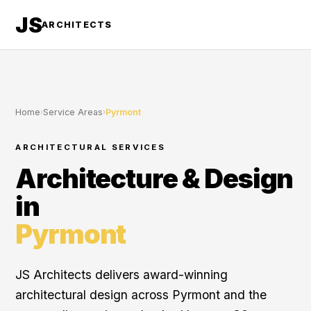
JS
ARCHITECTS
Home
›
Service Areas
›
Pyrmont
ARCHITECTURAL SERVICES
Architecture & Design
in
Pyrmont
JS Architects delivers award-winning
architectural design across Pyrmont and the