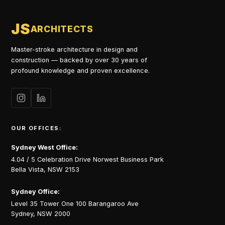
JS
ARCHITECTS
Master-stroke architecture in design and
construction — backed by over 30 years of
profound knowledge and proven excellence.
OUR OFFICES:
Sydney West Office:
4.04 / 5 Celebration Drive Norwest Business Park
Bella Vista, NSW 2153
Sydney Office:
Level 35 Tower One 100 Barangaroo Ave
Sydney, NSW 2000