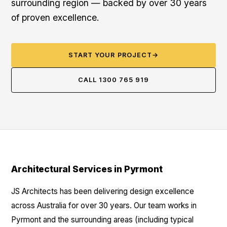
surrounding region — backed by over 30 years
of proven excellence.
START YOUR PROJECT
→
CALL 1300 765 919
Architectural Services in Pyrmont
JS Architects has been delivering design excellence
across Australia for over 30 years. Our team works in
Pyrmont and the surrounding areas (including typical