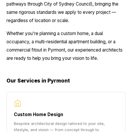
pathways through City of Sydney Council), bringing the
same rigorous standards we apply to every project —
regardless of location or scale.
Whether you're planning a custom home, a dual
occupancy, a multi-residential apartment building, or a
commercial fitout in Pyrmont, our experienced architects
are ready to help you bring your vision to life.
Our Services in Pyrmont
Custom Home Design
Bespoke architectural design tailored to your site,
lifestyle, and vision — from concept through to