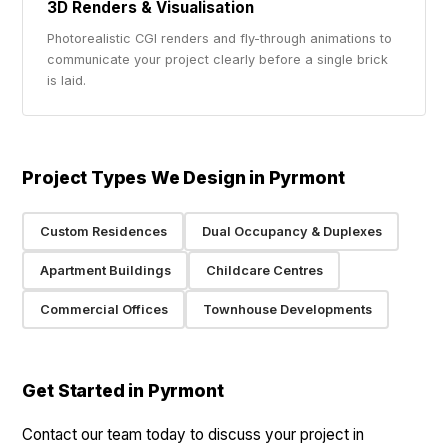
3D Renders & Visualisation
Photorealistic CGI renders and fly-through animations to
communicate your project clearly before a single brick
is laid.
Project Types We Design in Pyrmont
Custom Residences
Dual Occupancy & Duplexes
Apartment Buildings
Childcare Centres
Commercial Offices
Townhouse Developments
Get Started in Pyrmont
Contact our team today to discuss your project in