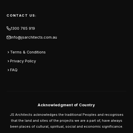
CONTACT US:
1300 765 919
info@jsarchitects.com.au
Terms & Conditions
Privacy Policy
FAQ
Acknowledgment of Country
JS Architects acknowledges the traditional Peoples and recognises
that the land and sites of the projects we are a part of, have always
been places of cultural, spiritual, social and economic significance.