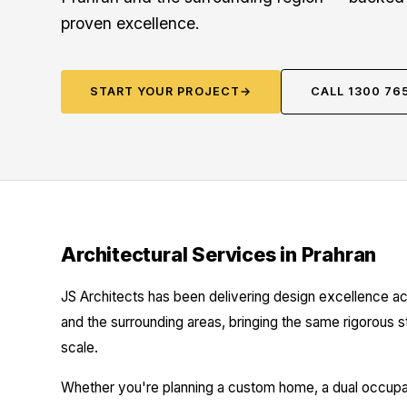
proven excellence.
START YOUR PROJECT
→
CALL 1300 76
Architectural Services in Prahran
JS Architects has been delivering design excellence ac
and the surrounding areas, bringing the same rigorous 
scale.
Whether you're planning a custom home, a dual occupanc