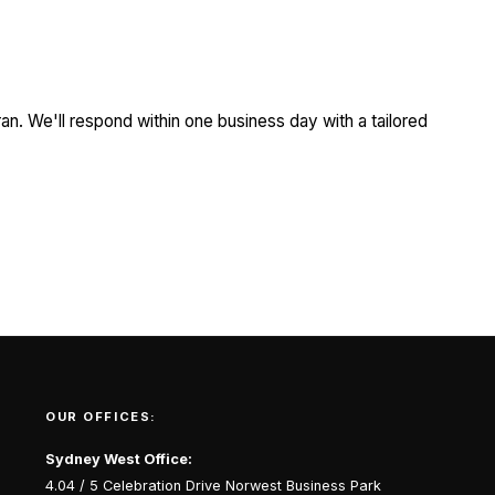
an. We'll respond within one business day with a tailored
OUR OFFICES:
Sydney West Office:
4.04 / 5 Celebration Drive Norwest Business Park