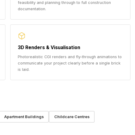
feasibility and planning through to full construction
documentation.
3D Renders & Visualisation
Photorealistic CGI renders and fly-through animations to
communicate your project clearly before a single brick
is laid.
Apartment Buildings
Childcare Centres