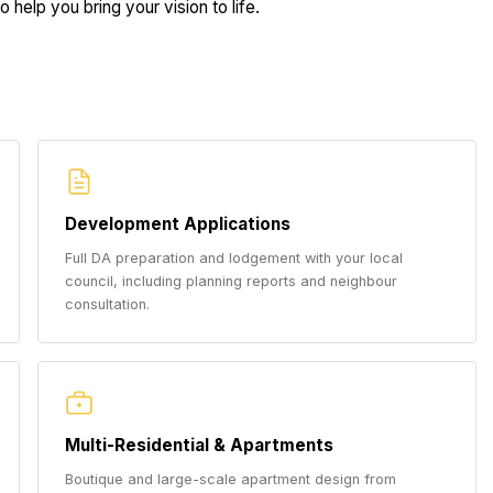
 help you bring your vision to life.
Development Applications
Full DA preparation and lodgement with your local
council, including planning reports and neighbour
consultation.
Multi-Residential & Apartments
Boutique and large-scale apartment design from