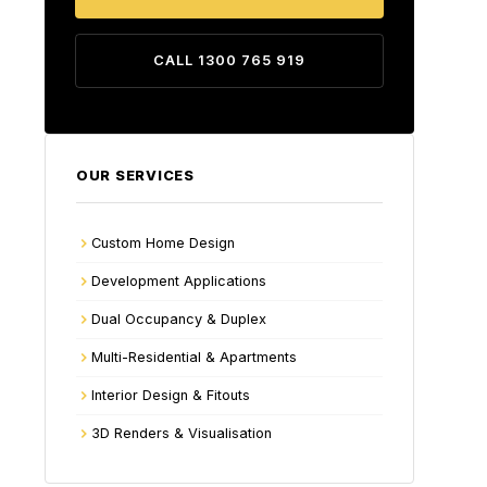
CALL 1300 765 919
OUR SERVICES
Custom Home Design
Development Applications
Dual Occupancy & Duplex
Multi-Residential & Apartments
Interior Design & Fitouts
3D Renders & Visualisation