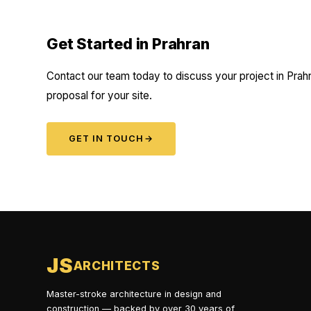
Get Started in Prahran
Contact our team today to discuss your project in Prahr
proposal for your site.
GET IN TOUCH
→
JS
ARCHITECTS
Master-stroke architecture in design and
construction — backed by over 30 years of