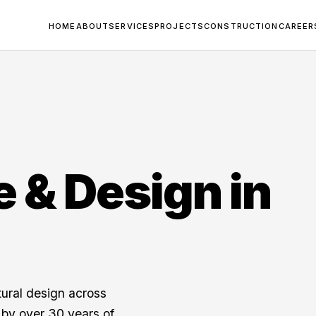
HOME
ABOUT
SERVICES
PROJECTS
CONSTRUCTION
CAREER
e & Design in
tural design across
by over 30 years of