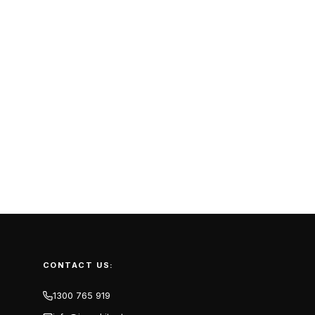
CONTACT US:
1300 765 919