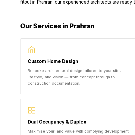
fitout in Prahran, our experienced architects are ready to
Our Services in Prahran
Custom Home Design
Bespoke architectural design tailored to your site,
lifestyle, and vision — from concept through to
construction documentation.
Dual Occupancy & Duplex
Maximise your land value with complying development