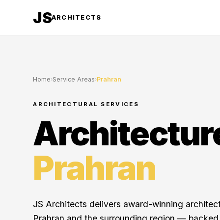
JS
ARCHITECTS
Home
›
Service Areas
›
Prahran
ARCHITECTURAL SERVICES
Architectur
Prahran
JS Architects delivers award-winning architec
Prahran and the surrounding region — backed 