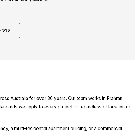
5 919
ross Australia for over 30 years. Our team works in Prahran
standards we apply to every project — regardless of location or
y, a multi-residential apartment building, or a commercial