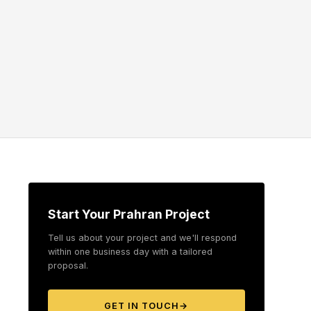
Start Your Prahran Project
Tell us about your project and we'll respond
within one business day with a tailored
proposal.
GET IN TOUCH
→