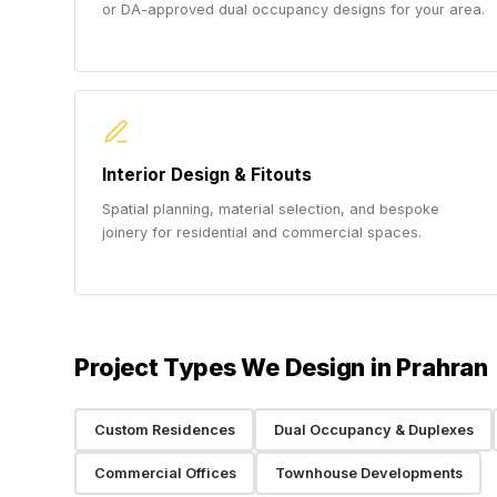
or DA-approved dual occupancy designs for your area.
Interior Design & Fitouts
Spatial planning, material selection, and bespoke
joinery for residential and commercial spaces.
Project Types We Design in Prahran
Custom Residences
Dual Occupancy & Duplexes
Commercial Offices
Townhouse Developments