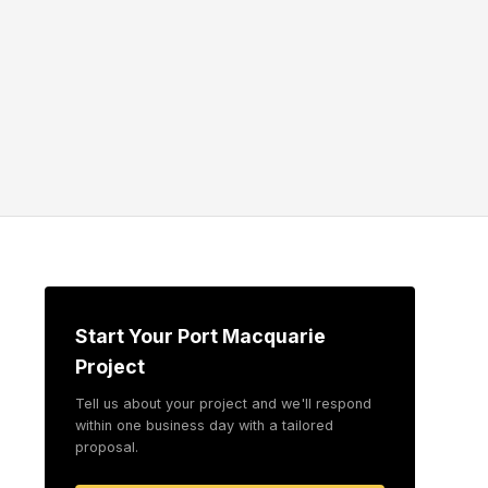
Start Your Port Macquarie
Project
Tell us about your project and we'll respond
within one business day with a tailored
proposal.