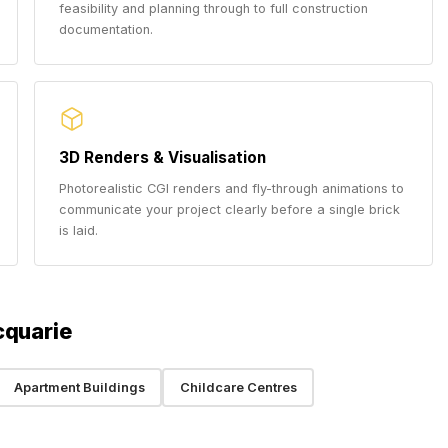
feasibility and planning through to full construction
documentation.
3D Renders & Visualisation
Photorealistic CGI renders and fly-through animations to
communicate your project clearly before a single brick
is laid.
cquarie
Apartment Buildings
Childcare Centres