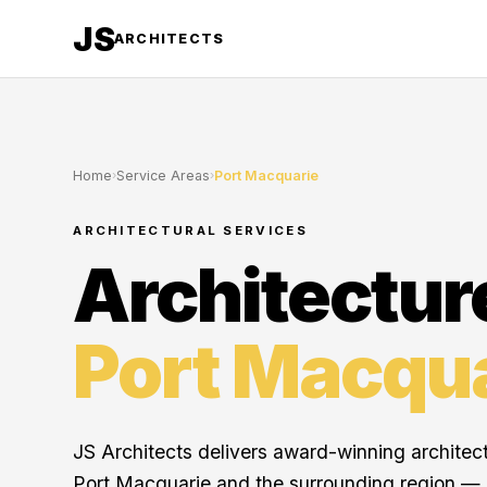
JS
ARCHITECTS
Home
›
Service Areas
›
Port Macquarie
ARCHITECTURAL SERVICES
Architectur
Port Macqu
JS Architects delivers award-winning architec
Port Macquarie and the surrounding region —