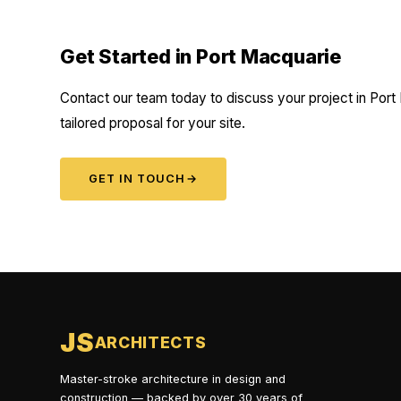
Get Started in Port Macquarie
Contact our team today to discuss your project in Port
tailored proposal for your site.
GET IN TOUCH
→
JS
ARCHITECTS
Master-stroke architecture in design and
construction — backed by over 30 years of