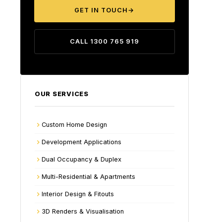
GET IN TOUCH
→
CALL 1300 765 919
OUR SERVICES
Custom Home Design
Development Applications
Dual Occupancy & Duplex
Multi-Residential & Apartments
Interior Design & Fitouts
3D Renders & Visualisation