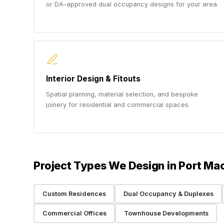
or DA-approved dual occupancy designs for your area.
Interior Design & Fitouts
Spatial planning, material selection, and bespoke
joinery for residential and commercial spaces.
Project Types We Design in Port Ma
Custom Residences
Dual Occupancy & Duplexes
Commercial Offices
Townhouse Developments