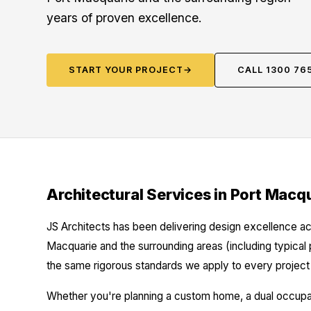
years of proven excellence.
START YOUR PROJECT
→
CALL 1300 76
Architectural Services in Port Macq
JS Architects has been delivering design excellence ac
Macquarie and the surrounding areas (including typical
the same rigorous standards we apply to every project 
Whether you're planning a custom home, a dual occupanc