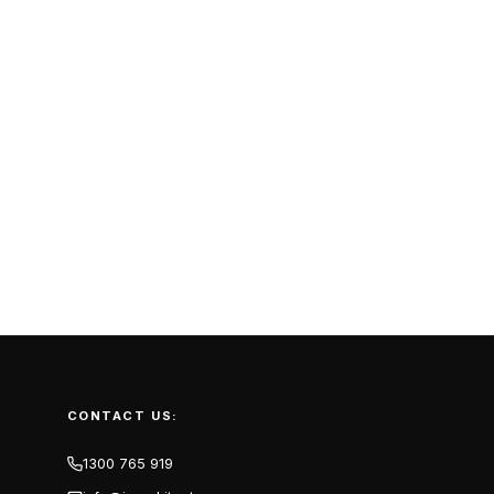
CONTACT US:
1300 765 919