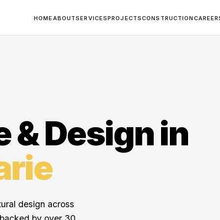
HOME
ABOUT
SERVICES
PROJECTS
CONSTRUCTION
CAREER
e & Design in
arie
tural design across
 backed by over 30