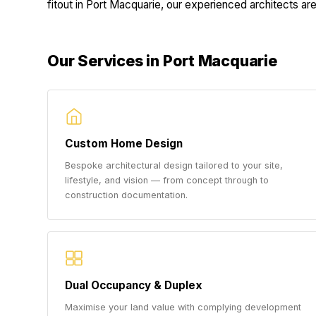
fitout in Port Macquarie, our experienced architects are 
Our Services in Port Macquarie
Custom Home Design
Bespoke architectural design tailored to your site,
lifestyle, and vision — from concept through to
construction documentation.
Dual Occupancy & Duplex
Maximise your land value with complying development