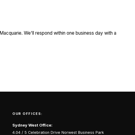
 Macquarie. We'll respond within one business day with a
OUR OFFICES:
Sydney West Office:
4.04 / 5 Celebration Drive Norwest Business Park