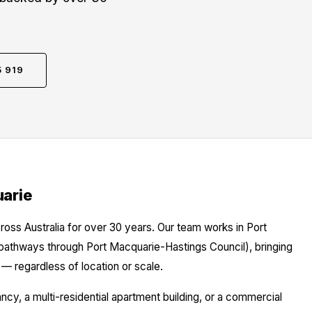
5 919
uarie
ross Australia for over 30 years. Our team works in Port
 pathways through Port Macquarie-Hastings Council), bringing
— regardless of location or scale.
y, a multi-residential apartment building, or a commercial