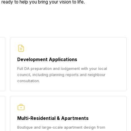
ready to help you bring your vision to life.
Development Applications
Full DA preparation and lodgement with your local
council, including planning reports and neighbour
consultation.
Multi-Residential & Apartments
Boutique and large-scale apartment design from