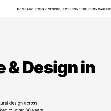
HOME
ABOUT
SERVICES
PROJECTS
CONSTRUCTION
CAREER
e & Design in
tural design across
cked by over 30 years