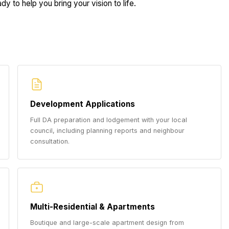
dy to help you bring your vision to life.
Development Applications
Full DA preparation and lodgement with your local
council, including planning reports and neighbour
consultation.
Multi-Residential & Apartments
Boutique and large-scale apartment design from