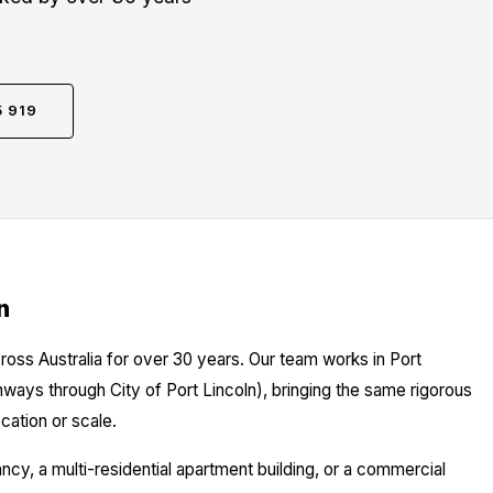
5 919
n
ross Australia for over 30 years. Our team works in Port
thways through City of Port Lincoln), bringing the same rigorous
cation or scale.
y, a multi-residential apartment building, or a commercial