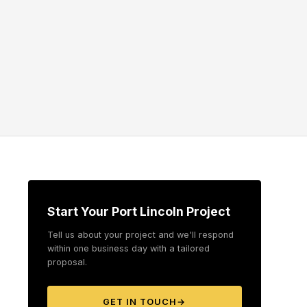
Start Your Port Lincoln Project
Tell us about your project and we'll respond
within one business day with a tailored
proposal.
GET IN TOUCH
→