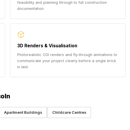
feasibility and planning through to full construction
documentation.
3D Renders & Visualisation
Photorealistic CGI renders and fly-through animations to
communicate your project clearly before a single brick
is laid.
coln
Apartment Buildings
Childcare Centres