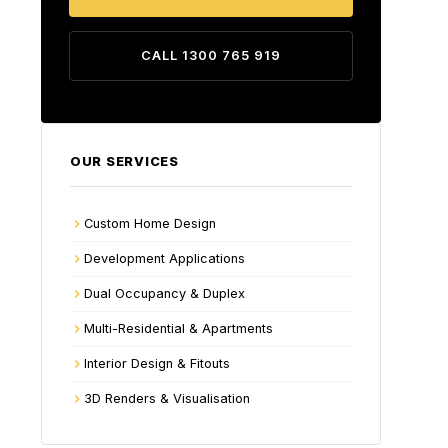
CALL 1300 765 919
OUR SERVICES
Custom Home Design
Development Applications
Dual Occupancy & Duplex
Multi-Residential & Apartments
Interior Design & Fitouts
3D Renders & Visualisation