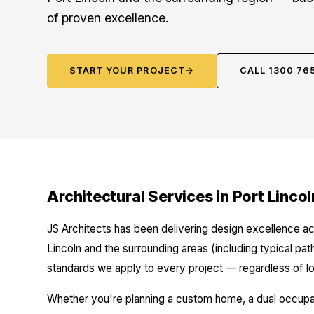
of proven excellence.
START YOUR PROJECT
→
CALL 1300 76
Architectural Services in Port Lincol
JS Architects has been delivering design excellence ac
Lincoln and the surrounding areas (including typical pa
standards we apply to every project — regardless of lo
Whether you're planning a custom home, a dual occupanc