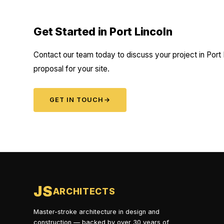
Get Started in Port Lincoln
Contact our team today to discuss your project in Port 
proposal for your site.
GET IN TOUCH
→
JS
ARCHITECTS
Master-stroke architecture in design and
construction — backed by over 30 years of