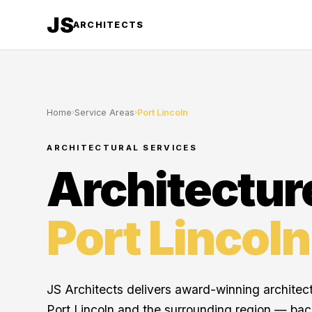
JS
ARCHITECTS
Home
›
Service Areas
›
Port Lincoln
ARCHITECTURAL SERVICES
Architectur
Port Lincoln
JS Architects delivers award-winning architec
Port Lincoln and the surrounding region — ba