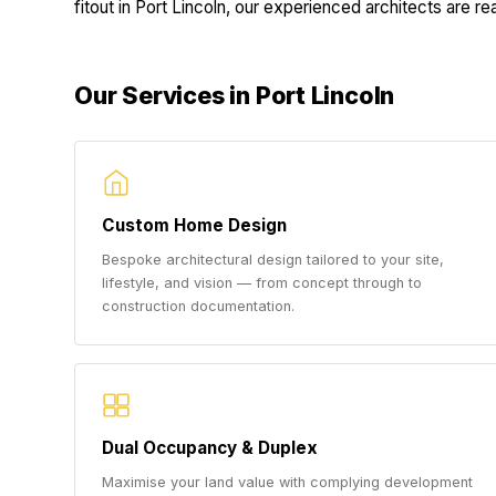
fitout in Port Lincoln, our experienced architects are rea
Our Services in Port Lincoln
Custom Home Design
Bespoke architectural design tailored to your site,
lifestyle, and vision — from concept through to
construction documentation.
Dual Occupancy & Duplex
Maximise your land value with complying development