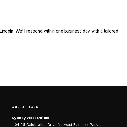
Lincoln. We'll respond within one business day with a tailored
OUR OFFICES:
Sydney West Office:
4.04 / 5 Celebration Drive Norwest Business Park