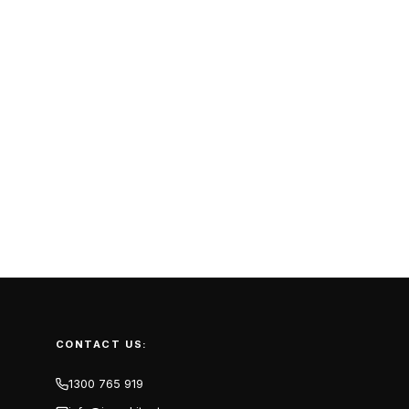
CONTACT US:
1300 765 919