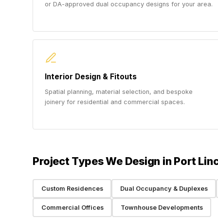
or DA-approved dual occupancy designs for your area.
Interior Design & Fitouts
Spatial planning, material selection, and bespoke
joinery for residential and commercial spaces.
Project Types We Design in Port Lin
Custom Residences
Dual Occupancy & Duplexes
Commercial Offices
Townhouse Developments