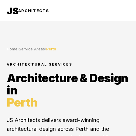
JS
ARCHITECTS
Home
›
Service Areas
›
Perth
ARCHITECTURAL SERVICES
Architecture & Design
in
Perth
JS Architects delivers award-winning
architectural design across Perth and the