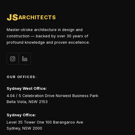
JS
ARCHITECTS
Master-stroke architecture in design and
construction — backed by over 30 years of
profound knowledge and proven excellence.
OUR OFFICES:
Sydney West Office:
4.04 / 5 Celebration Drive Norwest Business Park
Bella Vista, NSW 2153
Sydney Office:
Level 35 Tower One 100 Barangaroo Ave
Sydney, NSW 2000