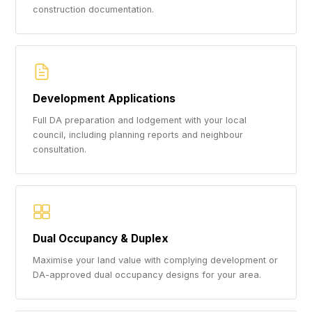
construction documentation.
Development Applications
Full DA preparation and lodgement with your local
council, including planning reports and neighbour
consultation.
Dual Occupancy & Duplex
Maximise your land value with complying development or
DA-approved dual occupancy designs for your area.