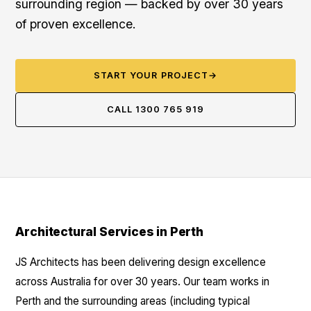
surrounding region — backed by over 30 years
of proven excellence.
START YOUR PROJECT
→
CALL 1300 765 919
Architectural Services in Perth
JS Architects has been delivering design excellence
across Australia for over 30 years. Our team works in
Perth and the surrounding areas (including typical