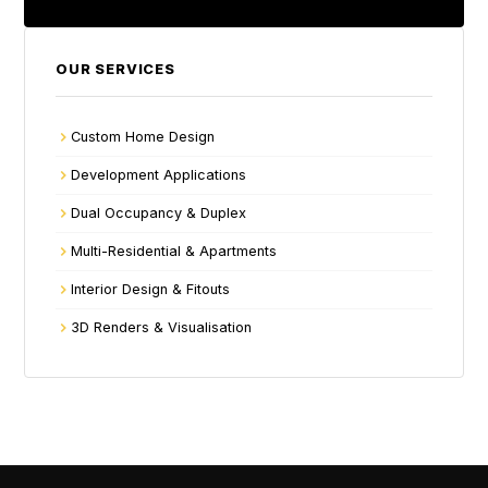
OUR SERVICES
Custom Home Design
Development Applications
Dual Occupancy & Duplex
Multi-Residential & Apartments
Interior Design & Fitouts
3D Renders & Visualisation