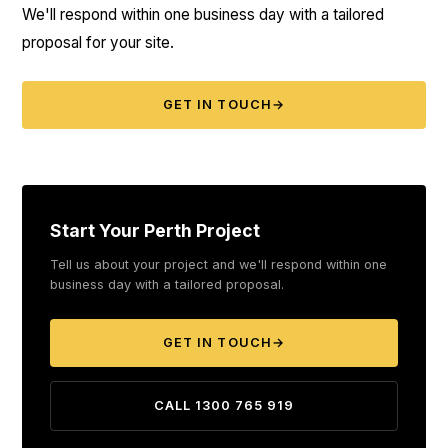
We'll respond within one business day with a tailored
proposal for your site.
GET IN TOUCH
→
Start Your Perth Project
Tell us about your project and we'll respond within one
business day with a tailored proposal.
GET IN TOUCH
→
CALL 1300 765 919