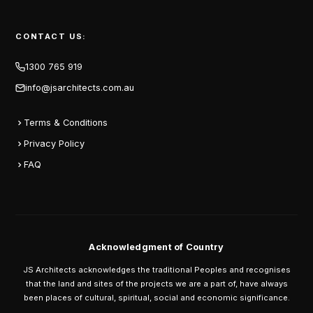
CONTACT US:
1300 765 919
info@jsarchitects.com.au
Terms & Conditions
Privacy Policy
FAQ
Acknowledgment of Country
JS Architects acknowledges the traditional Peoples and recognises
that the land and sites of the projects we are a part of, have always
been places of cultural, spiritual, social and economic significance.