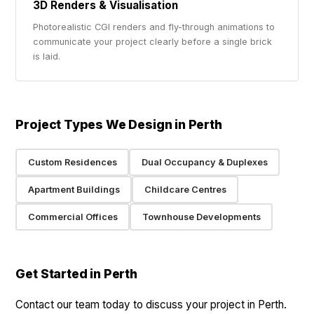
3D Renders & Visualisation
Photorealistic CGI renders and fly-through animations to
communicate your project clearly before a single brick
is laid.
Project Types We Design in Perth
Custom Residences
Dual Occupancy & Duplexes
Apartment Buildings
Childcare Centres
Commercial Offices
Townhouse Developments
Get Started in Perth
Contact our team today to discuss your project in Perth.