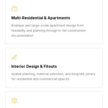
Multi-Residential & Apartments
Boutique and large-scale apartment design from
feasibility and planning through to full construction
documentation.
Interior Design & Fitouts
Spatial planning, material selection, and bespoke joinery
for residential and commercial spaces.