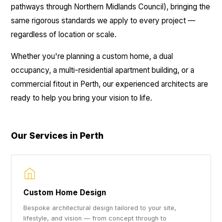
pathways through Northern Midlands Council), bringing the
same rigorous standards we apply to every project —
regardless of location or scale.
Whether you're planning a custom home, a dual
occupancy, a multi-residential apartment building, or a
commercial fitout in Perth, our experienced architects are
ready to help you bring your vision to life.
Our Services in Perth
Custom Home Design
Bespoke architectural design tailored to your site,
lifestyle, and vision — from concept through to