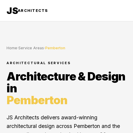
JS
ARCHITECTS
Home
›
Service Areas
›
Pemberton
ARCHITECTURAL SERVICES
Architecture & Design
in
Pemberton
JS Architects delivers award-winning
architectural design across Pemberton and the