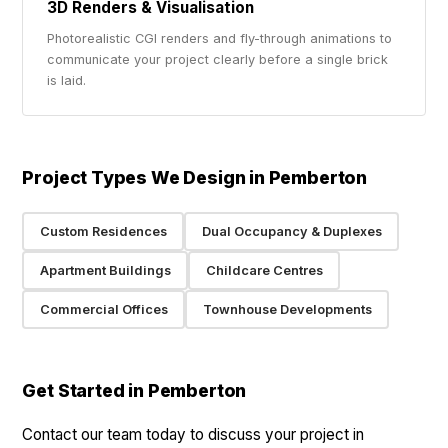
3D Renders & Visualisation
Photorealistic CGI renders and fly-through animations to
communicate your project clearly before a single brick
is laid.
Project Types We Design in Pemberton
Custom Residences
Dual Occupancy & Duplexes
Apartment Buildings
Childcare Centres
Commercial Offices
Townhouse Developments
Get Started in Pemberton
Contact our team today to discuss your project in