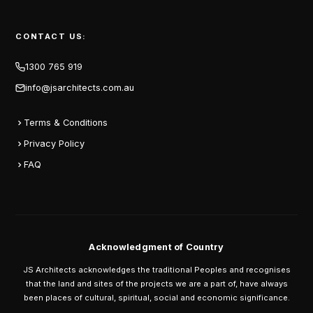
CONTACT US:
1300 765 919
info@jsarchitects.com.au
Terms & Conditions
Privacy Policy
FAQ
Acknowledgment of Country
JS Architects acknowledges the traditional Peoples and recognises
that the land and sites of the projects we are a part of, have always
been places of cultural, spiritual, social and economic significance.