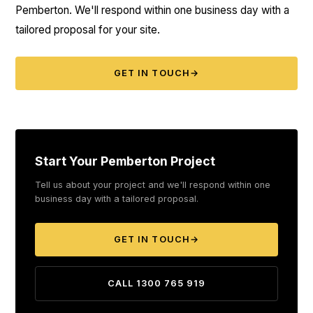
Pemberton. We'll respond within one business day with a
tailored proposal for your site.
GET IN TOUCH
→
Start Your Pemberton Project
Tell us about your project and we'll respond within one
business day with a tailored proposal.
GET IN TOUCH
→
CALL 1300 765 919