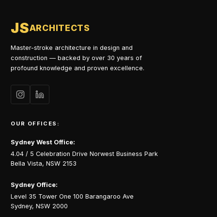
JS
ARCHITECTS
Master-stroke architecture in design and
construction — backed by over 30 years of
profound knowledge and proven excellence.
OUR OFFICES:
Sydney West Office:
4.04 / 5 Celebration Drive Norwest Business Park
Bella Vista, NSW 2153
Sydney Office:
Level 35 Tower One 100 Barangaroo Ave
Sydney, NSW 2000