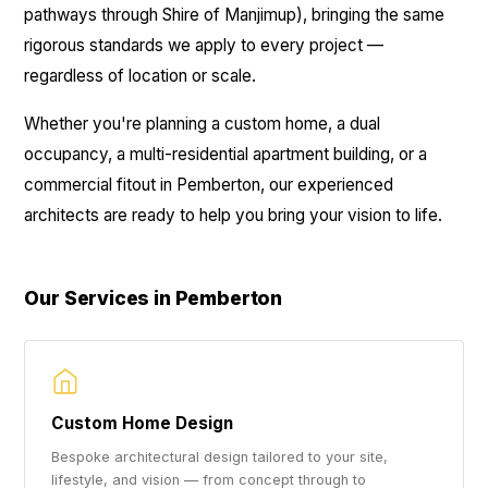
pathways through Shire of Manjimup), bringing the same
rigorous standards we apply to every project —
regardless of location or scale.
Whether you're planning a custom home, a dual
occupancy, a multi-residential apartment building, or a
commercial fitout in Pemberton, our experienced
architects are ready to help you bring your vision to life.
Our Services in Pemberton
Custom Home Design
Bespoke architectural design tailored to your site,
lifestyle, and vision — from concept through to