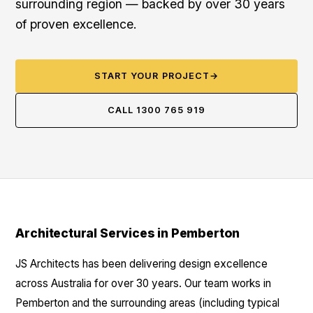
surrounding region — backed by over 30 years
of proven excellence.
START YOUR PROJECT
→
CALL 1300 765 919
Architectural Services in Pemberton
JS Architects has been delivering design excellence
across Australia for over 30 years. Our team works in
Pemberton and the surrounding areas (including typical