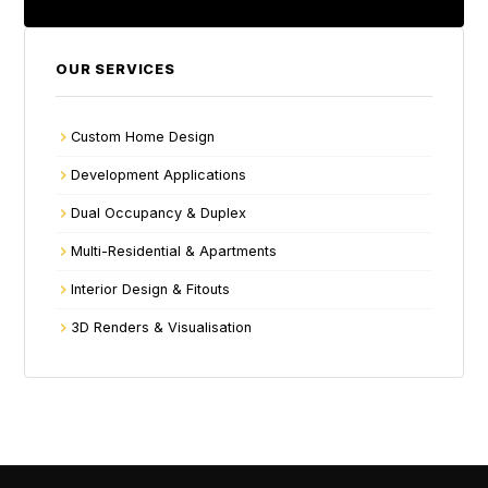
OUR SERVICES
Custom Home Design
Development Applications
Dual Occupancy & Duplex
Multi-Residential & Apartments
Interior Design & Fitouts
3D Renders & Visualisation