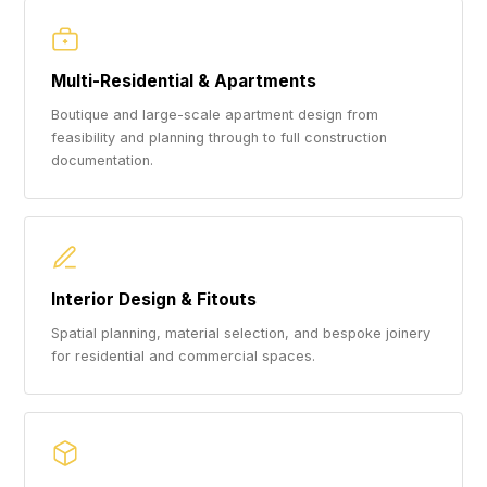
Multi-Residential & Apartments
Boutique and large-scale apartment design from
feasibility and planning through to full construction
documentation.
Interior Design & Fitouts
Spatial planning, material selection, and bespoke joinery
for residential and commercial spaces.