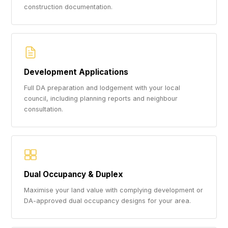
construction documentation.
Development Applications
Full DA preparation and lodgement with your local
council, including planning reports and neighbour
consultation.
Dual Occupancy & Duplex
Maximise your land value with complying development or
DA-approved dual occupancy designs for your area.