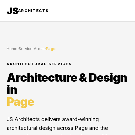
JS
ARCHITECTS
Home
›
Service Areas
›
Page
ARCHITECTURAL SERVICES
Architecture & Design
in
Page
JS Architects delivers award-winning
architectural design across Page and the