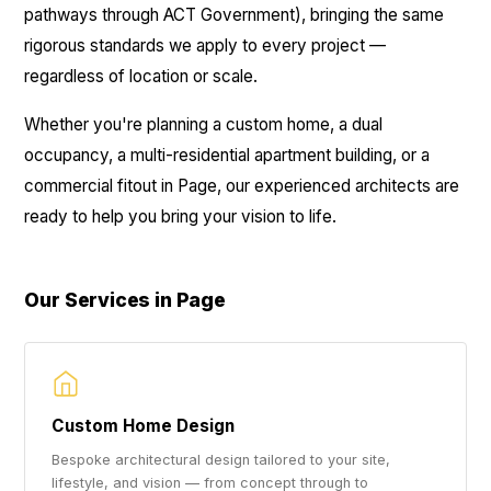
pathways through ACT Government), bringing the same
rigorous standards we apply to every project —
regardless of location or scale.
Whether you're planning a custom home, a dual
occupancy, a multi-residential apartment building, or a
commercial fitout in Page, our experienced architects are
ready to help you bring your vision to life.
Our Services in Page
Custom Home Design
Bespoke architectural design tailored to your site,
lifestyle, and vision — from concept through to