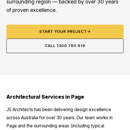
surrounding region — backed by over 30 years
of proven excellence.
START YOUR PROJECT
→
CALL 1300 765 919
Architectural Services in Page
JS Architects has been delivering design excellence
across Australia for over 30 years. Our team works in
Page and the surrounding areas (including typical