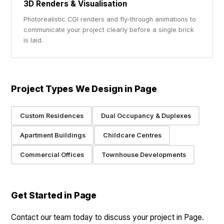
3D Renders & Visualisation
Photorealistic CGI renders and fly-through animations to
communicate your project clearly before a single brick
is laid.
Project Types We Design in Page
Custom Residences
Dual Occupancy & Duplexes
Apartment Buildings
Childcare Centres
Commercial Offices
Townhouse Developments
Get Started in Page
Contact our team today to discuss your project in Page.