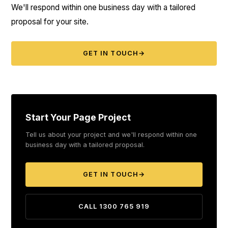
We'll respond within one business day with a tailored
proposal for your site.
GET IN TOUCH
→
Start Your Page Project
Tell us about your project and we'll respond within one
business day with a tailored proposal.
GET IN TOUCH
→
CALL 1300 765 919