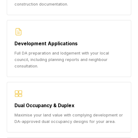
construction documentation.
Development Applications
Full DA preparation and lodgement with your local
council, including planning reports and neighbour
consultation.
Dual Occupancy & Duplex
Maximise your land value with complying development or
DA-approved dual occupancy designs for your area.