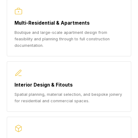
Multi-Residential & Apartments
Boutique and large-scale apartment design from
feasibility and planning through to full construction
documentation.
Interior Design & Fitouts
Spatial planning, material selection, and bespoke joinery
for residential and commercial spaces.