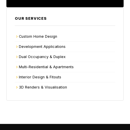
OUR SERVICES
Custom Home Design
Development Applications
Dual Occupancy & Duplex
Multi-Residential & Apartments
Interior Design & Fitouts
3D Renders & Visualisation