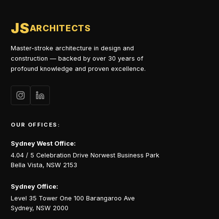
JS
ARCHITECTS
Master-stroke architecture in design and
construction — backed by over 30 years of
profound knowledge and proven excellence.
OUR OFFICES:
Sydney West Office:
4.04 / 5 Celebration Drive Norwest Business Park
Bella Vista, NSW 2153
Sydney Office:
Level 35 Tower One 100 Barangaroo Ave
Sydney, NSW 2000