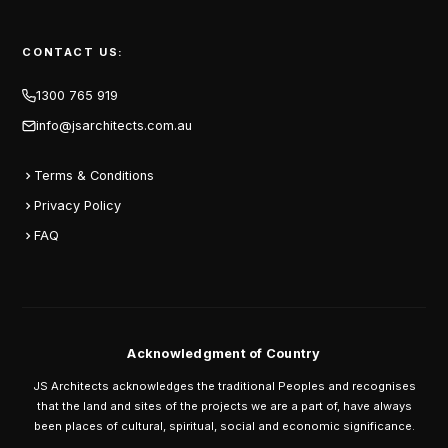
CONTACT US:
1300 765 919
info@jsarchitects.com.au
Terms & Conditions
Privacy Policy
FAQ
Acknowledgment of Country
JS Architects acknowledges the traditional Peoples and recognises
that the land and sites of the projects we are a part of, have always
been places of cultural, spiritual, social and economic significance.