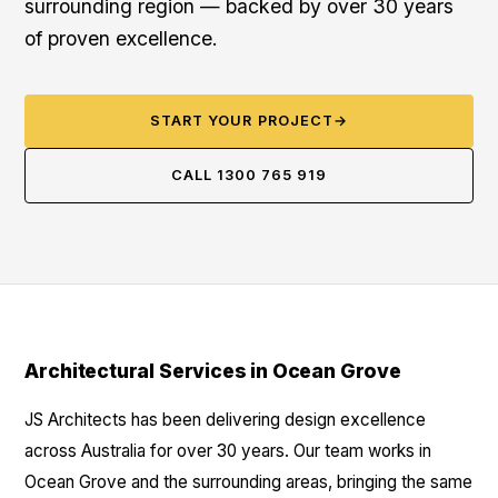
surrounding region — backed by over 30 years
of proven excellence.
START YOUR PROJECT
→
CALL 1300 765 919
Architectural Services in Ocean Grove
JS Architects has been delivering design excellence
across Australia for over 30 years. Our team works in
Ocean Grove and the surrounding areas, bringing the same