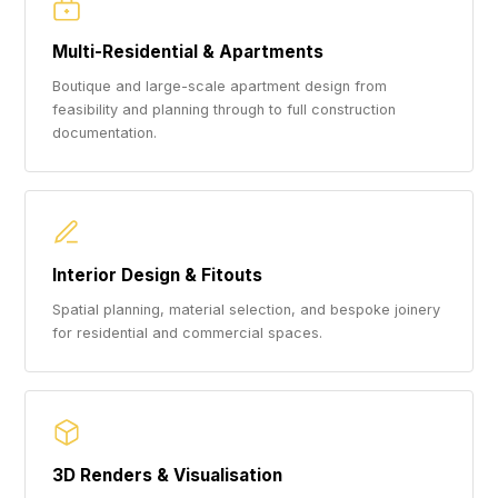
Multi-Residential & Apartments
Boutique and large-scale apartment design from
feasibility and planning through to full construction
documentation.
Interior Design & Fitouts
Spatial planning, material selection, and bespoke joinery
for residential and commercial spaces.
3D Renders & Visualisation