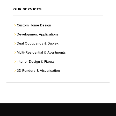
OUR SERVICES
Custom Home Design
Development Applications
Dual Occupancy & Duplex
Multi-Residential & Apartments
Interior Design & Fitouts
3D Renders & Visualisation