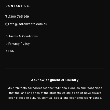
CONTACT US:
1300 765 919
info@jsarchitects.com.au
Terms & Conditions
Privacy Policy
FAQ
Acknowledgment of Country
JS Architects acknowledges the traditional Peoples and recognises
that the land and sites of the projects we are a part of, have always
been places of cultural, spiritual, social and economic significance.