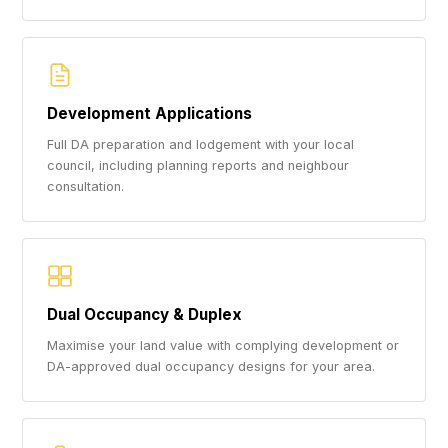
Development Applications
Full DA preparation and lodgement with your local
council, including planning reports and neighbour
consultation.
Dual Occupancy & Duplex
Maximise your land value with complying development or
DA-approved dual occupancy designs for your area.