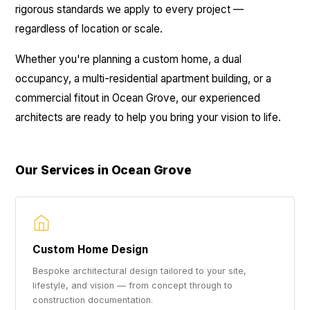
rigorous standards we apply to every project —
regardless of location or scale.
Whether you're planning a custom home, a dual
occupancy, a multi-residential apartment building, or a
commercial fitout in Ocean Grove, our experienced
architects are ready to help you bring your vision to life.
Our Services in Ocean Grove
Custom Home Design
Bespoke architectural design tailored to your site,
lifestyle, and vision — from concept through to
construction documentation.