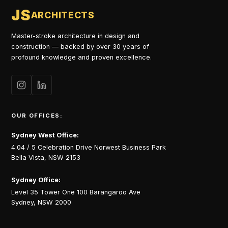
JS
ARCHITECTS
Master-stroke architecture in design and
construction — backed by over 30 years of
profound knowledge and proven excellence.
OUR OFFICES:
Sydney West Office:
4.04 / 5 Celebration Drive Norwest Business Park
Bella Vista, NSW 2153
Sydney Office:
Level 35 Tower One 100 Barangaroo Ave
Sydney, NSW 2000