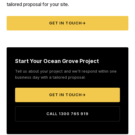
tailored proposal for your site.
GET IN TOUCH
→
Start Your Ocean Grove Project
Tell us about your project and we'll respond within one
business day with a tailored proposal.
GET IN TOUCH
→
CALL 1300 765 919