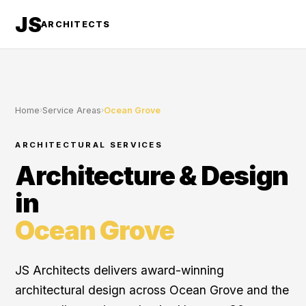
JS
ARCHITECTS
Home
›
Service Areas
›
Ocean Grove
ARCHITECTURAL SERVICES
Architecture & Design
in
Ocean Grove
JS Architects delivers award-winning
architectural design across Ocean Grove and the