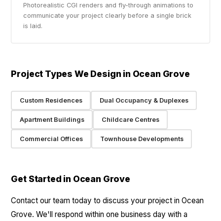
Photorealistic CGI renders and fly-through animations to
communicate your project clearly before a single brick
is laid.
Project Types We Design in Ocean Grove
Custom Residences
Dual Occupancy & Duplexes
Apartment Buildings
Childcare Centres
Commercial Offices
Townhouse Developments
Get Started in Ocean Grove
Contact our team today to discuss your project in Ocean
Grove. We'll respond within one business day with a