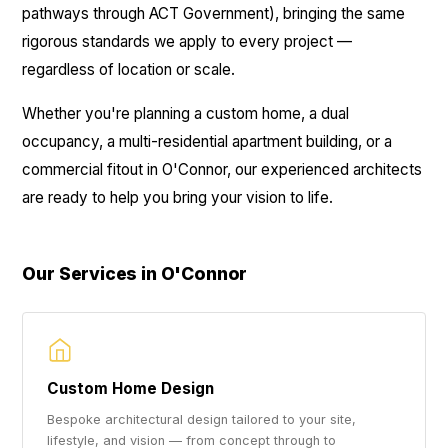
pathways through ACT Government), bringing the same
rigorous standards we apply to every project —
regardless of location or scale.
Whether you're planning a custom home, a dual
occupancy, a multi-residential apartment building, or a
commercial fitout in O'Connor, our experienced architects
are ready to help you bring your vision to life.
Our Services in O'Connor
Custom Home Design
Bespoke architectural design tailored to your site,
lifestyle, and vision — from concept through to