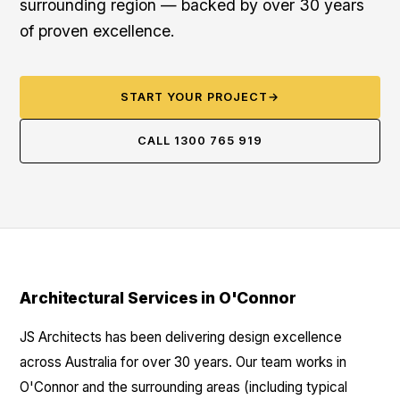
surrounding region — backed by over 30 years
of proven excellence.
START YOUR PROJECT
→
CALL 1300 765 919
Architectural Services in O'Connor
JS Architects has been delivering design excellence
across Australia for over 30 years. Our team works in
O'Connor and the surrounding areas (including typical