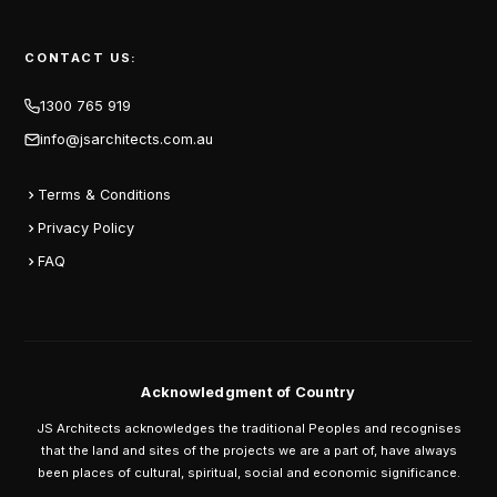
CONTACT US:
1300 765 919
info@jsarchitects.com.au
Terms & Conditions
Privacy Policy
FAQ
Acknowledgment of Country
JS Architects acknowledges the traditional Peoples and recognises
that the land and sites of the projects we are a part of, have always
been places of cultural, spiritual, social and economic significance.