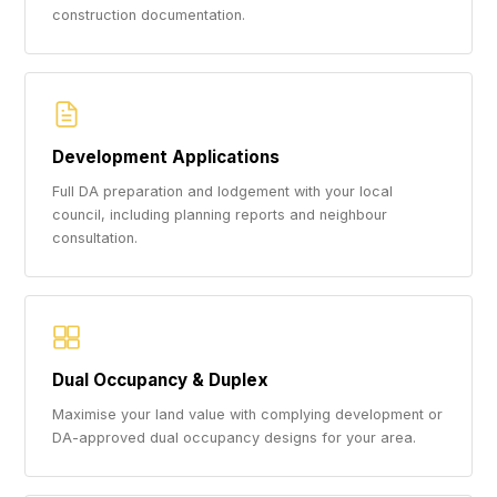
construction documentation.
Development Applications
Full DA preparation and lodgement with your local
council, including planning reports and neighbour
consultation.
Dual Occupancy & Duplex
Maximise your land value with complying development or
DA-approved dual occupancy designs for your area.