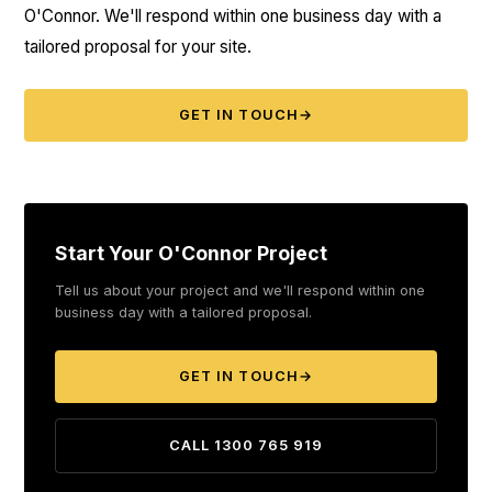
O'Connor. We'll respond within one business day with a
tailored proposal for your site.
GET IN TOUCH
→
Start Your O'Connor Project
Tell us about your project and we'll respond within one
business day with a tailored proposal.
GET IN TOUCH
→
CALL 1300 765 919