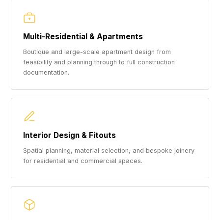
Multi-Residential & Apartments
Boutique and large-scale apartment design from
feasibility and planning through to full construction
documentation.
Interior Design & Fitouts
Spatial planning, material selection, and bespoke joinery
for residential and commercial spaces.