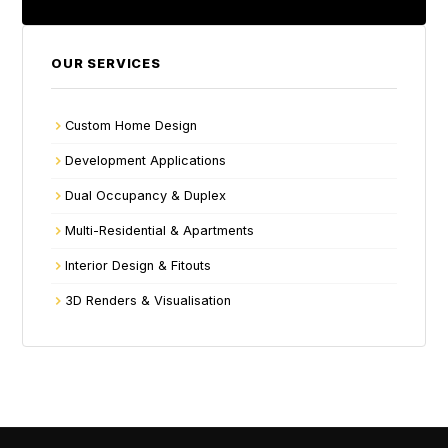
OUR SERVICES
Custom Home Design
Development Applications
Dual Occupancy & Duplex
Multi-Residential & Apartments
Interior Design & Fitouts
3D Renders & Visualisation