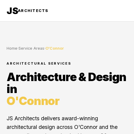
JS
ARCHITECTS
Home
›
Service Areas
›
O'Connor
ARCHITECTURAL SERVICES
Architecture & Design
in
O'Connor
JS Architects delivers award-winning
architectural design across O'Connor and the