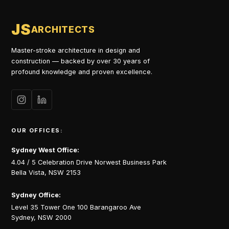
JS
ARCHITECTS
Master-stroke architecture in design and
construction — backed by over 30 years of
profound knowledge and proven excellence.
OUR OFFICES:
Sydney West Office:
4.04 / 5 Celebration Drive Norwest Business Park
Bella Vista, NSW 2153
Sydney Office:
Level 35 Tower One 100 Barangaroo Ave
Sydney, NSW 2000