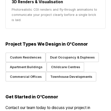
3D Renders & Visualisation
Photorealistic CGI renders and fly-through animations to
communicate your project clearly before a single brick
is laid.
Project Types We Design in O'Connor
Custom Residences
Dual Occupancy & Duplexes
Apartment Buildings
Childcare Centres
Commercial Offices
Townhouse Developments
Get Started in O'Connor
Contact our team today to discuss your project in