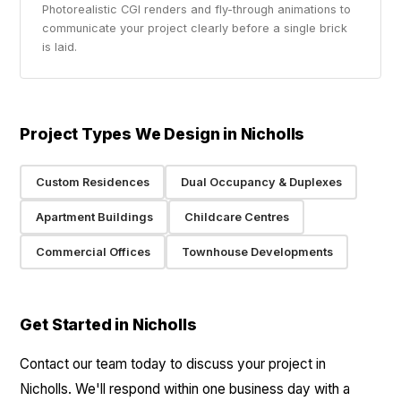
Photorealistic CGI renders and fly-through animations to
communicate your project clearly before a single brick
is laid.
Project Types We Design in Nicholls
Custom Residences
Dual Occupancy & Duplexes
Apartment Buildings
Childcare Centres
Commercial Offices
Townhouse Developments
Get Started in Nicholls
Contact our team today to discuss your project in
Nicholls. We'll respond within one business day with a