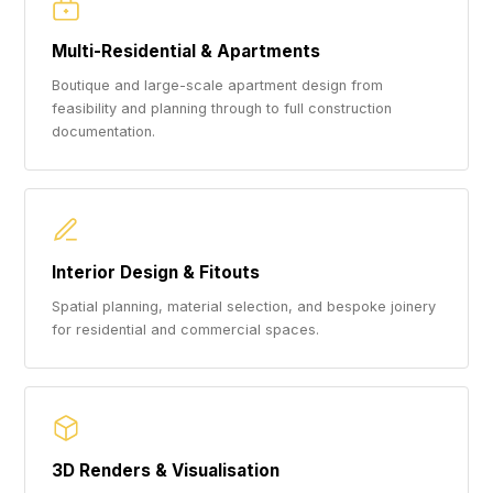
Multi-Residential & Apartments
Boutique and large-scale apartment design from
feasibility and planning through to full construction
documentation.
Interior Design & Fitouts
Spatial planning, material selection, and bespoke joinery
for residential and commercial spaces.
3D Renders & Visualisation