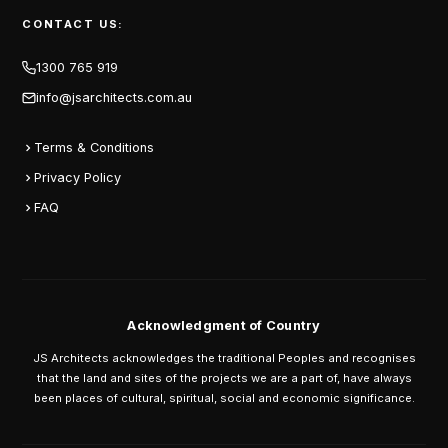
CONTACT US:
1300 765 919
info@jsarchitects.com.au
Terms & Conditions
Privacy Policy
FAQ
Acknowledgment of Country
JS Architects acknowledges the traditional Peoples and recognises
that the land and sites of the projects we are a part of, have always
been places of cultural, spiritual, social and economic significance.