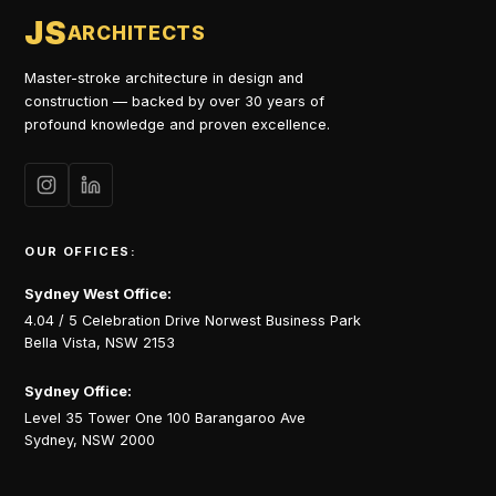
JS
ARCHITECTS
Master-stroke architecture in design and
construction — backed by over 30 years of
profound knowledge and proven excellence.
OUR OFFICES:
Sydney West Office:
4.04 / 5 Celebration Drive Norwest Business Park
Bella Vista, NSW 2153
Sydney Office:
Level 35 Tower One 100 Barangaroo Ave
Sydney, NSW 2000