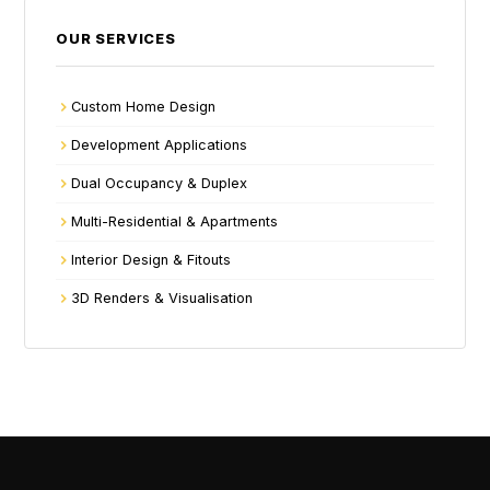
OUR SERVICES
Custom Home Design
Development Applications
Dual Occupancy & Duplex
Multi-Residential & Apartments
Interior Design & Fitouts
3D Renders & Visualisation