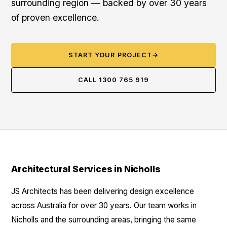
surrounding region — backed by over 30 years
of proven excellence.
START YOUR PROJECT
→
CALL 1300 765 919
Architectural Services in Nicholls
JS Architects has been delivering design excellence
across Australia for over 30 years. Our team works in
Nicholls and the surrounding areas, bringing the same