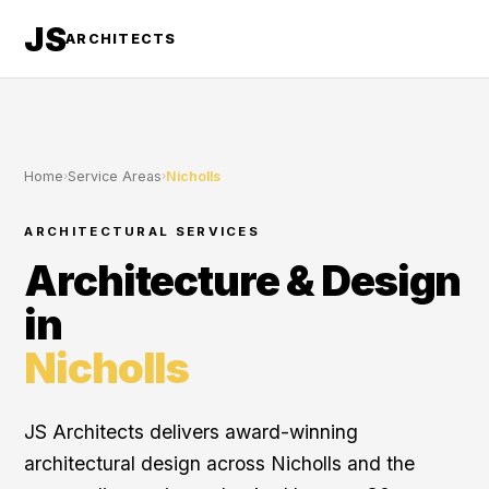
JS
ARCHITECTS
Home
›
Service Areas
›
Nicholls
ARCHITECTURAL SERVICES
Architecture & Design
in
Nicholls
JS Architects delivers award-winning
architectural design across Nicholls and the