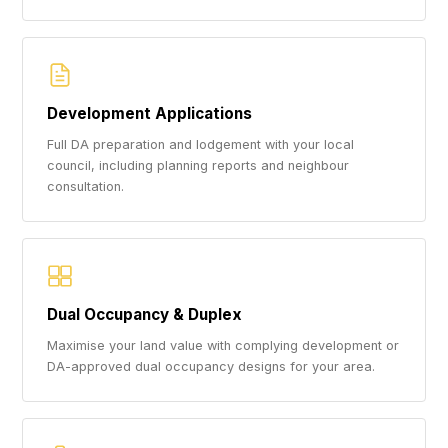
Development Applications
Full DA preparation and lodgement with your local
council, including planning reports and neighbour
consultation.
Dual Occupancy & Duplex
Maximise your land value with complying development or
DA-approved dual occupancy designs for your area.