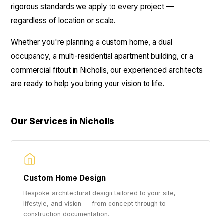
rigorous standards we apply to every project —
regardless of location or scale.
Whether you're planning a custom home, a dual
occupancy, a multi-residential apartment building, or a
commercial fitout in Nicholls, our experienced architects
are ready to help you bring your vision to life.
Our Services in Nicholls
Custom Home Design
Bespoke architectural design tailored to your site,
lifestyle, and vision — from concept through to
construction documentation.