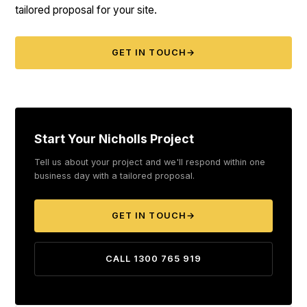
tailored proposal for your site.
GET IN TOUCH
→
Start Your Nicholls Project
Tell us about your project and we'll respond within one
business day with a tailored proposal.
GET IN TOUCH
→
CALL 1300 765 919