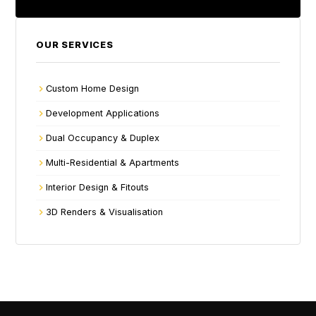
OUR SERVICES
Custom Home Design
Development Applications
Dual Occupancy & Duplex
Multi-Residential & Apartments
Interior Design & Fitouts
3D Renders & Visualisation