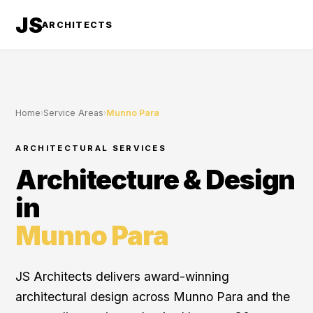
JS
ARCHITECTS
Home
›
Service Areas
›
Munno Para
ARCHITECTURAL SERVICES
Architecture & Design
in
Munno Para
JS Architects delivers award-winning
architectural design across Munno Para and the