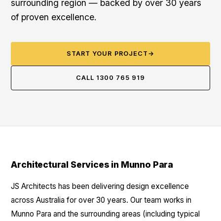
surrounding region — backed by over 30 years
of proven excellence.
START YOUR PROJECT
→
CALL 1300 765 919
Architectural Services in Munno Para
JS Architects has been delivering design excellence
across Australia for over 30 years. Our team works in
Munno Para and the surrounding areas (including typical