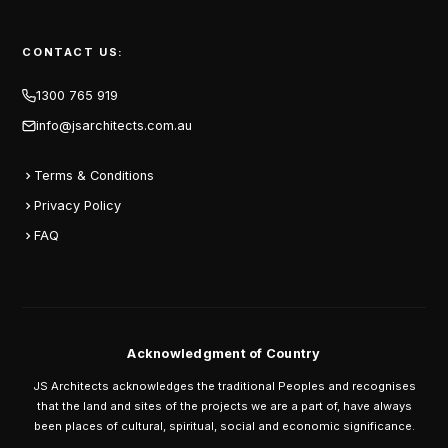
CONTACT US:
1300 765 919
info@jsarchitects.com.au
Terms & Conditions
Privacy Policy
FAQ
Acknowledgment of Country
JS Architects acknowledges the traditional Peoples and recognises
that the land and sites of the projects we are a part of, have always
been places of cultural, spiritual, social and economic significance.