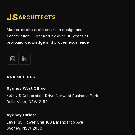
JS
ARCHITECTS
Master-stroke architecture in design and
construction — backed by over 30 years of
profound knowledge and proven excellence.
OUR OFFICES:
Sydney West Office:
4.04 / 5 Celebration Drive Norwest Business Park
Bella Vista, NSW 2153
Sydney Office:
Level 35 Tower One 100 Barangaroo Ave
Sydney, NSW 2000