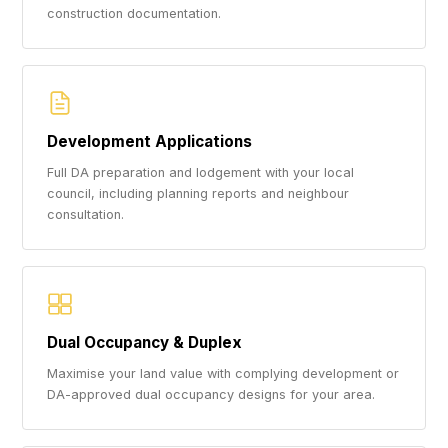
construction documentation.
Development Applications
Full DA preparation and lodgement with your local
council, including planning reports and neighbour
consultation.
Dual Occupancy & Duplex
Maximise your land value with complying development or
DA-approved dual occupancy designs for your area.