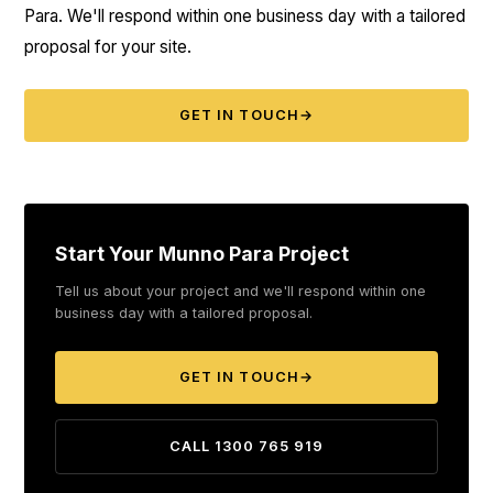
Para. We'll respond within one business day with a tailored
proposal for your site.
GET IN TOUCH
→
Start Your Munno Para Project
Tell us about your project and we'll respond within one
business day with a tailored proposal.
GET IN TOUCH
→
CALL 1300 765 919