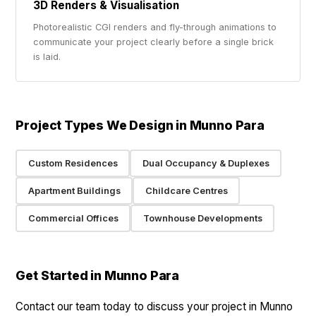
3D Renders & Visualisation
Photorealistic CGI renders and fly-through animations to
communicate your project clearly before a single brick
is laid.
Project Types We Design in Munno Para
Custom Residences
Dual Occupancy & Duplexes
Apartment Buildings
Childcare Centres
Commercial Offices
Townhouse Developments
Get Started in Munno Para
Contact our team today to discuss your project in Munno