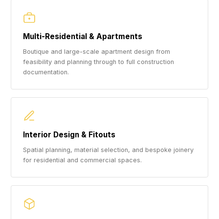
Multi-Residential & Apartments
Boutique and large-scale apartment design from
feasibility and planning through to full construction
documentation.
Interior Design & Fitouts
Spatial planning, material selection, and bespoke joinery
for residential and commercial spaces.