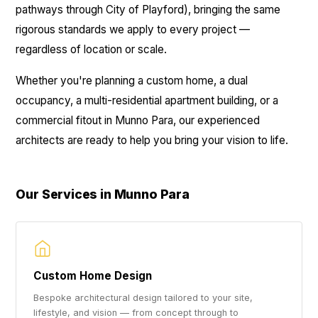
pathways through City of Playford), bringing the same
rigorous standards we apply to every project —
regardless of location or scale.
Whether you're planning a custom home, a dual
occupancy, a multi-residential apartment building, or a
commercial fitout in Munno Para, our experienced
architects are ready to help you bring your vision to life.
Our Services in Munno Para
Custom Home Design
Bespoke architectural design tailored to your site,
lifestyle, and vision — from concept through to