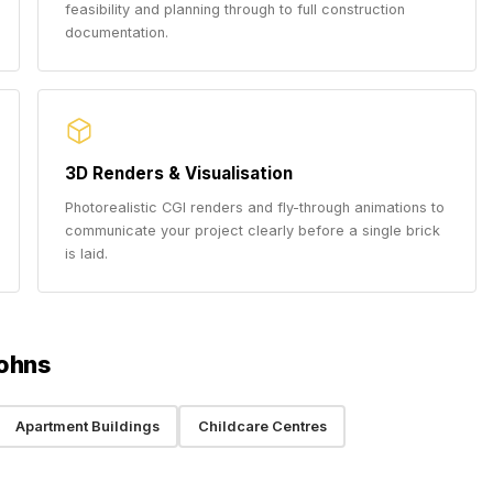
feasibility and planning through to full construction
documentation.
3D Renders & Visualisation
Photorealistic CGI renders and fly-through animations to
communicate your project clearly before a single brick
is laid.
Johns
Apartment Buildings
Childcare Centres