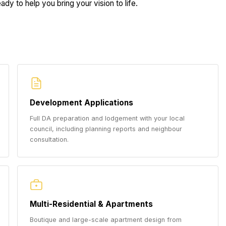
dy to help you bring your vision to life.
Development Applications
Full DA preparation and lodgement with your local
council, including planning reports and neighbour
consultation.
Multi-Residential & Apartments
Boutique and large-scale apartment design from