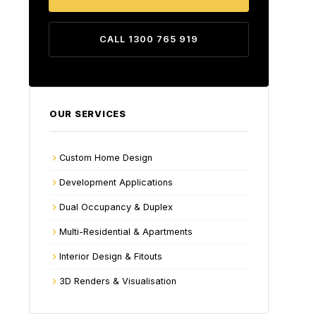
CALL 1300 765 919
OUR SERVICES
Custom Home Design
Development Applications
Dual Occupancy & Duplex
Multi-Residential & Apartments
Interior Design & Fitouts
3D Renders & Visualisation