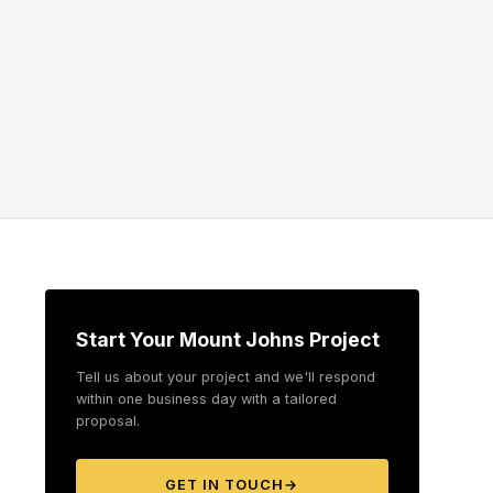
Start Your Mount Johns Project
Tell us about your project and we'll respond
within one business day with a tailored
proposal.
GET IN TOUCH
→