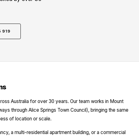
5 919
ns
ross Australia for over 30 years. Our team works in Mount
hways through Alice Springs Town Council), bringing the same
ess of location or scale.
y, a multi-residential apartment building, or a commercial