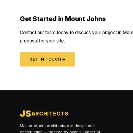
Get Started in Mount Johns
Contact our team today to discuss your project in Moun
proposal for your site.
GET IN TOUCH
→
JS
ARCHITECTS
Master-stroke architecture in design and
construction — backed by over 30 years of