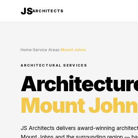
JS
ARCHITECTS
Home
›
Service Areas
›
Mount Johns
ARCHITECTURAL SERVICES
Architectur
Mount John
JS Architects delivers award-winning architec
Mount Johns and the surrounding region — b