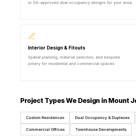
or DA-approved dual occupancy designs for your area.
Interior Design & Fitouts
Spatial planning, material selection, and bespoke
joinery for residential and commercial spaces.
Project Types We Design in Mount 
Custom Residences
Dual Occupancy & Duplexes
Commercial Offices
Townhouse Developments