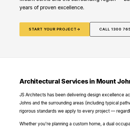
years of proven excellence.
START YOUR PROJECT
→
CALL 1300 76
Architectural Services in Mount Joh
JS Architects has been delivering design excellence ac
Johns and the surrounding areas (including typical pat
rigorous standards we apply to every project — regardl
Whether you're planning a custom home, a dual occupanc