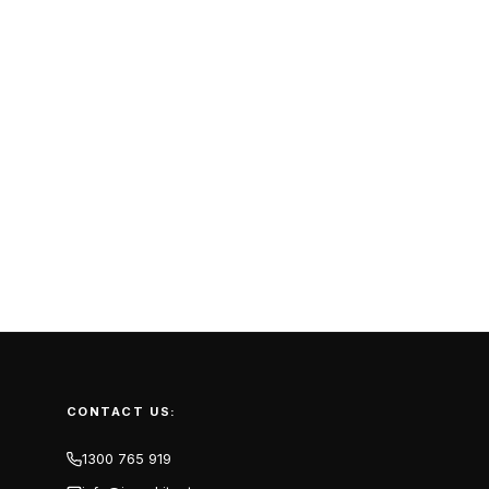
CONTACT US:
1300 765 919