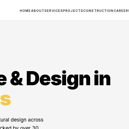
HOME
ABOUT
SERVICES
PROJECTS
CONSTRUCTION
CAREER
e & Design in
s
tural design across
acked by over 30