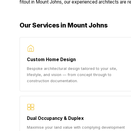
fitout in Mount Johns, our experienced architects are rea
Our Services in Mount Johns
Custom Home Design
Bespoke architectural design tailored to your site,
lifestyle, and vision — from concept through to
construction documentation.
Dual Occupancy & Duplex
Maximise your land value with complying development