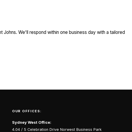
t Johns. We'll respond within one business day with a tailored
OUR OFFICES:
Sydney West Office:
4.04 / 5 Celebration Drive Norwest Business Park