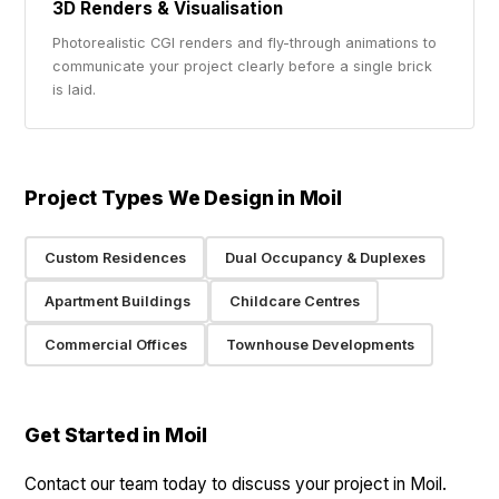
3D Renders & Visualisation
Photorealistic CGI renders and fly-through animations to
communicate your project clearly before a single brick
is laid.
Project Types We Design in Moil
Custom Residences
Dual Occupancy & Duplexes
Apartment Buildings
Childcare Centres
Commercial Offices
Townhouse Developments
Get Started in Moil
Contact our team today to discuss your project in Moil.