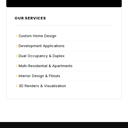
OUR SERVICES
Custom Home Design
Development Applications
Dual Occupancy & Duplex
Multi-Residential & Apartments
Interior Design & Fitouts
3D Renders & Visualisation