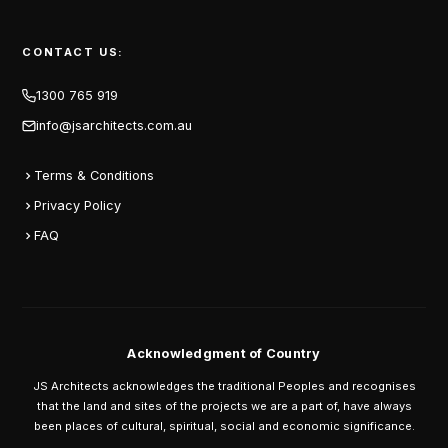
CONTACT US:
1300 765 919
info@jsarchitects.com.au
Terms & Conditions
Privacy Policy
FAQ
Acknowledgment of Country
JS Architects acknowledges the traditional Peoples and recognises
that the land and sites of the projects we are a part of, have always
been places of cultural, spiritual, social and economic significance.