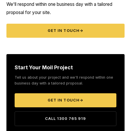
We'll respond within one business day with a tailored
proposal for your site.
GET IN TOUCH
→
Start Your Moil Project
Tell us about your project and we'll respond within one
business day with a tailored proposal.
GET IN TOUCH
→
CALL 1300 765 919