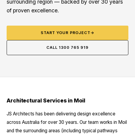
surrounding region — backed by over 30 years
of proven excellence.
START YOUR PROJECT
→
CALL 1300 765 919
Architectural Services in Moil
JS Architects has been delivering design excellence
across Australia for over 30 years. Our team works in Moil
and the surrounding areas (including typical pathways