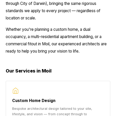
through City of Darwin), bringing the same rigorous
standards we apply to every project — regardless of
location or scale.
Whether you're planning a custom home, a dual
occupancy, a multi-residential apartment building, or a
commercial fitout in Moil, our experienced architects are
ready to help you bring your vision to life.
Our Services in Moil
Custom Home Design
Bespoke architectural design tailored to your site,
lifestyle, and vision — from concept through to