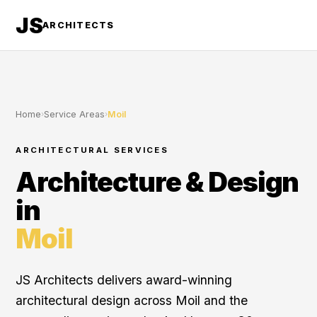
JS
ARCHITECTS
Home
›
Service Areas
›
Moil
ARCHITECTURAL SERVICES
Architecture & Design
in
Moil
JS Architects delivers award-winning
architectural design across Moil and the