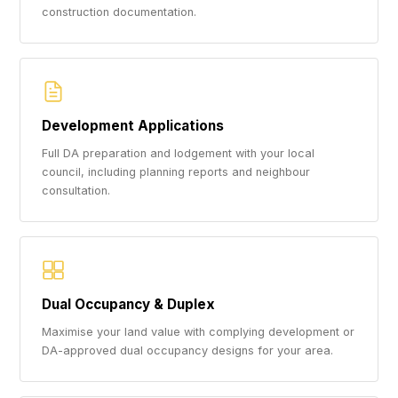
construction documentation.
Development Applications
Full DA preparation and lodgement with your local
council, including planning reports and neighbour
consultation.
Dual Occupancy & Duplex
Maximise your land value with complying development or
DA-approved dual occupancy designs for your area.