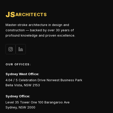
JS
ARCHITECTS
Master-stroke architecture in design and
construction — backed by over 30 years of
profound knowledge and proven excellence.
OUR OFFICES:
Sydney West Office:
4.04 / 5 Celebration Drive Norwest Business Park
Bella Vista, NSW 2153
Sydney Office:
Level 35 Tower One 100 Barangaroo Ave
Sydney, NSW 2000