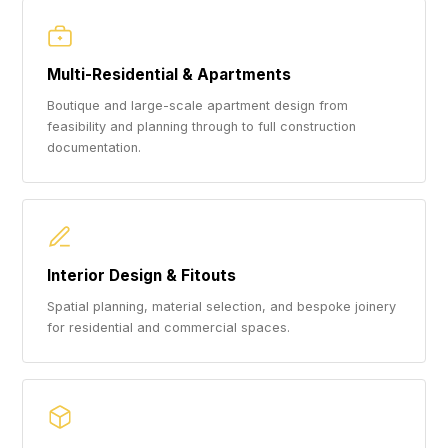
Multi-Residential & Apartments
Boutique and large-scale apartment design from
feasibility and planning through to full construction
documentation.
Interior Design & Fitouts
Spatial planning, material selection, and bespoke joinery
for residential and commercial spaces.