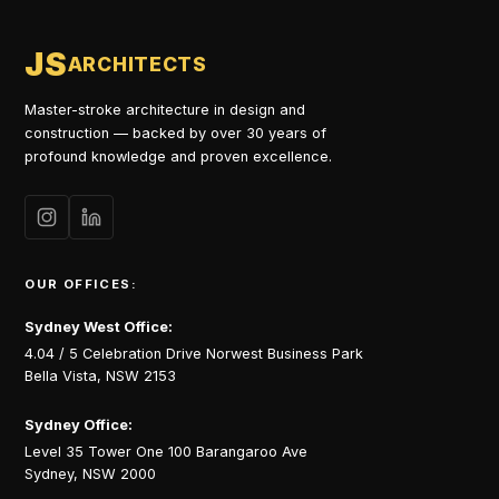
JS
ARCHITECTS
Master-stroke architecture in design and
construction — backed by over 30 years of
profound knowledge and proven excellence.
OUR OFFICES:
Sydney West Office:
4.04 / 5 Celebration Drive Norwest Business Park
Bella Vista, NSW 2153
Sydney Office:
Level 35 Tower One 100 Barangaroo Ave
Sydney, NSW 2000