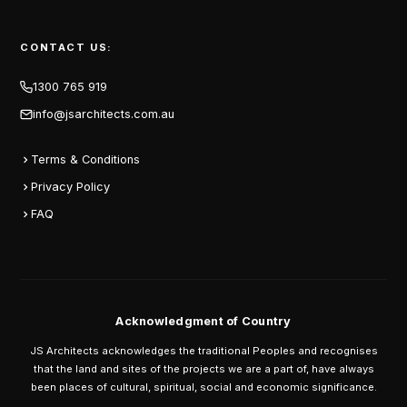
CONTACT US:
1300 765 919
info@jsarchitects.com.au
Terms & Conditions
Privacy Policy
FAQ
Acknowledgment of Country
JS Architects acknowledges the traditional Peoples and recognises
that the land and sites of the projects we are a part of, have always
been places of cultural, spiritual, social and economic significance.