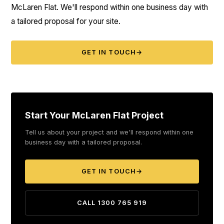
McLaren Flat. We'll respond within one business day with
a tailored proposal for your site.
GET IN TOUCH
→
Start Your McLaren Flat Project
Tell us about your project and we'll respond within one
business day with a tailored proposal.
GET IN TOUCH
→
CALL 1300 765 919