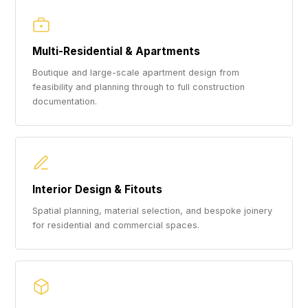
Multi-Residential & Apartments
Boutique and large-scale apartment design from
feasibility and planning through to full construction
documentation.
Interior Design & Fitouts
Spatial planning, material selection, and bespoke joinery
for residential and commercial spaces.