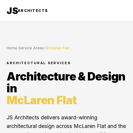
JS
ARCHITECTS
Home
›
Service Areas
›
McLaren Flat
ARCHITECTURAL SERVICES
Architecture & Design
in
McLaren Flat
JS Architects delivers award-winning
architectural design across McLaren Flat and the