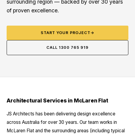
surrounding region — backed by over 30 years
of proven excellence.
START YOUR PROJECT
→
CALL 1300 765 919
Architectural Services in McLaren Flat
JS Architects has been delivering design excellence
across Australia for over 30 years. Our team works in
McLaren Flat and the surrounding areas (including typical