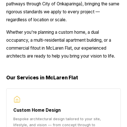
pathways through City of Onkaparinga), bringing the same
rigorous standards we apply to every project —
regardless of location or scale.
Whether you're planning a custom home, a dual
occupancy, a multi-residential apartment building, or a
commercial fitout in McLaren Flat, our experienced
architects are ready to help you bring your vision to life.
Our Services in McLaren Flat
Custom Home Design
Bespoke architectural design tailored to your site,
lifestyle, and vision — from concept through to