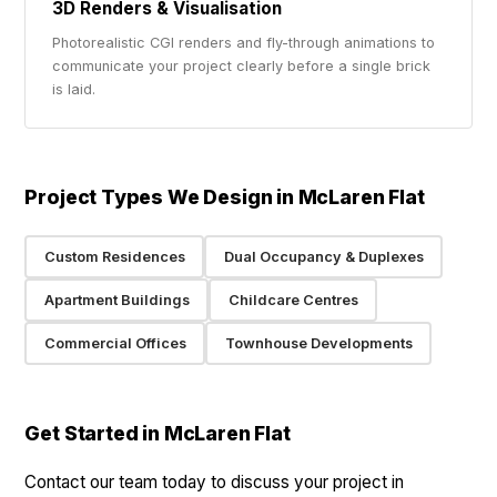
3D Renders & Visualisation
Photorealistic CGI renders and fly-through animations to
communicate your project clearly before a single brick
is laid.
Project Types We Design in McLaren Flat
Custom Residences
Dual Occupancy & Duplexes
Apartment Buildings
Childcare Centres
Commercial Offices
Townhouse Developments
Get Started in McLaren Flat
Contact our team today to discuss your project in