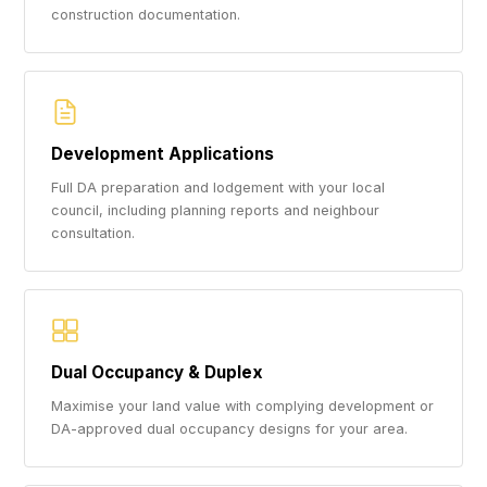
construction documentation.
Development Applications
Full DA preparation and lodgement with your local
council, including planning reports and neighbour
consultation.
Dual Occupancy & Duplex
Maximise your land value with complying development or
DA-approved dual occupancy designs for your area.