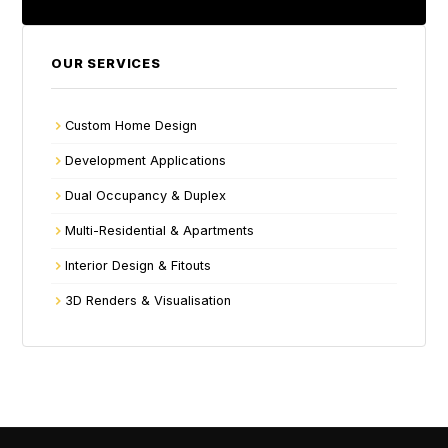
OUR SERVICES
Custom Home Design
Development Applications
Dual Occupancy & Duplex
Multi-Residential & Apartments
Interior Design & Fitouts
3D Renders & Visualisation