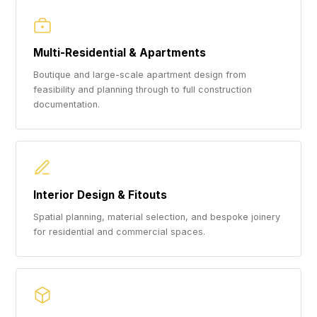
Multi-Residential & Apartments
Boutique and large-scale apartment design from
feasibility and planning through to full construction
documentation.
Interior Design & Fitouts
Spatial planning, material selection, and bespoke joinery
for residential and commercial spaces.