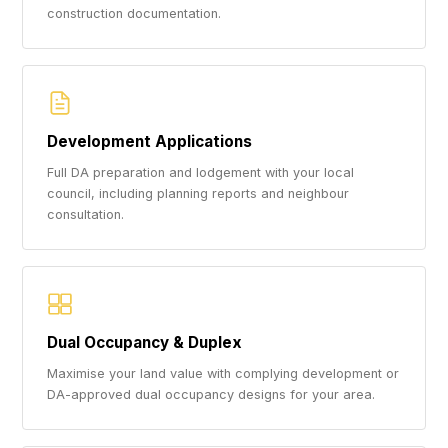
construction documentation.
Development Applications
Full DA preparation and lodgement with your local
council, including planning reports and neighbour
consultation.
Dual Occupancy & Duplex
Maximise your land value with complying development or
DA-approved dual occupancy designs for your area.