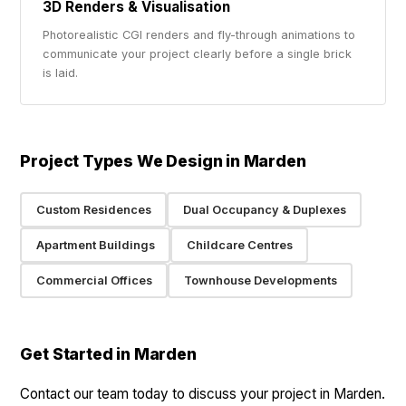
3D Renders & Visualisation
Photorealistic CGI renders and fly-through animations to
communicate your project clearly before a single brick
is laid.
Project Types We Design in Marden
Custom Residences
Dual Occupancy & Duplexes
Apartment Buildings
Childcare Centres
Commercial Offices
Townhouse Developments
Get Started in Marden
Contact our team today to discuss your project in Marden.