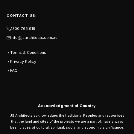
CONTACT US:
1300 765 919
info@jsarchitects.com.au
Terms & Conditions
Privacy Policy
FAQ
Acknowledgment of Country
JS Architects acknowledges the traditional Peoples and recognises
that the land and sites of the projects we are a part of, have always
been places of cultural, spiritual, social and economic significance.