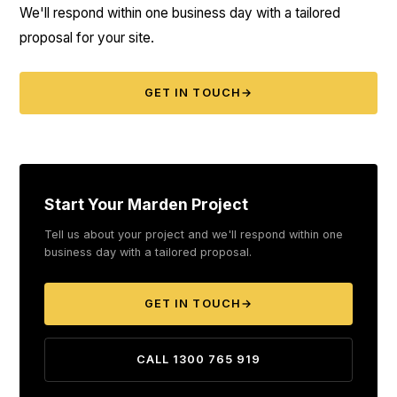
We'll respond within one business day with a tailored
proposal for your site.
GET IN TOUCH
→
Start Your Marden Project
Tell us about your project and we'll respond within one
business day with a tailored proposal.
GET IN TOUCH
→
CALL 1300 765 919