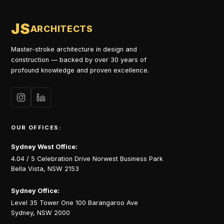
JS
ARCHITECTS
Master-stroke architecture in design and
construction — backed by over 30 years of
profound knowledge and proven excellence.
OUR OFFICES:
Sydney West Office:
4.04 / 5 Celebration Drive Norwest Business Park
Bella Vista, NSW 2153
Sydney Office:
Level 35 Tower One 100 Barangaroo Ave
Sydney, NSW 2000