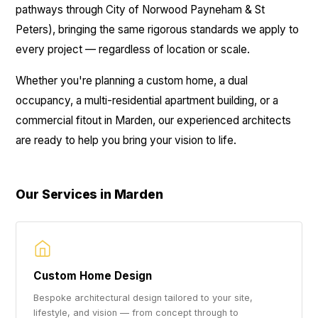
pathways through City of Norwood Payneham & St
Peters), bringing the same rigorous standards we apply to
every project — regardless of location or scale.
Whether you're planning a custom home, a dual
occupancy, a multi-residential apartment building, or a
commercial fitout in Marden, our experienced architects
are ready to help you bring your vision to life.
Our Services in Marden
Custom Home Design
Bespoke architectural design tailored to your site,
lifestyle, and vision — from concept through to