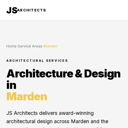
JS
ARCHITECTS
Home
›
Service Areas
›
Marden
ARCHITECTURAL SERVICES
Architecture & Design
in
Marden
JS Architects delivers award-winning
architectural design across Marden and the