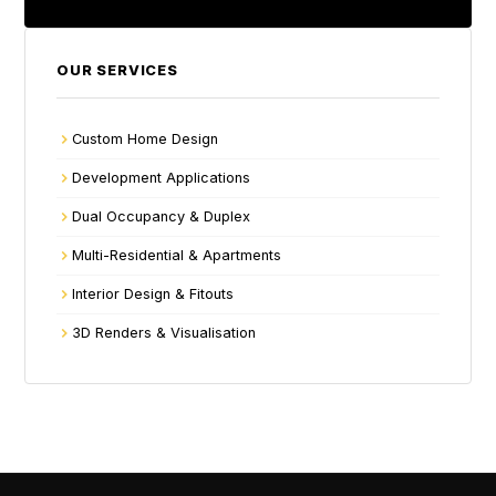
OUR SERVICES
Custom Home Design
Development Applications
Dual Occupancy & Duplex
Multi-Residential & Apartments
Interior Design & Fitouts
3D Renders & Visualisation