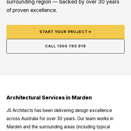
surrounding region — backed by over 30 years
of proven excellence.
START YOUR PROJECT
→
CALL 1300 765 919
Architectural Services in Marden
JS Architects has been delivering design excellence
across Australia for over 30 years. Our team works in
Marden and the surrounding areas (including typical