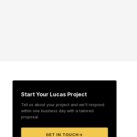
Start Your Lucas Project
Tell us about your project and we'll respond
within one business day with a tailored
proposal.
GET IN TOUCH
→