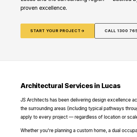
proven excellence.
START YOUR PROJECT
→
CALL 1300 76
Architectural Services in Lucas
JS Architects has been delivering design excellence ac
the surrounding areas (including typical pathways throu
apply to every project — regardless of location or scal
Whether you're planning a custom home, a dual occupanc