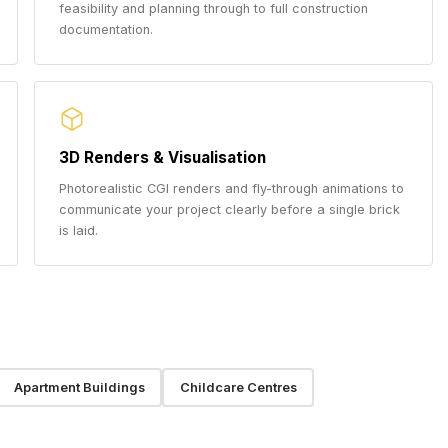
feasibility and planning through to full construction
documentation.
3D Renders & Visualisation
Photorealistic CGI renders and fly-through animations to
communicate your project clearly before a single brick
is laid.
Apartment Buildings
Childcare Centres