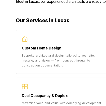
fitout in Lucas, our experienced architects are ready to 
Our Services in Lucas
Custom Home Design
Bespoke architectural design tailored to your site,
lifestyle, and vision — from concept through to
construction documentation.
Dual Occupancy & Duplex
Maximise your land value with complying development