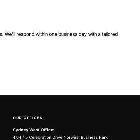
. We'll respond within one business day with a tailored
OUR OFFICES:
Sydney West Office:
4.04 / 5 Celebration Drive Norwest Business Park