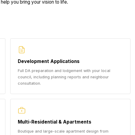
help you bring your vision to life.
Development Applications
Full DA preparation and lodgement with your local
council, including planning reports and neighbour
consultation.
Multi-Residential & Apartments
Boutique and large-scale apartment design from