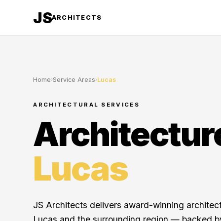
JS
ARCHITECTS
Home
›
Service Areas
›
Lucas
ARCHITECTURAL SERVICES
Architectur
Lucas
JS Architects delivers award-winning architec
Lucas and the surrounding region — backed b