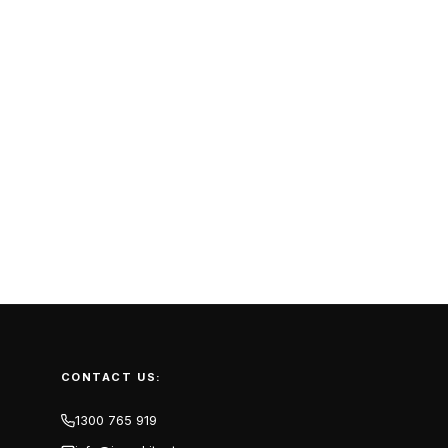
CONTACT US:
1300 765 919