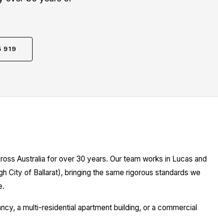
5 919
ross Australia for over 30 years. Our team works in Lucas and
gh City of Ballarat), bringing the same rigorous standards we
e.
y, a multi-residential apartment building, or a commercial