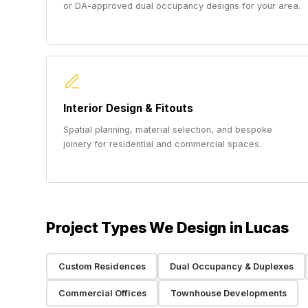
or DA-approved dual occupancy designs for your area.
Interior Design & Fitouts
Spatial planning, material selection, and bespoke
joinery for residential and commercial spaces.
Project Types We Design in Lucas
Custom Residences
Dual Occupancy & Duplexes
Commercial Offices
Townhouse Developments