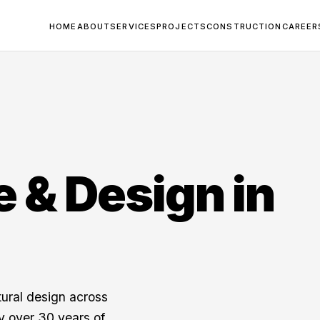
HOME
ABOUT
SERVICES
PROJECTS
CONSTRUCTION
CAREER
e & Design in
tural design across
y over 30 years of