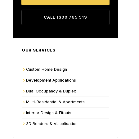
CALL 1300 765 919
OUR SERVICES
Custom Home Design
Development Applications
Dual Occupancy & Duplex
Multi-Residential & Apartments
Interior Design & Fitouts
3D Renders & Visualisation