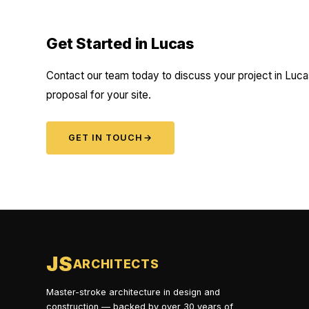
Get Started in Lucas
Contact our team today to discuss your project in Lucas
proposal for your site.
GET IN TOUCH
→
JS
ARCHITECTS
Master-stroke architecture in design and
construction — backed by over 30 years of