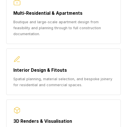
Multi-Residential & Apartments
Boutique and large-scale apartment design from
feasibility and planning through to full construction
documentation.
Interior Design & Fitouts
Spatial planning, material selection, and bespoke joinery
for residential and commercial spaces.
3D Renders & Visualisation