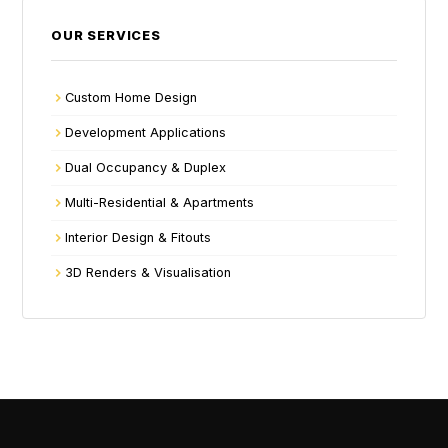
OUR SERVICES
Custom Home Design
Development Applications
Dual Occupancy & Duplex
Multi-Residential & Apartments
Interior Design & Fitouts
3D Renders & Visualisation