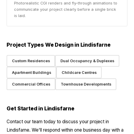
Photorealistic CGI renders and fly-through animations to
communicate your project clearly before a single brick
is laid.
Project Types We Design in Lindisfarne
Custom Residences
Dual Occupancy & Duplexes
Apartment Buildings
Childcare Centres
Commercial Offices
Townhouse Developments
Get Started in Lindisfarne
Contact our team today to discuss your project in
Lindisfarne. We'll respond within one business day with a