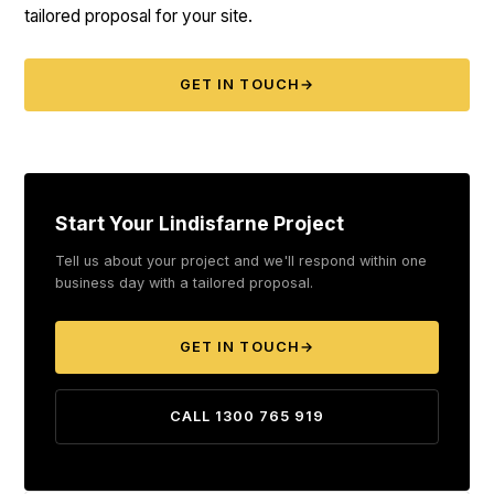
tailored proposal for your site.
GET IN TOUCH
→
Start Your Lindisfarne Project
Tell us about your project and we'll respond within one
business day with a tailored proposal.
GET IN TOUCH
→
CALL 1300 765 919