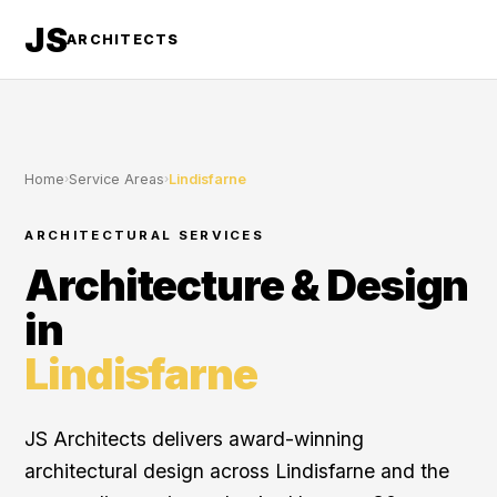
JS
ARCHITECTS
Home
›
Service Areas
›
Lindisfarne
ARCHITECTURAL SERVICES
Architecture & Design
in
Lindisfarne
JS Architects delivers award-winning
architectural design across Lindisfarne and the