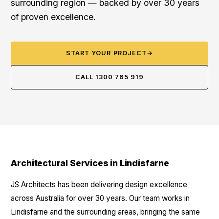
surrounding region — backed by over 30 years
of proven excellence.
START YOUR PROJECT
→
CALL 1300 765 919
Architectural Services in Lindisfarne
JS Architects has been delivering design excellence
across Australia for over 30 years. Our team works in
Lindisfarne and the surrounding areas, bringing the same