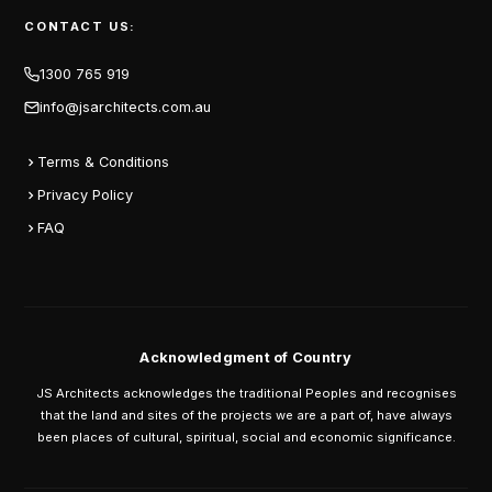
CONTACT US:
1300 765 919
info@jsarchitects.com.au
Terms & Conditions
Privacy Policy
FAQ
Acknowledgment of Country
JS Architects acknowledges the traditional Peoples and recognises
that the land and sites of the projects we are a part of, have always
been places of cultural, spiritual, social and economic significance.