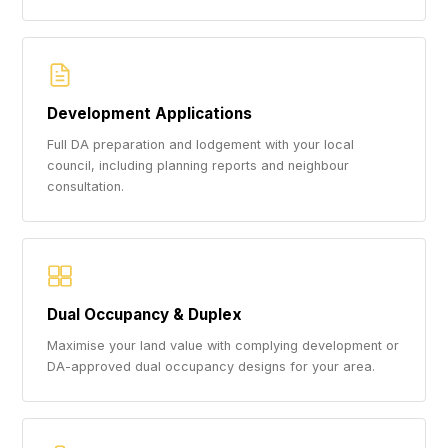
Development Applications
Full DA preparation and lodgement with your local
council, including planning reports and neighbour
consultation.
Dual Occupancy & Duplex
Maximise your land value with complying development or
DA-approved dual occupancy designs for your area.