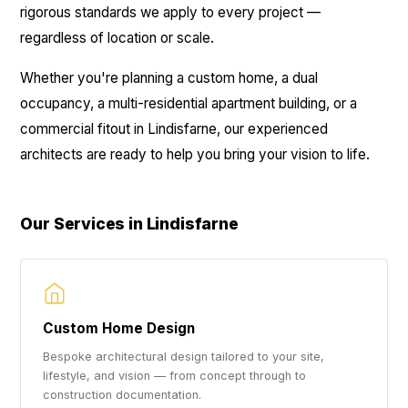
rigorous standards we apply to every project —
regardless of location or scale.
Whether you're planning a custom home, a dual
occupancy, a multi-residential apartment building, or a
commercial fitout in Lindisfarne, our experienced
architects are ready to help you bring your vision to life.
Our Services in Lindisfarne
Custom Home Design
Bespoke architectural design tailored to your site,
lifestyle, and vision — from concept through to
construction documentation.