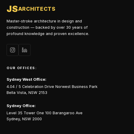
JS
ARCHITECTS
Master-stroke architecture in design and
construction — backed by over 30 years of
profound knowledge and proven excellence.
OUR OFFICES:
Sydney West Office:
4.04 / 5 Celebration Drive Norwest Business Park
Bella Vista, NSW 2153
Sydney Office:
Level 35 Tower One 100 Barangaroo Ave
Sydney, NSW 2000