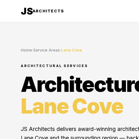
JS
ARCHITECTS
Home
›
Service Areas
›
Lane Cove
ARCHITECTURAL SERVICES
Architectur
Lane Cove
JS Architects delivers award-winning architec
Lane Cove and the surrounding region — back