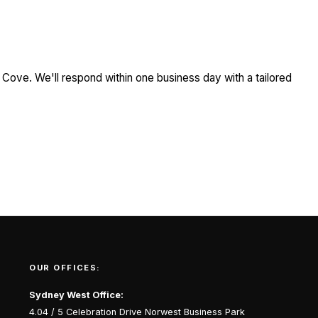
 Cove. We'll respond within one business day with a tailored
OUR OFFICES:
Sydney West Office:
4.04 / 5 Celebration Drive Norwest Business Park