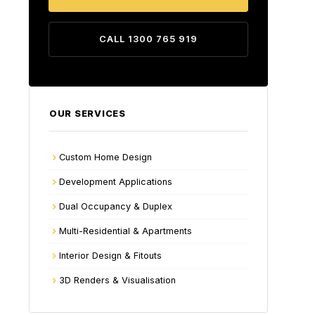
CALL 1300 765 919
OUR SERVICES
Custom Home Design
Development Applications
Dual Occupancy & Duplex
Multi-Residential & Apartments
Interior Design & Fitouts
3D Renders & Visualisation