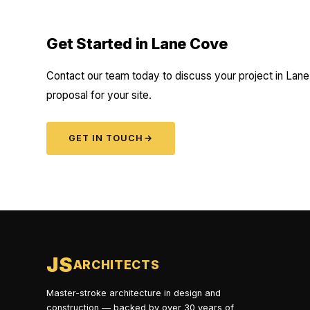
Get Started in Lane Cove
Contact our team today to discuss your project in Lane
proposal for your site.
GET IN TOUCH
→
JS
ARCHITECTS
Master-stroke architecture in design and
construction — backed by over 30 years of