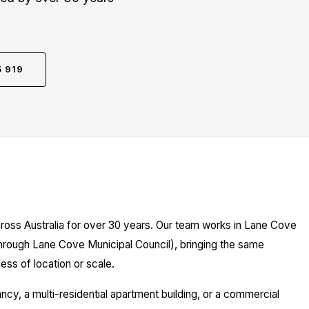
5 919
cross Australia for over 30 years. Our team works in Lane Cove
through Lane Cove Municipal Council), bringing the same
ess of location or scale.
y, a multi-residential apartment building, or a commercial