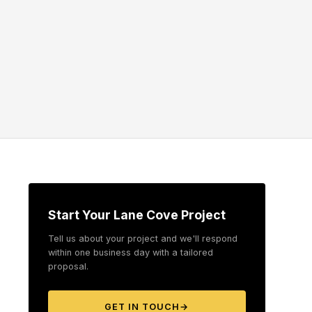
Start Your Lane Cove Project
Tell us about your project and we'll respond
within one business day with a tailored
proposal.
GET IN TOUCH
→