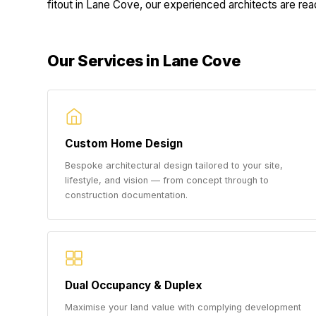
fitout in Lane Cove, our experienced architects are ready
Our Services in Lane Cove
Custom Home Design
Bespoke architectural design tailored to your site,
lifestyle, and vision — from concept through to
construction documentation.
Dual Occupancy & Duplex
Maximise your land value with complying development