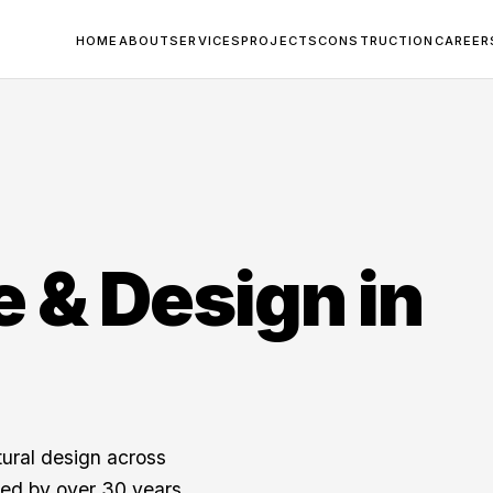
HOME
ABOUT
SERVICES
PROJECTS
CONSTRUCTION
CAREER
e & Design in
tural design across
ed by over 30 years