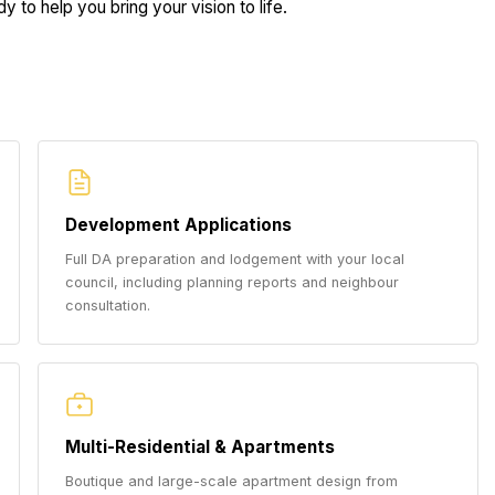
 to help you bring your vision to life.
Development Applications
Full DA preparation and lodgement with your local
council, including planning reports and neighbour
consultation.
Multi-Residential & Apartments
Boutique and large-scale apartment design from