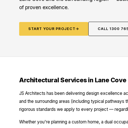
of proven excellence.
START YOUR PROJECT
→
CALL 1300 76
Architectural Services in Lane Cove
JS Architects has been delivering design excellence a
and the surrounding areas (including typical pathways 
rigorous standards we apply to every project — regardl
Whether you're planning a custom home, a dual occupanc