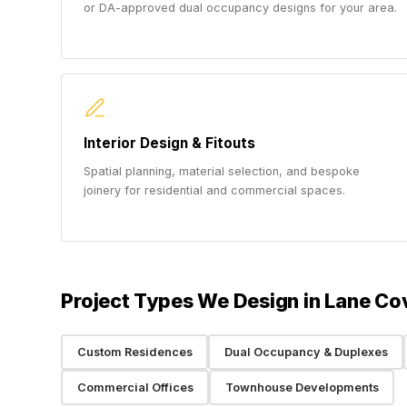
or DA-approved dual occupancy designs for your area.
Interior Design & Fitouts
Spatial planning, material selection, and bespoke
joinery for residential and commercial spaces.
Project Types We Design in Lane Co
Custom Residences
Dual Occupancy & Duplexes
Commercial Offices
Townhouse Developments