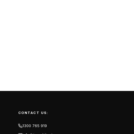
CONTACT US:
1300 765 919