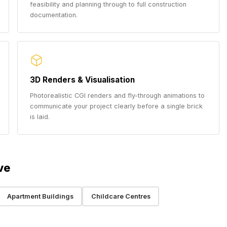
feasibility and planning through to full construction
documentation.
3D Renders & Visualisation
Photorealistic CGI renders and fly-through animations to
communicate your project clearly before a single brick
is laid.
ve
Apartment Buildings
Childcare Centres