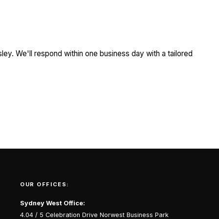
ley. We'll respond within one business day with a tailored
OUR OFFICES:
Sydney West Office:
4.04 / 5 Celebration Drive Norwest Business Park