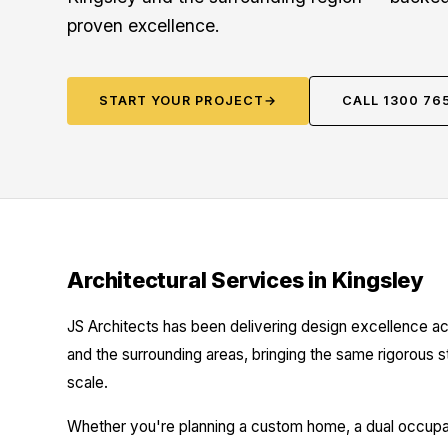
proven excellence.
START YOUR PROJECT
→
CALL 1300 76
Architectural Services in Kingsley
JS Architects has been delivering design excellence ac
and the surrounding areas, bringing the same rigorous 
scale.
Whether you're planning a custom home, a dual occupanc