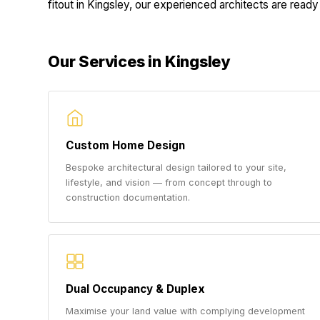
fitout in Kingsley, our experienced architects are ready 
Our Services in Kingsley
Custom Home Design
Bespoke architectural design tailored to your site,
lifestyle, and vision — from concept through to
construction documentation.
Dual Occupancy & Duplex
Maximise your land value with complying development