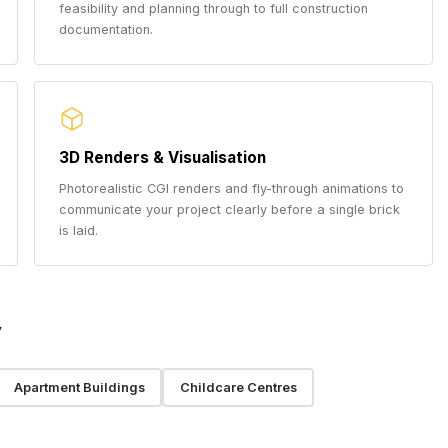
feasibility and planning through to full construction
documentation.
3D Renders & Visualisation
Photorealistic CGI renders and fly-through animations to
communicate your project clearly before a single brick
is laid.
y
Apartment Buildings
Childcare Centres