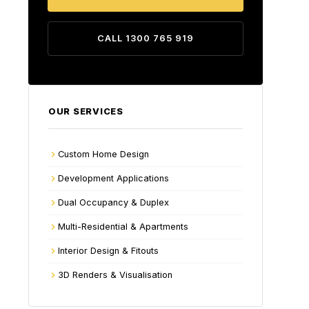
CALL 1300 765 919
OUR SERVICES
Custom Home Design
Development Applications
Dual Occupancy & Duplex
Multi-Residential & Apartments
Interior Design & Fitouts
3D Renders & Visualisation