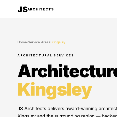
JS
ARCHITECTS
Home
›
Service Areas
›
Kingsley
ARCHITECTURAL SERVICES
Architectur
Kingsley
JS Architects delivers award-winning architec
Kingsley and the surrounding region — backed