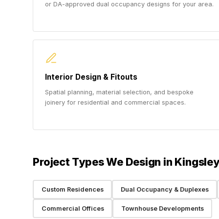
or DA-approved dual occupancy designs for your area.
Interior Design & Fitouts
Spatial planning, material selection, and bespoke
joinery for residential and commercial spaces.
Project Types We Design in Kingsle
Custom Residences
Dual Occupancy & Duplexes
Commercial Offices
Townhouse Developments