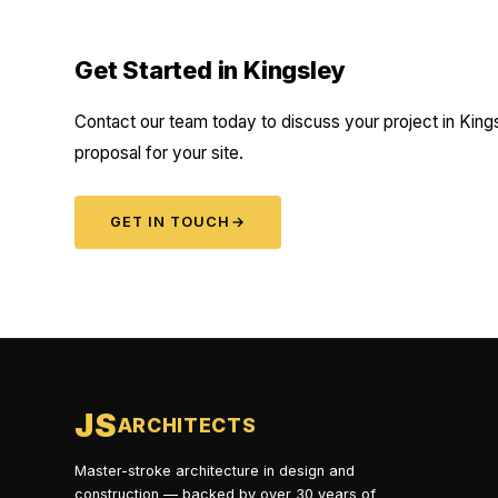
Get Started in Kingsley
Contact our team today to discuss your project in Kings
proposal for your site.
GET IN TOUCH
→
JS
ARCHITECTS
Master-stroke architecture in design and
construction — backed by over 30 years of