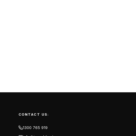
CONTACT US:
1300 765 919