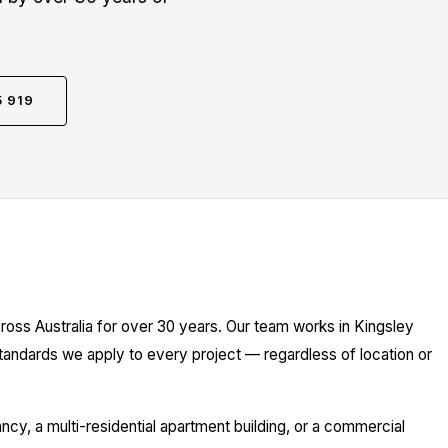
5 919
ross Australia for over 30 years. Our team works in Kingsley
standards we apply to every project — regardless of location or
y, a multi-residential apartment building, or a commercial