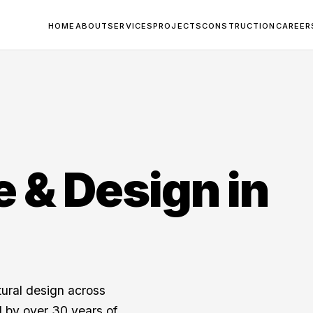
HOME
ABOUT
SERVICES
PROJECTS
CONSTRUCTION
CAREER
e & Design in
tural design across
 by over 30 years of