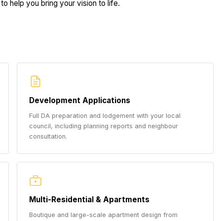
to help you bring your vision to life.
Development Applications
Full DA preparation and lodgement with your local
council, including planning reports and neighbour
consultation.
Multi-Residential & Apartments
Boutique and large-scale apartment design from