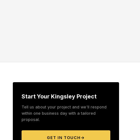
Start Your Kingsley Project
Tell us about your project and we'll respond
within one business day with a tailored
proposal.
GET IN TOUCH
→