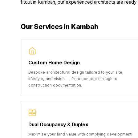
fitout in Kambah, our experienced architects are ready t
Our Services in Kambah
Custom Home Design
Bespoke architectural design tailored to your site,
lifestyle, and vision — from concept through to
construction documentation.
Dual Occupancy & Duplex
Maximise your land value with complying development