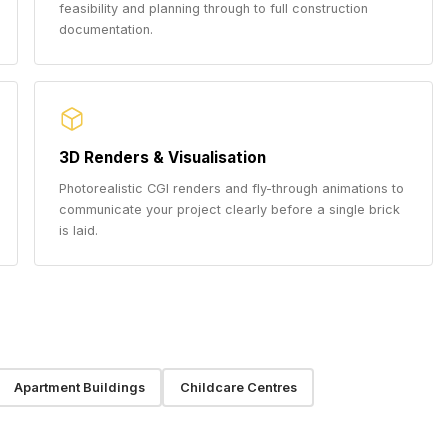
feasibility and planning through to full construction
documentation.
3D Renders & Visualisation
Photorealistic CGI renders and fly-through animations to
communicate your project clearly before a single brick
is laid.
Apartment Buildings
Childcare Centres