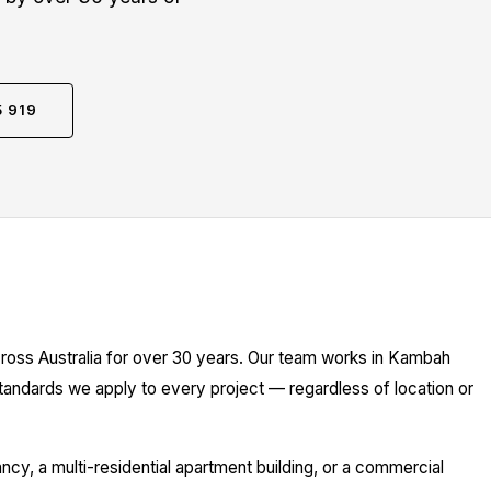
5 919
cross Australia for over 30 years. Our team works in Kambah
standards we apply to every project — regardless of location or
y, a multi-residential apartment building, or a commercial