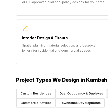
or DA-approved dual occupancy designs for your area.
Interior Design & Fitouts
Spatial planning, material selection, and bespoke
joinery for residential and commercial spaces.
Project Types We Design in Kambah
Custom Residences
Dual Occupancy & Duplexes
Commercial Offices
Townhouse Developments