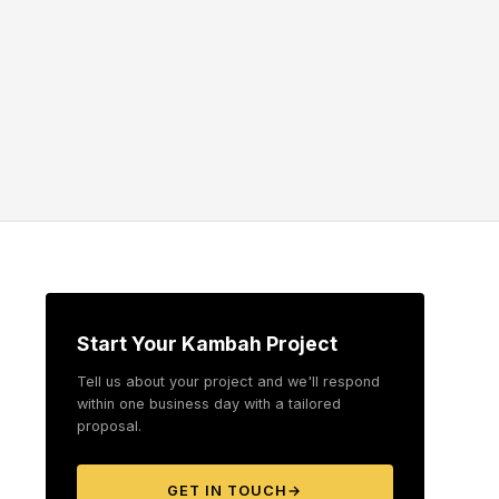
Start Your Kambah Project
Tell us about your project and we'll respond
within one business day with a tailored
proposal.
GET IN TOUCH
→