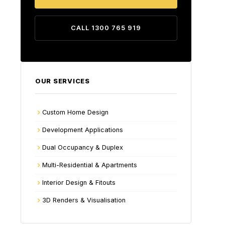
CALL 1300 765 919
OUR SERVICES
Custom Home Design
Development Applications
Dual Occupancy & Duplex
Multi-Residential & Apartments
Interior Design & Fitouts
3D Renders & Visualisation