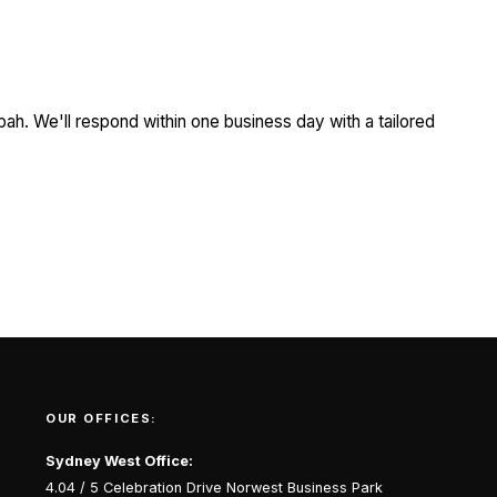
ah. We'll respond within one business day with a tailored
OUR OFFICES:
Sydney West Office:
4.04 / 5 Celebration Drive Norwest Business Park