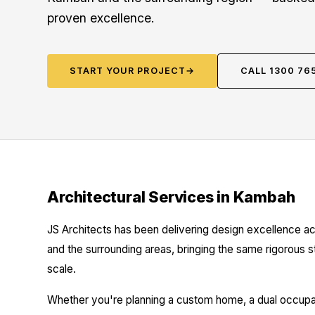
proven excellence.
START YOUR PROJECT
→
CALL 1300 76
Architectural Services in Kambah
JS Architects has been delivering design excellence a
and the surrounding areas, bringing the same rigorous 
scale.
Whether you're planning a custom home, a dual occupanc