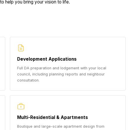
o help you bring your vision to life.
Development Applications
Full DA preparation and lodgement with your local
council, including planning reports and neighbour
consultation.
Multi-Residential & Apartments
Boutique and large-scale apartment design from