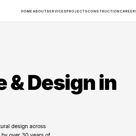
HOME
ABOUT
SERVICES
PROJECTS
CONSTRUCTION
CAREER
e & Design in
tural design across
by over 30 years of