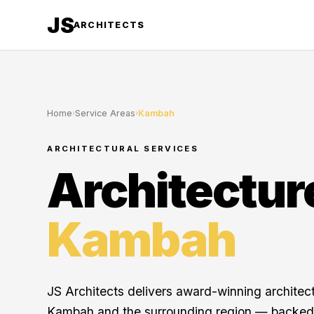
JS
ARCHITECTS
Home
›
Service Areas
›
Kambah
ARCHITECTURAL SERVICES
Architectur
Kambah
JS Architects delivers award-winning architec
Kambah and the surrounding region — backed 