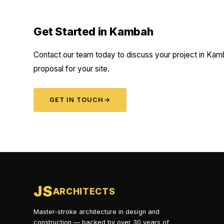
Get Started in Kambah
Contact our team today to discuss your project in Kamb
proposal for your site.
GET IN TOUCH
→
JS
ARCHITECTS
Master-stroke architecture in design and
construction — backed by over 30 years of