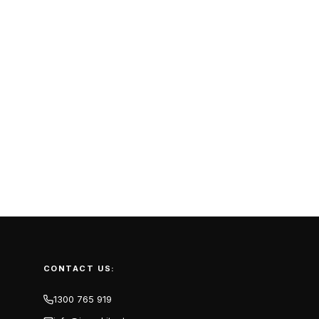
CONTACT US:
1300 765 919