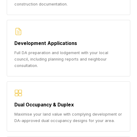
construction documentation.
Development Applications
Full DA preparation and lodgement with your local
council, including planning reports and neighbour
consultation.
Dual Occupancy & Duplex
Maximise your land value with complying development or
DA-approved dual occupancy designs for your area.