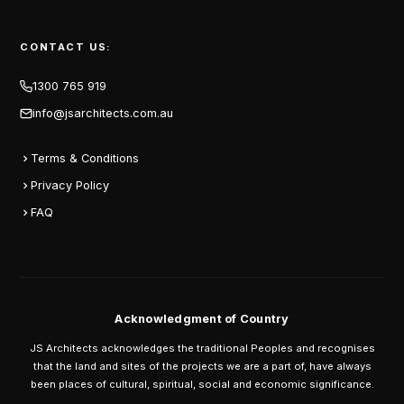
CONTACT US:
1300 765 919
info@jsarchitects.com.au
Terms & Conditions
Privacy Policy
FAQ
Acknowledgment of Country
JS Architects acknowledges the traditional Peoples and recognises
that the land and sites of the projects we are a part of, have always
been places of cultural, spiritual, social and economic significance.