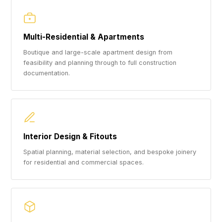
Multi-Residential & Apartments
Boutique and large-scale apartment design from
feasibility and planning through to full construction
documentation.
Interior Design & Fitouts
Spatial planning, material selection, and bespoke joinery
for residential and commercial spaces.