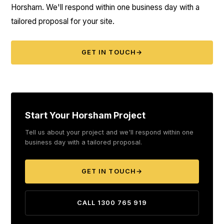
Horsham. We'll respond within one business day with a
tailored proposal for your site.
GET IN TOUCH
→
Start Your Horsham Project
Tell us about your project and we'll respond within one
business day with a tailored proposal.
GET IN TOUCH
→
CALL 1300 765 919