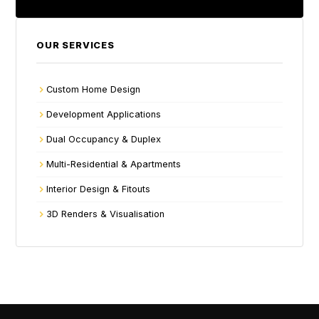
OUR SERVICES
Custom Home Design
Development Applications
Dual Occupancy & Duplex
Multi-Residential & Apartments
Interior Design & Fitouts
3D Renders & Visualisation