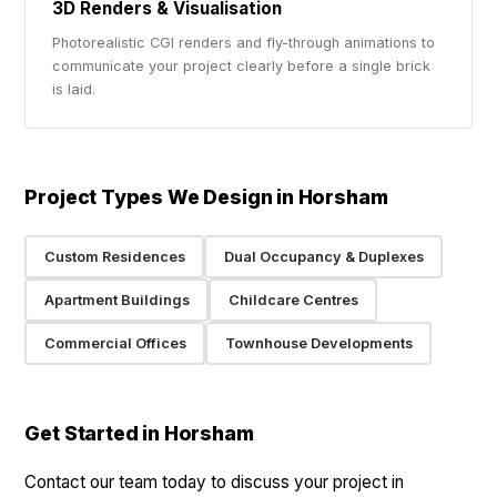
3D Renders & Visualisation
Photorealistic CGI renders and fly-through animations to
communicate your project clearly before a single brick
is laid.
Project Types We Design in Horsham
Custom Residences
Dual Occupancy & Duplexes
Apartment Buildings
Childcare Centres
Commercial Offices
Townhouse Developments
Get Started in Horsham
Contact our team today to discuss your project in