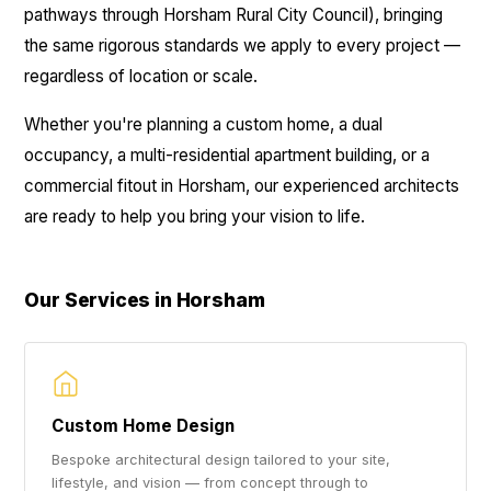
pathways through Horsham Rural City Council), bringing
the same rigorous standards we apply to every project —
regardless of location or scale.
Whether you're planning a custom home, a dual
occupancy, a multi-residential apartment building, or a
commercial fitout in Horsham, our experienced architects
are ready to help you bring your vision to life.
Our Services in Horsham
Custom Home Design
Bespoke architectural design tailored to your site,
lifestyle, and vision — from concept through to