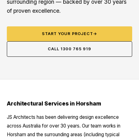
surrounding region — backed by over 30 years
of proven excellence.
START YOUR PROJECT
→
CALL 1300 765 919
Architectural Services in Horsham
JS Architects has been delivering design excellence
across Australia for over 30 years. Our team works in
Horsham and the surrounding areas (including typical