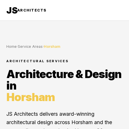
JS
ARCHITECTS
Home
›
Service Areas
›
Horsham
ARCHITECTURAL SERVICES
Architecture & Design
in
Horsham
JS Architects delivers award-winning
architectural design across Horsham and the