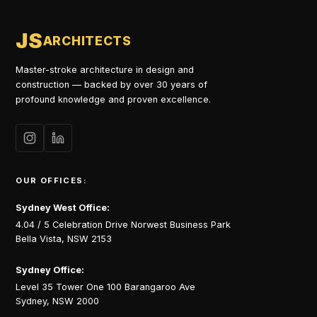
JS
ARCHITECTS
Master-stroke architecture in design and
construction — backed by over 30 years of
profound knowledge and proven excellence.
OUR OFFICES:
Sydney West Office:
4.04 / 5 Celebration Drive Norwest Business Park
Bella Vista, NSW 2153
Sydney Office:
Level 35 Tower One 100 Barangaroo Ave
Sydney, NSW 2000