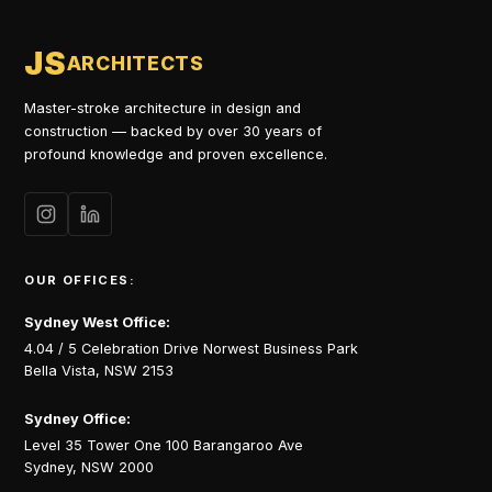
JS
ARCHITECTS
Master-stroke architecture in design and
construction — backed by over 30 years of
profound knowledge and proven excellence.
OUR OFFICES:
Sydney West Office:
4.04 / 5 Celebration Drive Norwest Business Park
Bella Vista, NSW 2153
Sydney Office:
Level 35 Tower One 100 Barangaroo Ave
Sydney, NSW 2000