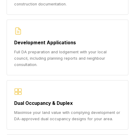
construction documentation.
Development Applications
Full DA preparation and lodgement with your local
council, including planning reports and neighbour
consultation.
Dual Occupancy & Duplex
Maximise your land value with complying development or
DA-approved dual occupancy designs for your area.