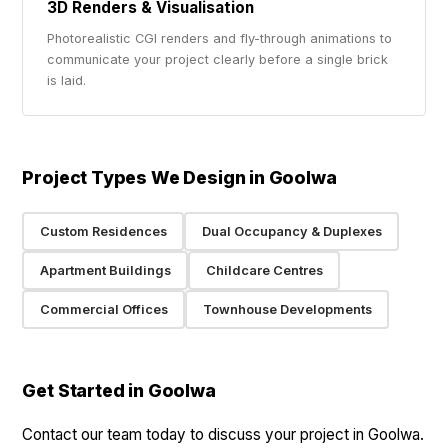
3D Renders & Visualisation
Photorealistic CGI renders and fly-through animations to
communicate your project clearly before a single brick
is laid.
Project Types We Design in Goolwa
Custom Residences
Dual Occupancy & Duplexes
Apartment Buildings
Childcare Centres
Commercial Offices
Townhouse Developments
Get Started in Goolwa
Contact our team today to discuss your project in Goolwa.