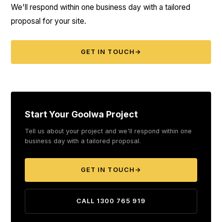
We'll respond within one business day with a tailored
proposal for your site.
GET IN TOUCH
→
Start Your Goolwa Project
Tell us about your project and we'll respond within one
business day with a tailored proposal.
GET IN TOUCH
→
CALL 1300 765 919