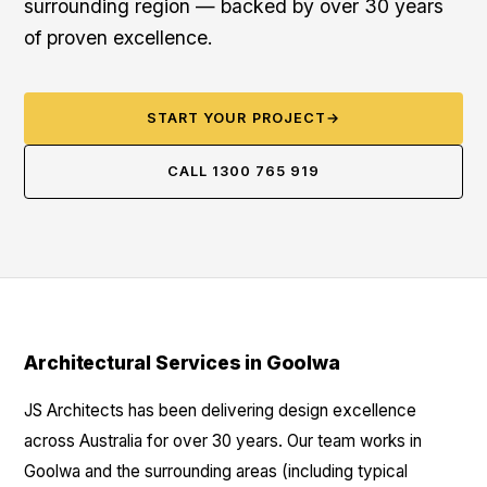
surrounding region — backed by over 30 years
of proven excellence.
START YOUR PROJECT
→
CALL 1300 765 919
Architectural Services in Goolwa
JS Architects has been delivering design excellence
across Australia for over 30 years. Our team works in
Goolwa and the surrounding areas (including typical