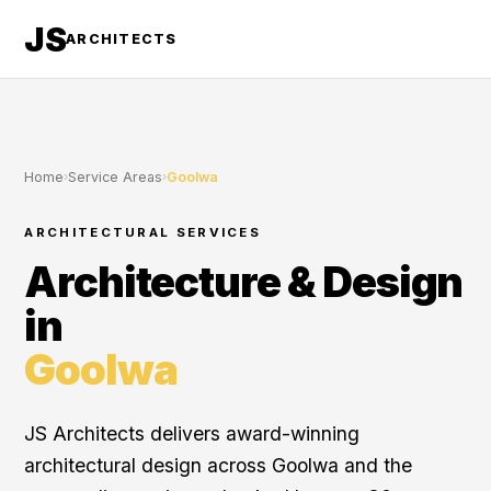
JS
ARCHITECTS
Home
›
Service Areas
›
Goolwa
ARCHITECTURAL SERVICES
Architecture & Design
in
Goolwa
JS Architects delivers award-winning
architectural design across Goolwa and the