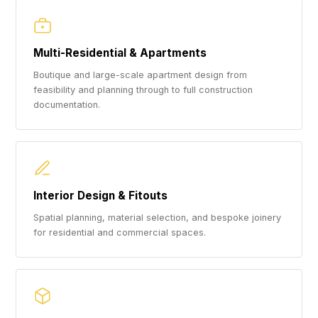
Multi-Residential & Apartments
Boutique and large-scale apartment design from
feasibility and planning through to full construction
documentation.
Interior Design & Fitouts
Spatial planning, material selection, and bespoke joinery
for residential and commercial spaces.