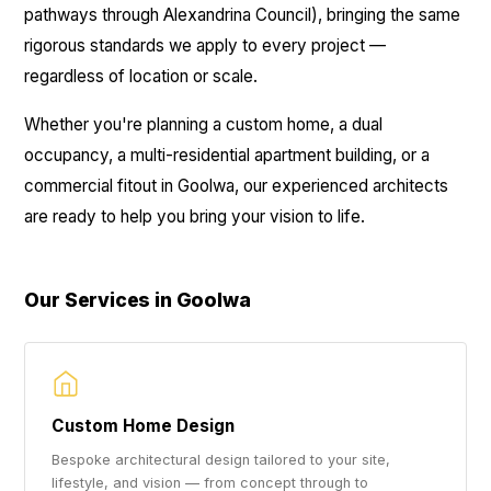
pathways through Alexandrina Council), bringing the same
rigorous standards we apply to every project —
regardless of location or scale.
Whether you're planning a custom home, a dual
occupancy, a multi-residential apartment building, or a
commercial fitout in Goolwa, our experienced architects
are ready to help you bring your vision to life.
Our Services in Goolwa
Custom Home Design
Bespoke architectural design tailored to your site,
lifestyle, and vision — from concept through to