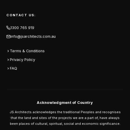
CONTACT US:
1300 765 919
info@jsarchitects.com.au
Terms & Conditions
Privacy Policy
FAQ
Acknowledgment of Country
JS Architects acknowledges the traditional Peoples and recognises
that the land and sites of the projects we are a part of, have always
been places of cultural, spiritual, social and economic significance.