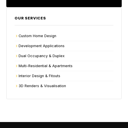
OUR SERVICES
Custom Home Design
Development Applications
Dual Occupancy & Duplex
Multi-Residential & Apartments
Interior Design & Fitouts
3D Renders & Visualisation