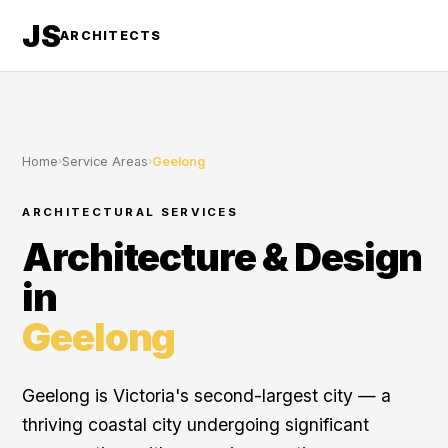
JS
ARCHITECTS
Home
›
Service Areas
›
Geelong
ARCHITECTURAL SERVICES
Architecture & Design
in
Geelong
Geelong is Victoria's second-largest city — a
thriving coastal city undergoing significant