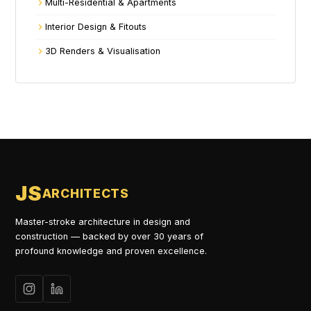
Multi-Residential & Apartments
Interior Design & Fitouts
3D Renders & Visualisation
JS
ARCHITECTS
Master-stroke architecture in design and
construction — backed by over 30 years of
profound knowledge and proven excellence.