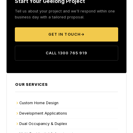
Start Your Geelong Project
Tell us about your project and we'll respond within one
business day with a tailored proposal.
GET IN TOUCH
→
CALL 1300 765 919
OUR SERVICES
Custom Home Design
Development Applications
Dual Occupancy & Duplex