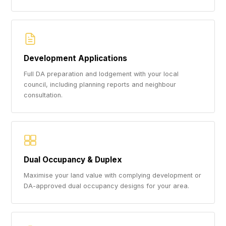
Development Applications
Full DA preparation and lodgement with your local
council, including planning reports and neighbour
consultation.
Dual Occupancy & Duplex
Maximise your land value with complying development or
DA-approved dual occupancy designs for your area.