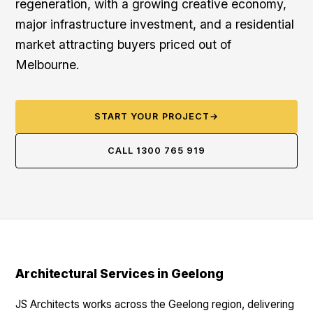
regeneration, with a growing creative economy,
major infrastructure investment, and a residential
market attracting buyers priced out of
Melbourne.
START YOUR PROJECT
→
CALL 1300 765 919
Architectural Services in Geelong
JS Architects works across the Geelong region, delivering