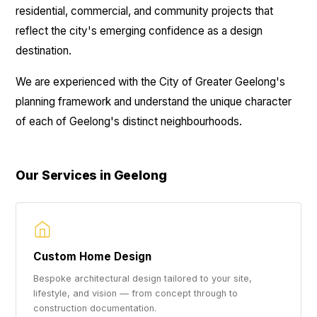
residential, commercial, and community projects that
reflect the city's emerging confidence as a design
destination.
We are experienced with the City of Greater Geelong's
planning framework and understand the unique character
of each of Geelong's distinct neighbourhoods.
Our Services in Geelong
Custom Home Design
Bespoke architectural design tailored to your site,
lifestyle, and vision — from concept through to
construction documentation.