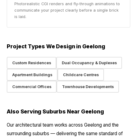
Photorealistic CGI renders and fly-through animations to
communicate your project clearly before a single brick
is laid.
Project Types We Design in Geelong
Custom Residences
Dual Occupancy & Duplexes
Apartment Buildings
Childcare Centres
Commercial Offices
Townhouse Developments
Also Serving Suburbs Near Geelong
Our architectural team works across Geelong and the
surrounding suburbs — delivering the same standard of