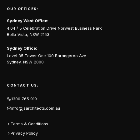
OUR OFFICES:
Sydney West Office:
4.04 / 5 Celebration Drive Norwest Business Park
Bella Vista, NSW 2153
Sydney Office:
Level 35 Tower One 100 Barangaroo Ave
Sydney, NSW 2000
CONTACT US:
1300 765 919
info@jsarchitects.com.au
Terms & Conditions
Privacy Policy