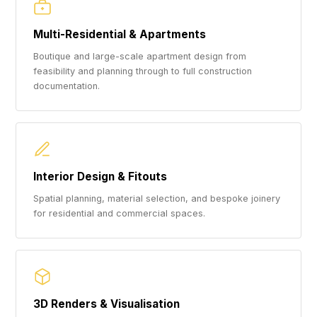
Multi-Residential & Apartments
Boutique and large-scale apartment design from
feasibility and planning through to full construction
documentation.
Interior Design & Fitouts
Spatial planning, material selection, and bespoke joinery
for residential and commercial spaces.
3D Renders & Visualisation