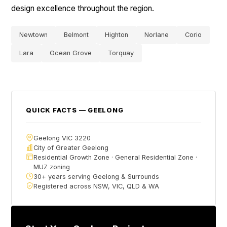
design excellence throughout the region.
Newtown
Belmont
Highton
Norlane
Corio
Lara
Ocean Grove
Torquay
QUICK FACTS — GEELONG
Geelong VIC 3220
City of Greater Geelong
Residential Growth Zone · General Residential Zone ·
MUZ zoning
30+ years serving Geelong & Surrounds
Registered across NSW, VIC, QLD & WA