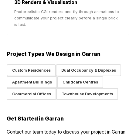
3D Renders & Visualisation
Photorealistic CGI renders and fly-through animations to
communicate your project clearly before a single brick
is laid.
Project Types We Design in Garran
Custom Residences
Dual Occupancy & Duplexes
Apartment Buildings
Childcare Centres
Commercial Offices
Townhouse Developments
Get Started in Garran
Contact our team today to discuss your project in Garran.