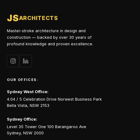
JS
ARCHITECTS
Master-stroke architecture in design and
construction — backed by over 30 years of
profound knowledge and proven excellence.
OUR OFFICES:
Sydney West Office:
4.04 / 5 Celebration Drive Norwest Business Park
Bella Vista, NSW 2153
Sydney Office:
Level 35 Tower One 100 Barangaroo Ave
Sydney, NSW 2000