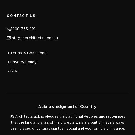
CONTACT US:
1300 765 919
info@jsarchitects.com.au
Terms & Conditions
Privacy Policy
FAQ
Acknowledgment of Country
JS Architects acknowledges the traditional Peoples and recognises
that the land and sites of the projects we are a part of, have always
been places of cultural, spiritual, social and economic significance.