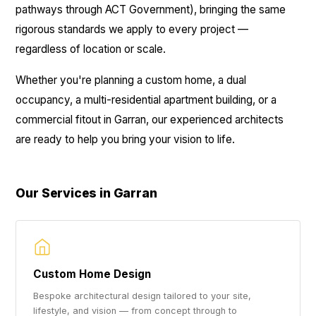
pathways through ACT Government), bringing the same
rigorous standards we apply to every project —
regardless of location or scale.
Whether you're planning a custom home, a dual
occupancy, a multi-residential apartment building, or a
commercial fitout in Garran, our experienced architects
are ready to help you bring your vision to life.
Our Services in Garran
Custom Home Design
Bespoke architectural design tailored to your site,
lifestyle, and vision — from concept through to