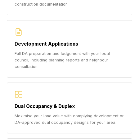
construction documentation.
Development Applications
Full DA preparation and lodgement with your local
council, including planning reports and neighbour
consultation.
Dual Occupancy & Duplex
Maximise your land value with complying development or
DA-approved dual occupancy designs for your area.