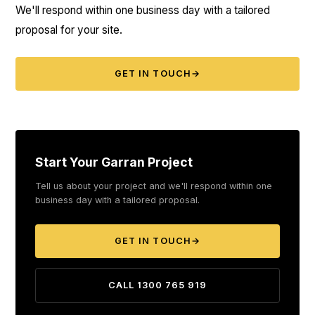
We'll respond within one business day with a tailored
proposal for your site.
GET IN TOUCH
→
Start Your Garran Project
Tell us about your project and we'll respond within one
business day with a tailored proposal.
GET IN TOUCH
→
CALL 1300 765 919