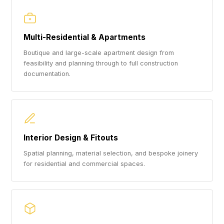
Multi-Residential & Apartments
Boutique and large-scale apartment design from
feasibility and planning through to full construction
documentation.
Interior Design & Fitouts
Spatial planning, material selection, and bespoke joinery
for residential and commercial spaces.