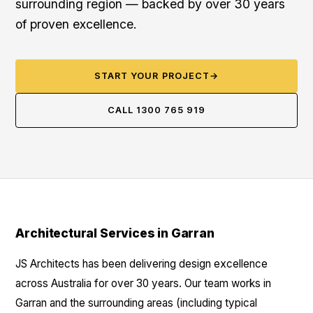
surrounding region — backed by over 30 years
of proven excellence.
START YOUR PROJECT
→
CALL 1300 765 919
Architectural Services in Garran
JS Architects has been delivering design excellence
across Australia for over 30 years. Our team works in
Garran and the surrounding areas (including typical