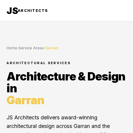
JS
ARCHITECTS
Home
›
Service Areas
›
Garran
ARCHITECTURAL SERVICES
Architecture & Design
in
Garran
JS Architects delivers award-winning
architectural design across Garran and the