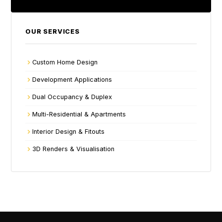
OUR SERVICES
Custom Home Design
Development Applications
Dual Occupancy & Duplex
Multi-Residential & Apartments
Interior Design & Fitouts
3D Renders & Visualisation