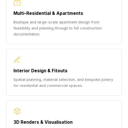
Multi-Residential & Apartments
Boutique and large-scale apartment design from
feasibility and planning through to full construction
documentation.
Interior Design & Fitouts
Spatial planning, material selection, and bespoke joinery
for residential and commercial spaces.
3D Renders & Visualisation