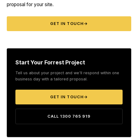
proposal for your site.
GET IN TOUCH
→
Start Your Forrest Project
Tell us about your project and we'll respond within one
business day with a tailored proposal.
GET IN TOUCH
→
CALL 1300 765 919