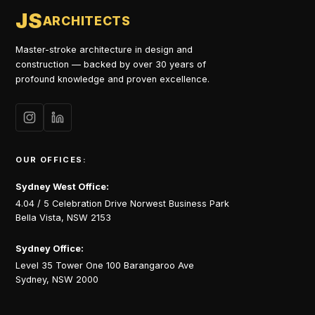
JS
ARCHITECTS
Master-stroke architecture in design and
construction — backed by over 30 years of
profound knowledge and proven excellence.
OUR OFFICES:
Sydney West Office:
4.04 / 5 Celebration Drive Norwest Business Park
Bella Vista, NSW 2153
Sydney Office:
Level 35 Tower One 100 Barangaroo Ave
Sydney, NSW 2000