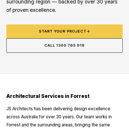
surrounding region — backed by over 30 years
of proven excellence.
START YOUR PROJECT
→
CALL 1300 765 919
Architectural Services in Forrest
JS Architects has been delivering design excellence
across Australia for over 30 years. Our team works in
Forrest and the surrounding areas, bringing the same