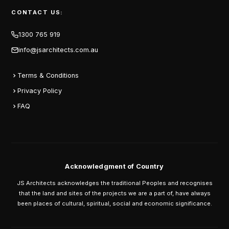
CONTACT US:
1300 765 919
info@jsarchitects.com.au
Terms & Conditions
Privacy Policy
FAQ
Acknowledgment of Country
JS Architects acknowledges the traditional Peoples and recognises
that the land and sites of the projects we are a part of, have always
been places of cultural, spiritual, social and economic significance.