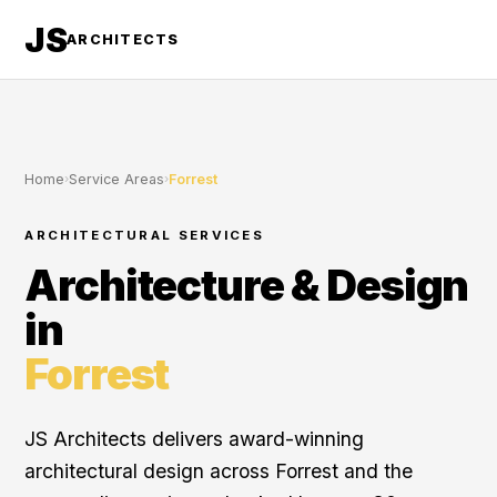
JS
ARCHITECTS
Home
›
Service Areas
›
Forrest
ARCHITECTURAL SERVICES
Architecture & Design
in
Forrest
JS Architects delivers award-winning
architectural design across Forrest and the