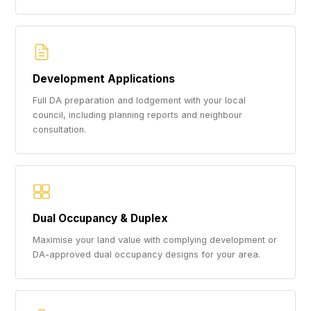
Development Applications
Full DA preparation and lodgement with your local
council, including planning reports and neighbour
consultation.
Dual Occupancy & Duplex
Maximise your land value with complying development or
DA-approved dual occupancy designs for your area.