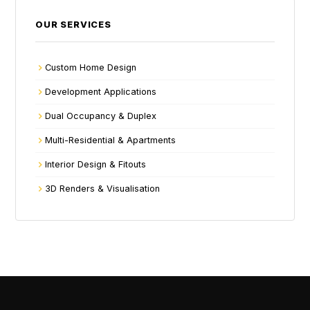
OUR SERVICES
Custom Home Design
Development Applications
Dual Occupancy & Duplex
Multi-Residential & Apartments
Interior Design & Fitouts
3D Renders & Visualisation