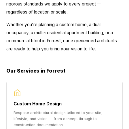
rigorous standards we apply to every project —
regardless of location or scale.
Whether you're planning a custom home, a dual
occupancy, a multi-residential apartment building, or a
commercial fitout in Forrest, our experienced architects
are ready to help you bring your vision to life.
Our Services in Forrest
Custom Home Design
Bespoke architectural design tailored to your site,
lifestyle, and vision — from concept through to
construction documentation.