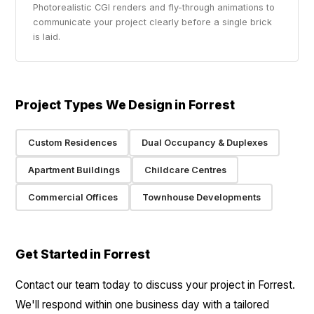
Photorealistic CGI renders and fly-through animations to
communicate your project clearly before a single brick
is laid.
Project Types We Design in Forrest
Custom Residences
Dual Occupancy & Duplexes
Apartment Buildings
Childcare Centres
Commercial Offices
Townhouse Developments
Get Started in Forrest
Contact our team today to discuss your project in Forrest.
We'll respond within one business day with a tailored