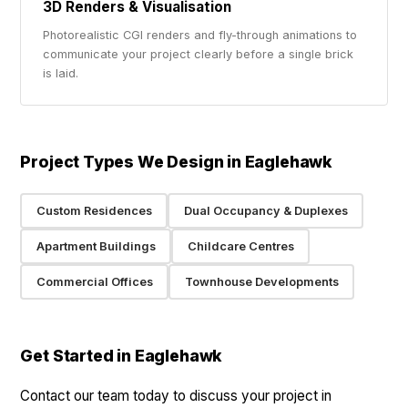
3D Renders & Visualisation
Photorealistic CGI renders and fly-through animations to
communicate your project clearly before a single brick
is laid.
Project Types We Design in Eaglehawk
Custom Residences
Dual Occupancy & Duplexes
Apartment Buildings
Childcare Centres
Commercial Offices
Townhouse Developments
Get Started in Eaglehawk
Contact our team today to discuss your project in