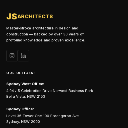
JS
ARCHITECTS
Master-stroke architecture in design and
construction — backed by over 30 years of
profound knowledge and proven excellence.
OUR OFFICES:
Sydney West Office:
4.04 / 5 Celebration Drive Norwest Business Park
Bella Vista, NSW 2153
Sydney Office:
Level 35 Tower One 100 Barangaroo Ave
Sydney, NSW 2000