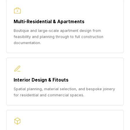
Multi-Residential & Apartments
Boutique and large-scale apartment design from
feasibility and planning through to full construction
documentation.
Interior Design & Fitouts
Spatial planning, material selection, and bespoke joinery
for residential and commercial spaces.