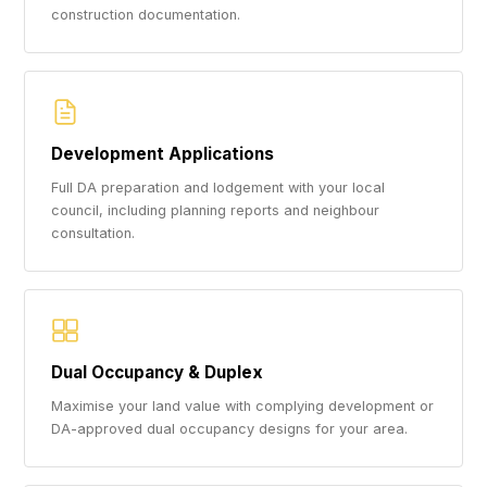
construction documentation.
Development Applications
Full DA preparation and lodgement with your local
council, including planning reports and neighbour
consultation.
Dual Occupancy & Duplex
Maximise your land value with complying development or
DA-approved dual occupancy designs for your area.