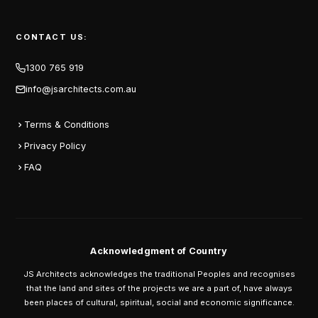
CONTACT US:
1300 765 919
info@jsarchitects.com.au
Terms & Conditions
Privacy Policy
FAQ
Acknowledgment of Country
JS Architects acknowledges the traditional Peoples and recognises
that the land and sites of the projects we are a part of, have always
been places of cultural, spiritual, social and economic significance.