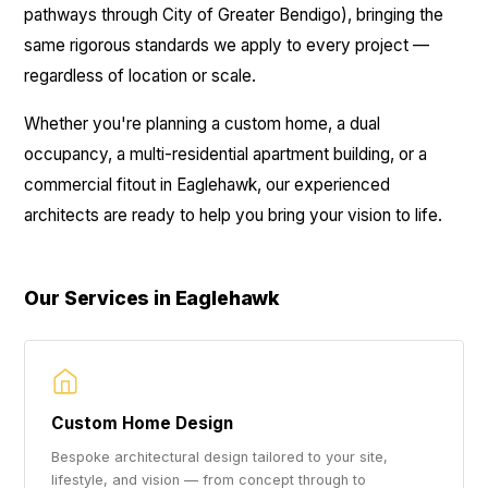
pathways through City of Greater Bendigo), bringing the
same rigorous standards we apply to every project —
regardless of location or scale.
Whether you're planning a custom home, a dual
occupancy, a multi-residential apartment building, or a
commercial fitout in Eaglehawk, our experienced
architects are ready to help you bring your vision to life.
Our Services in Eaglehawk
Custom Home Design
Bespoke architectural design tailored to your site,
lifestyle, and vision — from concept through to