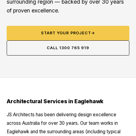
surrounding region — backed by over 30 years
of proven excellence.
START YOUR PROJECT
→
CALL 1300 765 919
Architectural Services in Eaglehawk
JS Architects has been delivering design excellence
across Australia for over 30 years. Our team works in
Eaglehawk and the surrounding areas (including typical