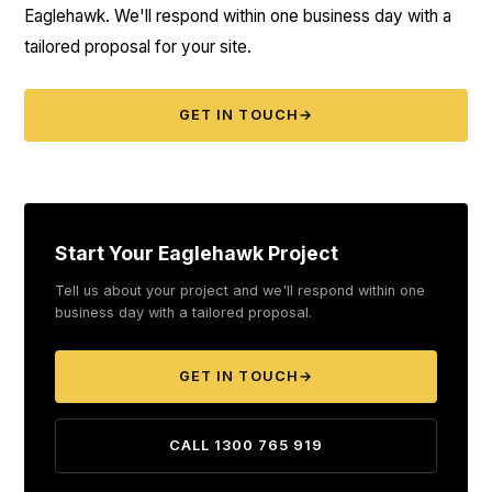
Eaglehawk. We'll respond within one business day with a
tailored proposal for your site.
GET IN TOUCH
→
Start Your Eaglehawk Project
Tell us about your project and we'll respond within one
business day with a tailored proposal.
GET IN TOUCH
→
CALL 1300 765 919