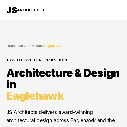
JS
ARCHITECTS
Home
›
Service Areas
›
Eaglehawk
ARCHITECTURAL SERVICES
Architecture & Design
in
Eaglehawk
JS Architects delivers award-winning
architectural design across Eaglehawk and the