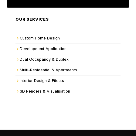
OUR SERVICES
Custom Home Design
Development Applications
Dual Occupancy & Duplex
Multi-Residential & Apartments
Interior Design & Fitouts
3D Renders & Visualisation