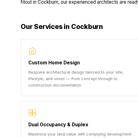
fitout in Cockburn, our experienced architects are ready 
Our Services in Cockburn
Custom Home Design
Bespoke architectural design tailored to your site,
lifestyle, and vision — from concept through to
construction documentation.
Dual Occupancy & Duplex
Maximise your land value with complying development