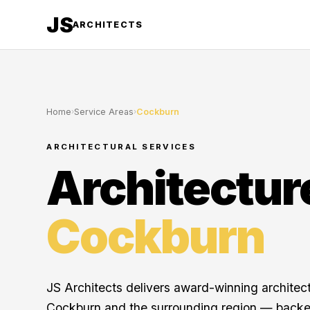
JS
ARCHITECTS
Home
›
Service Areas
›
Cockburn
ARCHITECTURAL SERVICES
Architectur
Cockburn
JS Architects delivers award-winning architec
Cockburn and the surrounding region — backe