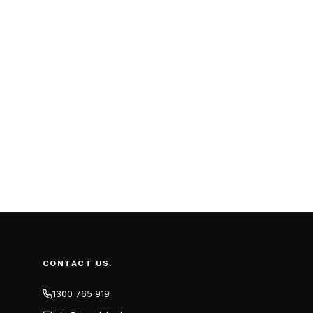
CONTACT US:
1300 765 919