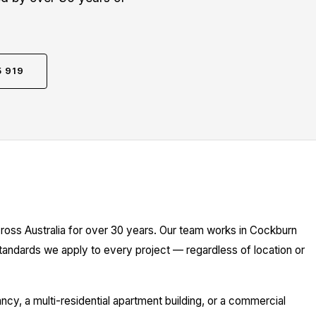
5 919
ross Australia for over 30 years. Our team works in Cockburn
standards we apply to every project — regardless of location or
y, a multi-residential apartment building, or a commercial