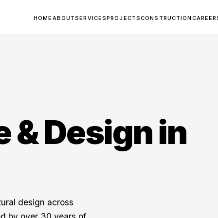
HOME
ABOUT
SERVICES
PROJECTS
CONSTRUCTION
CAREER
e & Design in
tural design across
d by over 30 years of