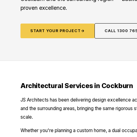
proven excellence.
START YOUR PROJECT
→
CALL 1300 76
Architectural Services in Cockburn
JS Architects has been delivering design excellence ac
and the surrounding areas, bringing the same rigorous 
scale.
Whether you're planning a custom home, a dual occupanc