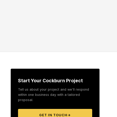
Start Your Cockburn Project
Tell us about your project and we'll respond
within one business day with a tailored
proposal.
GET IN TOUCH
→