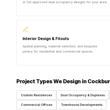
or DA-approved dual occupancy designs for your area.
Interior Design & Fitouts
Spatial planning, material selection, and bespoke
joinery for residential and commercial spaces.
Project Types We Design in Cockbu
Custom Residences
Dual Occupancy & Duplexes
Commercial Offices
Townhouse Developments