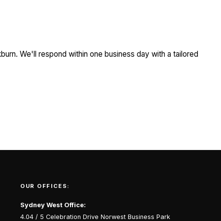
burn. We'll respond within one business day with a tailored
OUR OFFICES:
Sydney West Office:
4.04 / 5 Celebration Drive Norwest Business Park