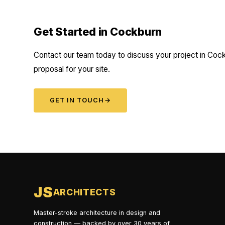
Get Started in Cockburn
Contact our team today to discuss your project in Cock
proposal for your site.
GET IN TOUCH
→
JS
ARCHITECTS
Master-stroke architecture in design and
construction — backed by over 30 years of