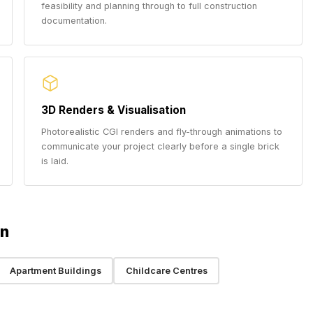
feasibility and planning through to full construction
documentation.
3D Renders & Visualisation
Photorealistic CGI renders and fly-through animations to
communicate your project clearly before a single brick
is laid.
rn
Apartment Buildings
Childcare Centres