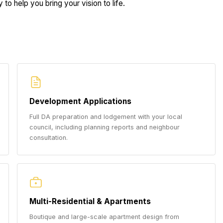
to help you bring your vision to life.
Development Applications
Full DA preparation and lodgement with your local
council, including planning reports and neighbour
consultation.
Multi-Residential & Apartments
Boutique and large-scale apartment design from