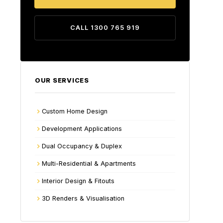
CALL 1300 765 919
OUR SERVICES
Custom Home Design
Development Applications
Dual Occupancy & Duplex
Multi-Residential & Apartments
Interior Design & Fitouts
3D Renders & Visualisation