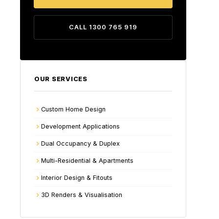
CALL 1300 765 919
OUR SERVICES
Custom Home Design
Development Applications
Dual Occupancy & Duplex
Multi-Residential & Apartments
Interior Design & Fitouts
3D Renders & Visualisation