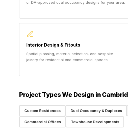
or DA-approved dual occupancy designs for your area.
Interior Design & Fitouts
Spatial planning, material selection, and bespoke
joinery for residential and commercial spaces.
Project Types We Design in Cambri
Custom Residences
Dual Occupancy & Duplexes
Commercial Offices
Townhouse Developments