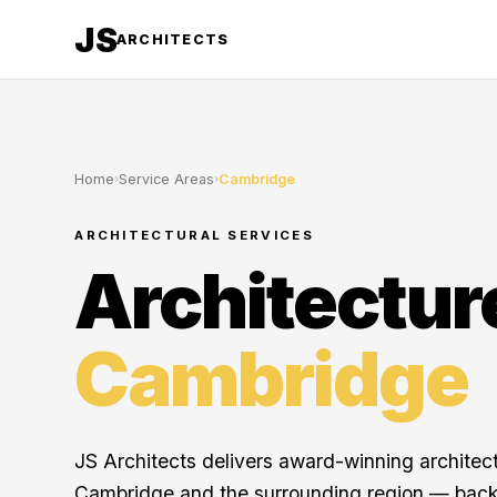
JS
ARCHITECTS
Home
›
Service Areas
›
Cambridge
ARCHITECTURAL SERVICES
Architectur
Cambridge
JS Architects delivers award-winning architec
Cambridge and the surrounding region — back