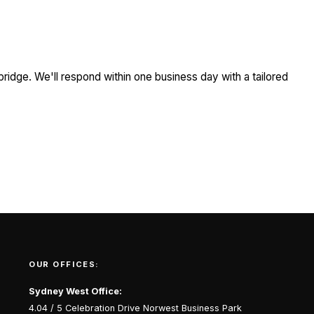
ridge. We'll respond within one business day with a tailored
OUR OFFICES:
Sydney West Office:
4.04 / 5 Celebration Drive Norwest Business Park