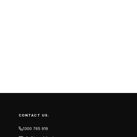
CONTACT US:
1300 765 919