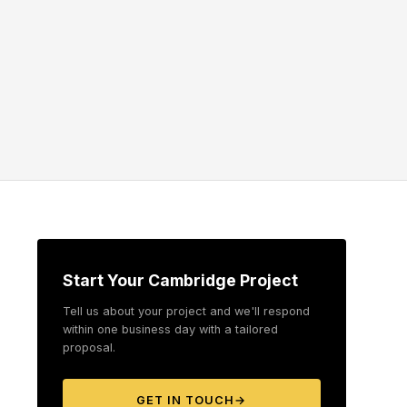
Start Your Cambridge Project
Tell us about your project and we'll respond
within one business day with a tailored
proposal.
GET IN TOUCH
→