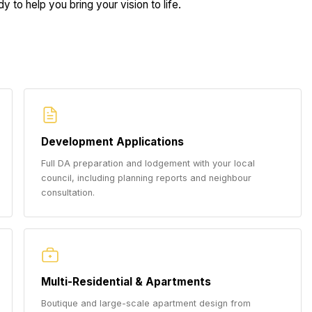
 to help you bring your vision to life.
Development Applications
Full DA preparation and lodgement with your local
council, including planning reports and neighbour
consultation.
Multi-Residential & Apartments
Boutique and large-scale apartment design from