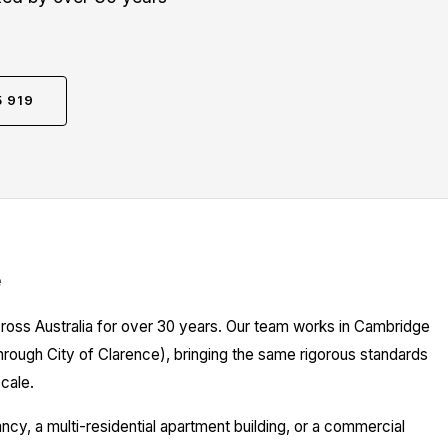
5 919
e
cross Australia for over 30 years. Our team works in Cambridge
hrough City of Clarence), bringing the same rigorous standards
cale.
y, a multi-residential apartment building, or a commercial