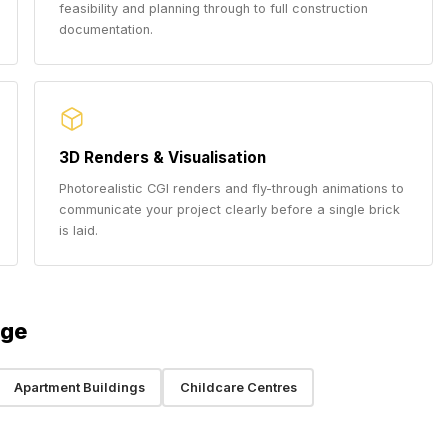
feasibility and planning through to full construction
documentation.
3D Renders & Visualisation
Photorealistic CGI renders and fly-through animations to
communicate your project clearly before a single brick
is laid.
dge
Apartment Buildings
Childcare Centres