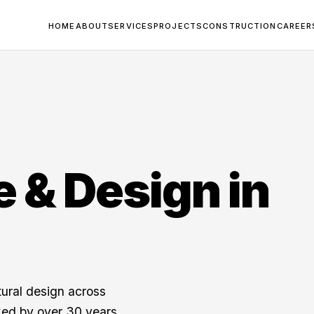
HOME
ABOUT
SERVICES
PROJECTS
CONSTRUCTION
CAREER
e & Design in
tural design across
ed by over 30 years