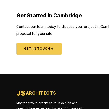
Get Started in Cambridge
Contact our team today to discuss your project in Camb
proposal for your site.
GET IN TOUCH
→
JS
ARCHITECTS
Master-stroke architecture in design and
construction — backed by over 30 years of