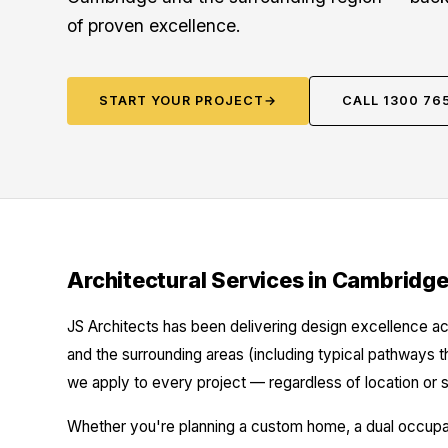
of proven excellence.
START YOUR PROJECT
→
CALL 1300 76
Architectural Services in Cambridg
JS Architects has been delivering design excellence a
and the surrounding areas (including typical pathways t
we apply to every project — regardless of location or s
Whether you're planning a custom home, a dual occupanc