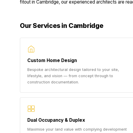
fitout in Cambridge, our experienced architects are ready
Our Services in Cambridge
Custom Home Design
Bespoke architectural design tailored to your site,
lifestyle, and vision — from concept through to
construction documentation.
Dual Occupancy & Duplex
Maximise your land value with complying development