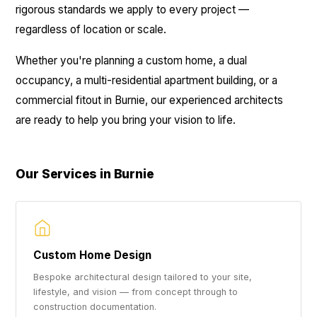
rigorous standards we apply to every project —
regardless of location or scale.
Whether you're planning a custom home, a dual
occupancy, a multi-residential apartment building, or a
commercial fitout in Burnie, our experienced architects
are ready to help you bring your vision to life.
Our Services in Burnie
Custom Home Design
Bespoke architectural design tailored to your site,
lifestyle, and vision — from concept through to
construction documentation.