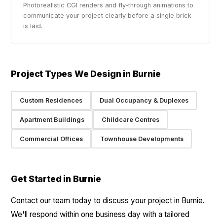
Photorealistic CGI renders and fly-through animations to
communicate your project clearly before a single brick
is laid.
Project Types We Design in Burnie
Custom Residences
Dual Occupancy & Duplexes
Apartment Buildings
Childcare Centres
Commercial Offices
Townhouse Developments
Get Started in Burnie
Contact our team today to discuss your project in Burnie.
We'll respond within one business day with a tailored