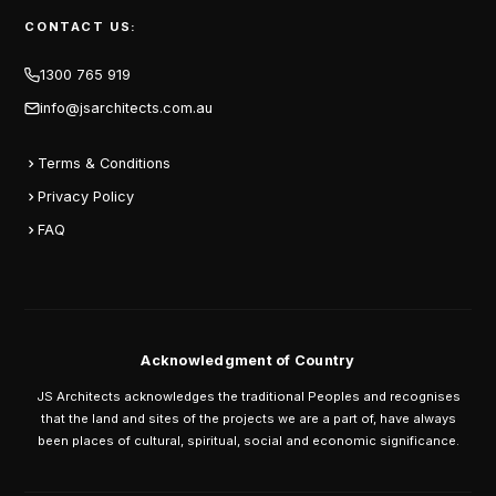
CONTACT US:
1300 765 919
info@jsarchitects.com.au
Terms & Conditions
Privacy Policy
FAQ
Acknowledgment of Country
JS Architects acknowledges the traditional Peoples and recognises
that the land and sites of the projects we are a part of, have always
been places of cultural, spiritual, social and economic significance.