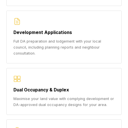
Development Applications
Full DA preparation and lodgement with your local
council, including planning reports and neighbour
consultation.
Dual Occupancy & Duplex
Maximise your land value with complying development or
DA-approved dual occupancy designs for your area.