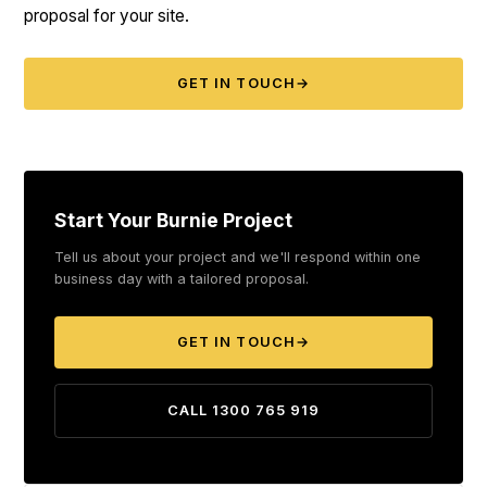
proposal for your site.
GET IN TOUCH
→
Start Your Burnie Project
Tell us about your project and we'll respond within one
business day with a tailored proposal.
GET IN TOUCH
→
CALL 1300 765 919