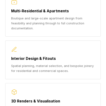
Multi-Residential & Apartments
Boutique and large-scale apartment design from
feasibility and planning through to full construction
documentation.
Interior Design & Fitouts
Spatial planning, material selection, and bespoke joinery
for residential and commercial spaces.
3D Renders & Visualisation