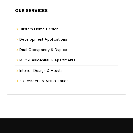
OUR SERVICES
Custom Home Design
Development Applications
Dual Occupancy & Duplex
Multi-Residential & Apartments
Interior Design & Fitouts
3D Renders & Visualisation