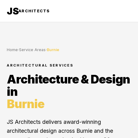
JS
ARCHITECTS
Home
›
Service Areas
›
Burnie
ARCHITECTURAL SERVICES
Architecture & Design
in
Burnie
JS Architects delivers award-winning
architectural design across Burnie and the