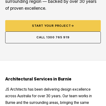
surrounding region — backed by over 30 years
of proven excellence.
START YOUR PROJECT
→
CALL 1300 765 919
Architectural Services in Burnie
JS Architects has been delivering design excellence
across Australia for over 30 years. Our team works in
Burnie and the surrounding areas, bringing the same