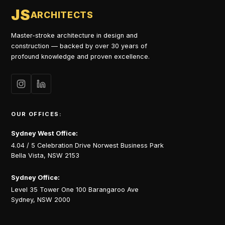
JS
ARCHITECTS
Master-stroke architecture in design and
construction — backed by over 30 years of
profound knowledge and proven excellence.
OUR OFFICES:
Sydney West Office:
4.04 / 5 Celebration Drive Norwest Business Park
Bella Vista, NSW 2153
Sydney Office:
Level 35 Tower One 100 Barangaroo Ave
Sydney, NSW 2000