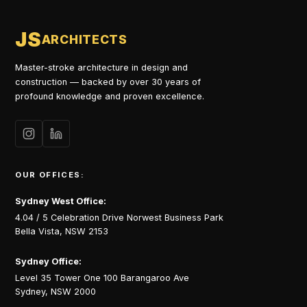
JS
ARCHITECTS
Master-stroke architecture in design and
construction — backed by over 30 years of
profound knowledge and proven excellence.
OUR OFFICES:
Sydney West Office:
4.04 / 5 Celebration Drive Norwest Business Park
Bella Vista, NSW 2153
Sydney Office:
Level 35 Tower One 100 Barangaroo Ave
Sydney, NSW 2000