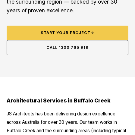
the surrounding region — backed by over 30
years of proven excellence.
START YOUR PROJECT
→
CALL 1300 765 919
Architectural Services in Buffalo Creek
JS Architects has been delivering design excellence
across Australia for over 30 years. Our team works in
Buffalo Creek and the surrounding areas (including typical