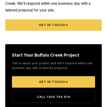
Creek. We'll respond within one business day with a
tailored proposal for your site.
GET IN TOUCH
→
Start Your Buffalo Creek Project
Tell us about your project and we'll respond within one
business day with a tailored proposal.
GET IN TOUCH
→
CALL 1300 765 919