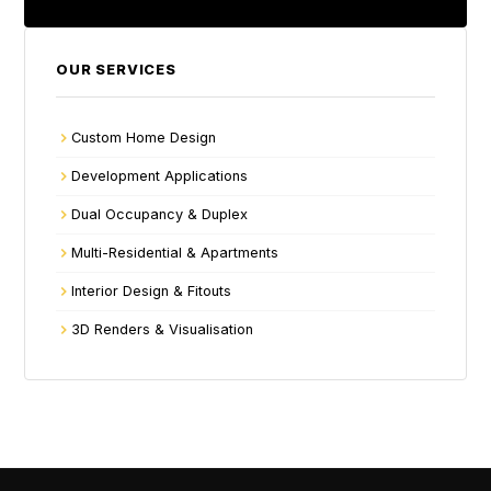
OUR SERVICES
Custom Home Design
Development Applications
Dual Occupancy & Duplex
Multi-Residential & Apartments
Interior Design & Fitouts
3D Renders & Visualisation