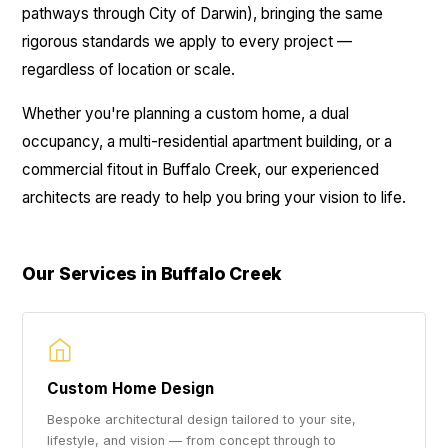
pathways through City of Darwin), bringing the same
rigorous standards we apply to every project —
regardless of location or scale.
Whether you're planning a custom home, a dual
occupancy, a multi-residential apartment building, or a
commercial fitout in Buffalo Creek, our experienced
architects are ready to help you bring your vision to life.
Our Services in Buffalo Creek
Custom Home Design
Bespoke architectural design tailored to your site,
lifestyle, and vision — from concept through to