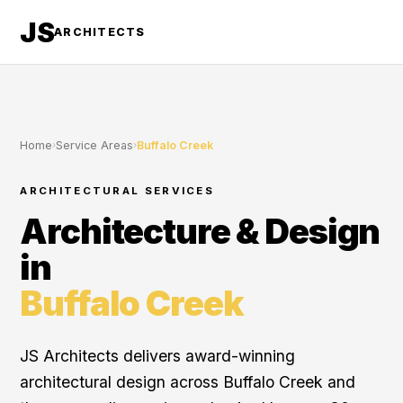
JS
ARCHITECTS
Home
›
Service Areas
›
Buffalo Creek
ARCHITECTURAL SERVICES
Architecture & Design
in
Buffalo Creek
JS Architects delivers award-winning
architectural design across Buffalo Creek and