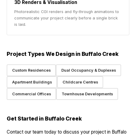
3D Renders & Visualisation
Photorealistic CGI renders and fly-through animations to
communicate your project clearly before a single brick
is laid.
Project Types We Design in Buffalo Creek
Custom Residences
Dual Occupancy & Duplexes
Apartment Buildings
Childcare Centres
Commercial Offices
Townhouse Developments
Get Started in Buffalo Creek
Contact our team today to discuss your project in Buffalo