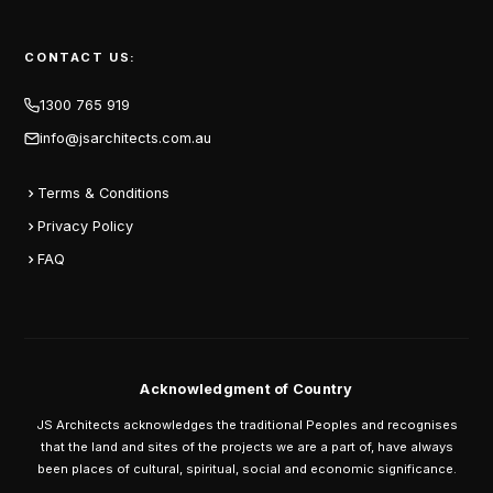
CONTACT US:
1300 765 919
info@jsarchitects.com.au
Terms & Conditions
Privacy Policy
FAQ
Acknowledgment of Country
JS Architects acknowledges the traditional Peoples and recognises
that the land and sites of the projects we are a part of, have always
been places of cultural, spiritual, social and economic significance.