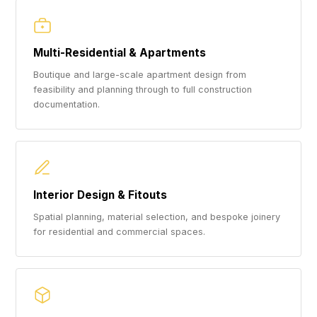
Multi-Residential & Apartments
Boutique and large-scale apartment design from
feasibility and planning through to full construction
documentation.
Interior Design & Fitouts
Spatial planning, material selection, and bespoke joinery
for residential and commercial spaces.