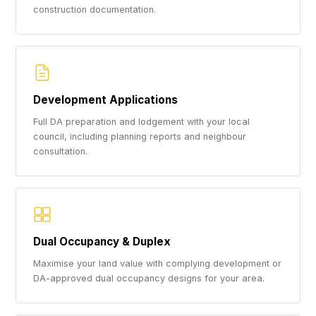
construction documentation.
Development Applications
Full DA preparation and lodgement with your local
council, including planning reports and neighbour
consultation.
Dual Occupancy & Duplex
Maximise your land value with complying development or
DA-approved dual occupancy designs for your area.