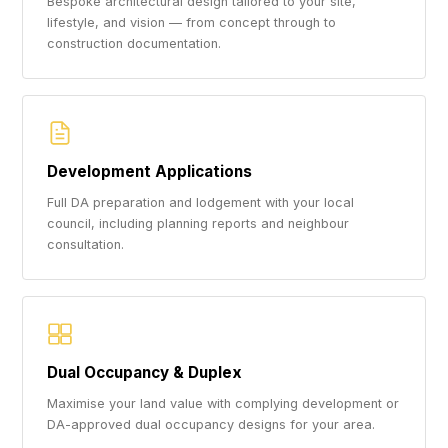
Bespoke architectural design tailored to your site,
lifestyle, and vision — from concept through to
construction documentation.
Development Applications
Full DA preparation and lodgement with your local
council, including planning reports and neighbour
consultation.
Dual Occupancy & Duplex
Maximise your land value with complying development or
DA-approved dual occupancy designs for your area.