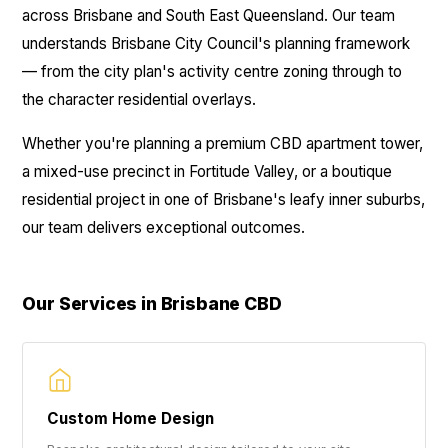
across Brisbane and South East Queensland. Our team
understands Brisbane City Council's planning framework
— from the city plan's activity centre zoning through to
the character residential overlays.
Whether you're planning a premium CBD apartment tower,
a mixed-use precinct in Fortitude Valley, or a boutique
residential project in one of Brisbane's leafy inner suburbs,
our team delivers exceptional outcomes.
Our Services in Brisbane CBD
Custom Home Design