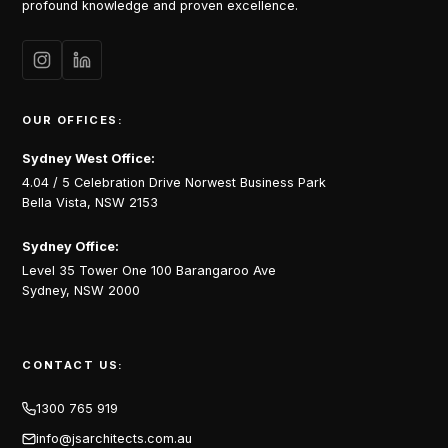
profound knowledge and proven excellence.
OUR OFFICES:
Sydney West Office:
4.04 / 5 Celebration Drive Norwest Business Park
Bella Vista, NSW 2153
Sydney Office:
Level 35 Tower One 100 Barangaroo Ave
Sydney, NSW 2000
CONTACT US:
1300 765 919
info@jsarchitects.com.au