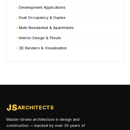
Development Applications
Dual Occupancy & Duplex
Multi-Residential & Apartments
Interior Design & Fitouts
3D Renders & Visualisation
JS
ARCHITECTS
Master-stroke architecture in design and
construction — backed by over 30 years of