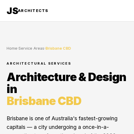
JS
ARCHITECTS
Home
›
Service Areas
›
Brisbane CBD
ARCHITECTURAL SERVICES
Architecture & Design
in
Brisbane CBD
Brisbane is one of Australia's fastest-growing
capitals — a city undergoing a once-in-a-