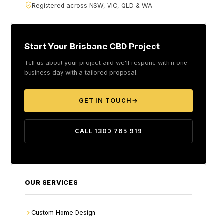
Registered across NSW, VIC, QLD & WA
Start Your Brisbane CBD Project
Tell us about your project and we'll respond within one
business day with a tailored proposal.
GET IN TOUCH
→
CALL 1300 765 919
OUR SERVICES
Custom Home Design