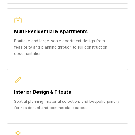
Multi-Residential & Apartments
Boutique and large-scale apartment design from
feasibility and planning through to full construction
documentation.
Interior Design & Fitouts
Spatial planning, material selection, and bespoke joinery
for residential and commercial spaces.