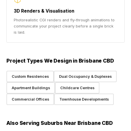
3D Renders & Visualisation
Photorealistic CGI renders and fly-through animations to
communicate your project clearly before a single brick
is laid.
Project Types We Design in Brisbane CBD
Custom Residences
Dual Occupancy & Duplexes
Apartment Buildings
Childcare Centres
Commercial Offices
Townhouse Developments
Also Serving Suburbs Near Brisbane CBD