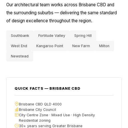
Our architectural team works across Brisbane CBD and
the surrounding suburbs — delivering the same standard
of design excellence throughout the region.
Southbank
Fortitude Valley
Spring Hill
West End
Kangaroo Point
New Farm
Milton
Newstead
QUICK FACTS — BRISBANE CBD
Brisbane CBD QLD 4000
Brisbane City Council
City Centre Zone · Mixed Use · High Density
Residential zoning
30+ years serving Greater Brisbane