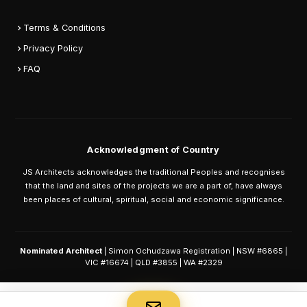
Terms & Conditions
Privacy Policy
FAQ
Acknowledgment of Country
JS Architects acknowledges the traditional Peoples and recognises
that the land and sites of the projects we are a part of, have always
been places of cultural, spiritual, social and economic significance.
Nominated Architect
| Simon Ochudzawa Registration | NSW #6865 |
VIC #16674 | QLD #3855 | WA #2329