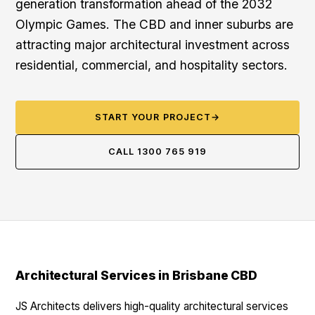
generation transformation ahead of the 2032
Olympic Games. The CBD and inner suburbs are
attracting major architectural investment across
residential, commercial, and hospitality sectors.
START YOUR PROJECT
→
CALL 1300 765 919
Architectural Services in Brisbane CBD
JS Architects delivers high-quality architectural services