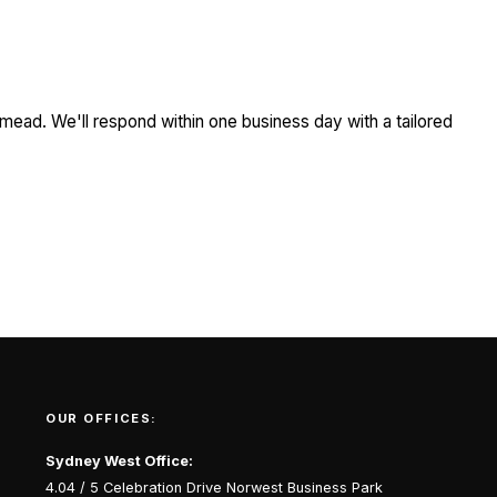
mead. We'll respond within one business day with a tailored
OUR OFFICES:
Sydney West Office:
4.04 / 5 Celebration Drive Norwest Business Park