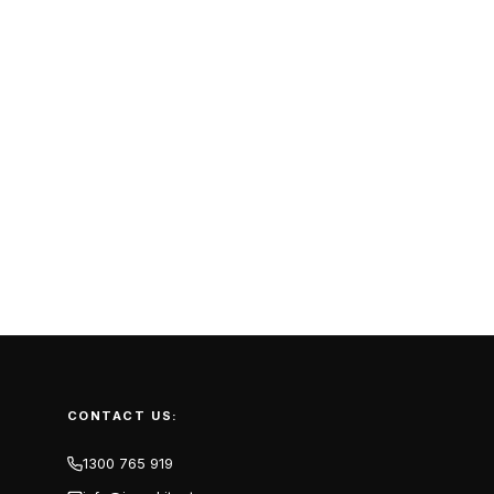
CONTACT US:
1300 765 919