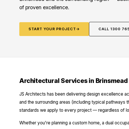
of proven excellence.
START YOUR PROJECT
→
CALL 1300 76
Architectural Services in Brinsmead
JS Architects has been delivering design excellence ac
and the surrounding areas (including typical pathways t
standards we apply to every project — regardless of lo
Whether you're planning a custom home, a dual occupanc