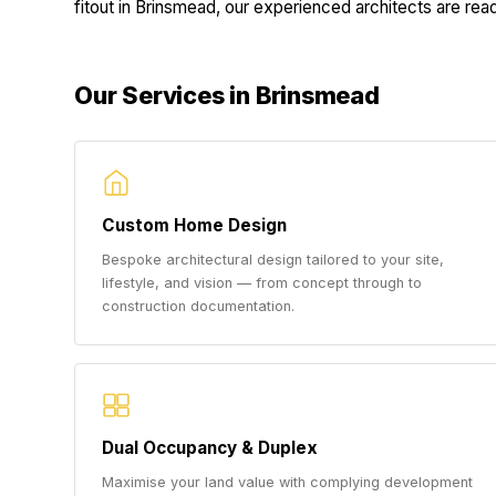
fitout in Brinsmead, our experienced architects are ready
Our Services in Brinsmead
Custom Home Design
Bespoke architectural design tailored to your site,
lifestyle, and vision — from concept through to
construction documentation.
Dual Occupancy & Duplex
Maximise your land value with complying development