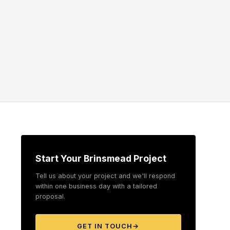
Start Your Brinsmead Project
Tell us about your project and we'll respond
within one business day with a tailored
proposal.
GET IN TOUCH
→