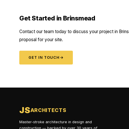
Get Started in Brinsmead
Contact our team today to discuss your project in Brins
proposal for your site.
GET IN TOUCH
→
JS
ARCHITECTS
Master-stroke architecture in design and
construction — backed by over 30 years of