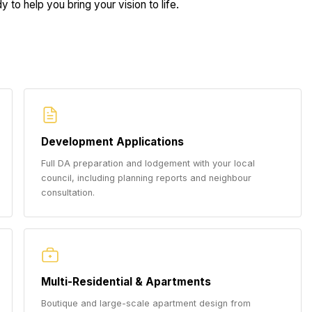
 to help you bring your vision to life.
Development Applications
Full DA preparation and lodgement with your local
council, including planning reports and neighbour
consultation.
Multi-Residential & Apartments
Boutique and large-scale apartment design from