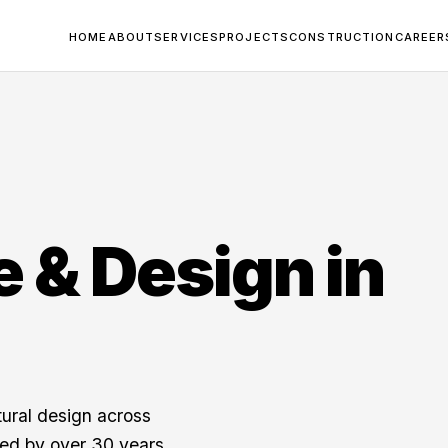
HOME
ABOUT
SERVICES
PROJECTS
CONSTRUCTION
CAREER
e & Design in
tural design across
ed by over 30 years