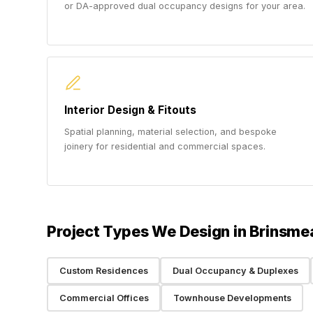
or DA-approved dual occupancy designs for your area.
Interior Design & Fitouts
Spatial planning, material selection, and bespoke
joinery for residential and commercial spaces.
Project Types We Design in Brinsme
Custom Residences
Dual Occupancy & Duplexes
Commercial Offices
Townhouse Developments