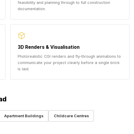
feasibility and planning through to full construction
documentation.
3D Renders & Visualisation
Photorealistic CGI renders and fly-through animations to
communicate your project clearly before a single brick
is laid.
ad
Apartment Buildings
Childcare Centres