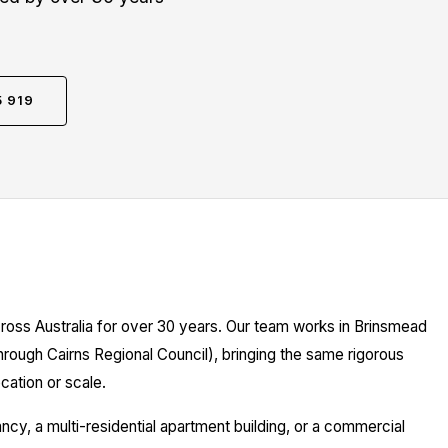
5 919
ross Australia for over 30 years. Our team works in Brinsmead
hrough Cairns Regional Council), bringing the same rigorous
cation or scale.
y, a multi-residential apartment building, or a commercial