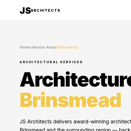
JS
ARCHITECTS
Home
›
Service Areas
›
Brinsmead
ARCHITECTURAL SERVICES
Architectur
Brinsmead
JS Architects delivers award-winning architec
Brinsmead and the surrounding region — back