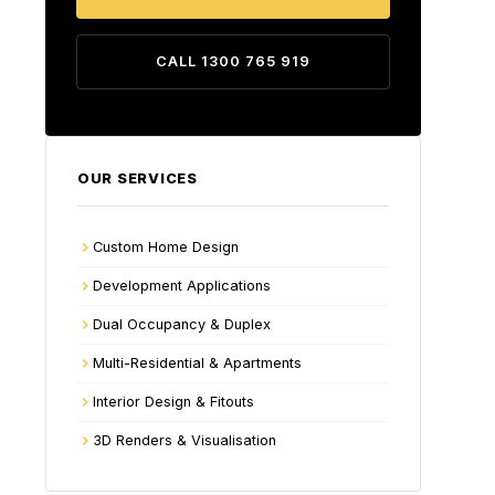
CALL 1300 765 919
OUR SERVICES
Custom Home Design
Development Applications
Dual Occupancy & Duplex
Multi-Residential & Apartments
Interior Design & Fitouts
3D Renders & Visualisation