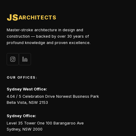
JS
ARCHITECTS
Master-stroke architecture in design and
construction — backed by over 30 years of
profound knowledge and proven excellence.
OUR OFFICES:
Sydney West Office:
4.04 / 5 Celebration Drive Norwest Business Park
Bella Vista, NSW 2153
Sydney Office:
Level 35 Tower One 100 Barangaroo Ave
Sydney, NSW 2000