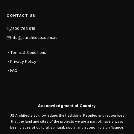
CONTACT US:
1300 765 919
info@jsarchitects.com.au
Terms & Conditions
Privacy Policy
FAQ
Acknowledgment of Country
JS Architects acknowledges the traditional Peoples and recognises
that the land and sites of the projects we are a part of, have always
been places of cultural, spiritual, social and economic significance.