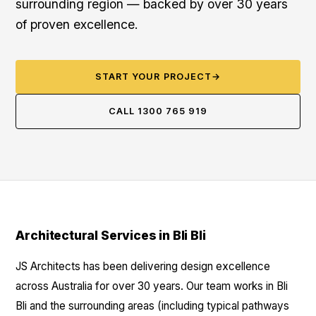
surrounding region — backed by over 30 years
of proven excellence.
START YOUR PROJECT
→
CALL 1300 765 919
Architectural Services in Bli Bli
JS Architects has been delivering design excellence
across Australia for over 30 years. Our team works in Bli
Bli and the surrounding areas (including typical pathways