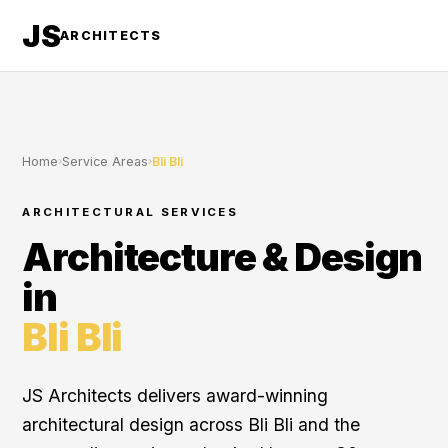
JS
ARCHITECTS
Home
›
Service Areas
›
Bli Bli
ARCHITECTURAL SERVICES
Architecture & Design
in
Bli Bli
JS Architects delivers award-winning
architectural design across Bli Bli and the