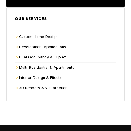
OUR SERVICES
Custom Home Design
Development Applications
Dual Occupancy & Duplex
Multi-Residential & Apartments
Interior Design & Fitouts
3D Renders & Visualisation