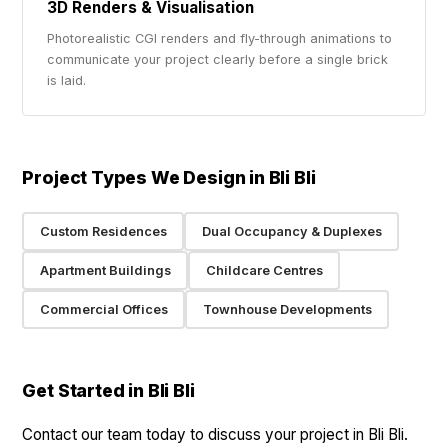
3D Renders & Visualisation
Photorealistic CGI renders and fly-through animations to
communicate your project clearly before a single brick
is laid.
Project Types We Design in Bli Bli
Custom Residences
Dual Occupancy & Duplexes
Apartment Buildings
Childcare Centres
Commercial Offices
Townhouse Developments
Get Started in Bli Bli
Contact our team today to discuss your project in Bli Bli.