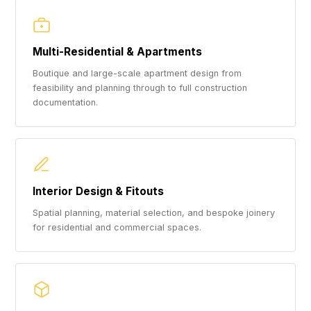
Multi-Residential & Apartments
Boutique and large-scale apartment design from
feasibility and planning through to full construction
documentation.
Interior Design & Fitouts
Spatial planning, material selection, and bespoke joinery
for residential and commercial spaces.