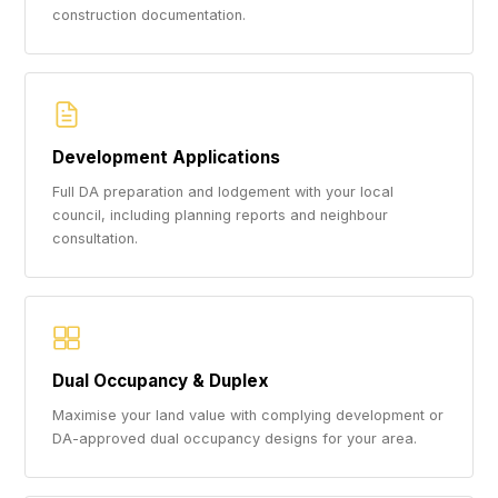
construction documentation.
Development Applications
Full DA preparation and lodgement with your local
council, including planning reports and neighbour
consultation.
Dual Occupancy & Duplex
Maximise your land value with complying development or
DA-approved dual occupancy designs for your area.