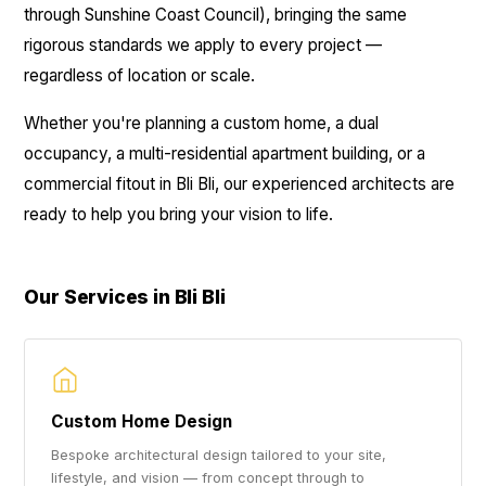
through Sunshine Coast Council), bringing the same
rigorous standards we apply to every project —
regardless of location or scale.
Whether you're planning a custom home, a dual
occupancy, a multi-residential apartment building, or a
commercial fitout in Bli Bli, our experienced architects are
ready to help you bring your vision to life.
Our Services in Bli Bli
Custom Home Design
Bespoke architectural design tailored to your site,
lifestyle, and vision — from concept through to