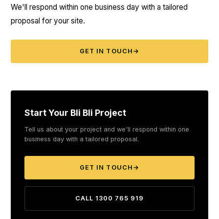
We'll respond within one business day with a tailored
proposal for your site.
GET IN TOUCH
→
Start Your Bli Bli Project
Tell us about your project and we'll respond within one
business day with a tailored proposal.
GET IN TOUCH
→
CALL 1300 765 919