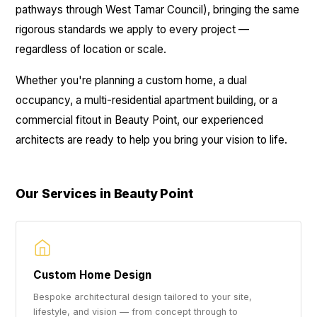
pathways through West Tamar Council), bringing the same
rigorous standards we apply to every project —
regardless of location or scale.
Whether you're planning a custom home, a dual
occupancy, a multi-residential apartment building, or a
commercial fitout in Beauty Point, our experienced
architects are ready to help you bring your vision to life.
Our Services in Beauty Point
Custom Home Design
Bespoke architectural design tailored to your site,
lifestyle, and vision — from concept through to