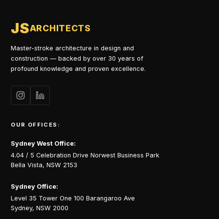
JS
ARCHITECTS
Master-stroke architecture in design and
construction — backed by over 30 years of
profound knowledge and proven excellence.
OUR OFFICES:
Sydney West Office:
4.04 / 5 Celebration Drive Norwest Business Park
Bella Vista, NSW 2153
Sydney Office:
Level 35 Tower One 100 Barangaroo Ave
Sydney, NSW 2000