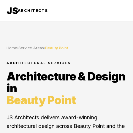
JS
ARCHITECTS
Home
›
Service Areas
›
Beauty Point
ARCHITECTURAL SERVICES
Architecture & Design
in
Beauty Point
JS Architects delivers award-winning
architectural design across Beauty Point and the