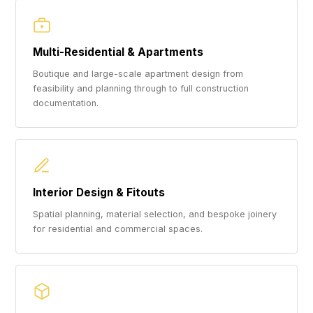
Multi-Residential & Apartments
Boutique and large-scale apartment design from
feasibility and planning through to full construction
documentation.
Interior Design & Fitouts
Spatial planning, material selection, and bespoke joinery
for residential and commercial spaces.