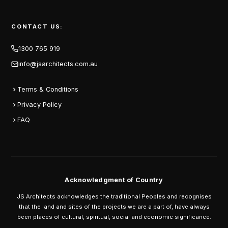
CONTACT US:
1300 765 919
info@jsarchitects.com.au
Terms & Conditions
Privacy Policy
FAQ
Acknowledgment of Country
JS Architects acknowledges the traditional Peoples and recognises
that the land and sites of the projects we are a part of, have always
been places of cultural, spiritual, social and economic significance.