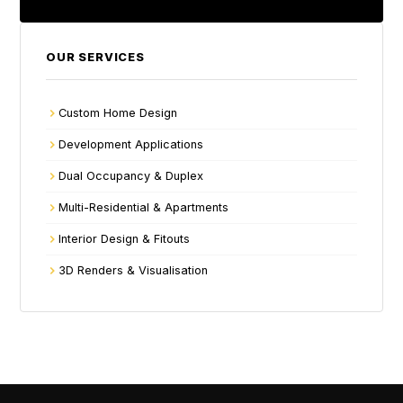
OUR SERVICES
Custom Home Design
Development Applications
Dual Occupancy & Duplex
Multi-Residential & Apartments
Interior Design & Fitouts
3D Renders & Visualisation