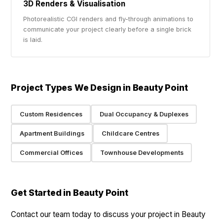
3D Renders & Visualisation
Photorealistic CGI renders and fly-through animations to
communicate your project clearly before a single brick
is laid.
Project Types We Design in Beauty Point
Custom Residences
Dual Occupancy & Duplexes
Apartment Buildings
Childcare Centres
Commercial Offices
Townhouse Developments
Get Started in Beauty Point
Contact our team today to discuss your project in Beauty