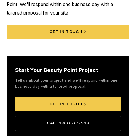
Point. We'll respond within one business day with a
tailored proposal for your site.
GET IN TOUCH
→
Start Your Beauty Point Project
Tell us about your project and we'll respond within one
business day with a tailored proposal.
GET IN TOUCH
→
CALL 1300 765 919