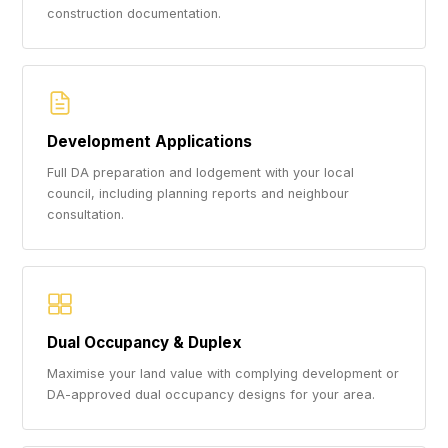
construction documentation.
Development Applications
Full DA preparation and lodgement with your local
council, including planning reports and neighbour
consultation.
Dual Occupancy & Duplex
Maximise your land value with complying development or
DA-approved dual occupancy designs for your area.