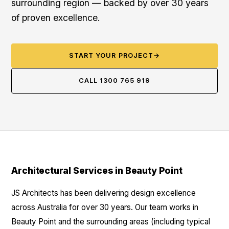
surrounding region — backed by over 30 years
of proven excellence.
START YOUR PROJECT
→
CALL 1300 765 919
Architectural Services in Beauty Point
JS Architects has been delivering design excellence
across Australia for over 30 years. Our team works in
Beauty Point and the surrounding areas (including typical