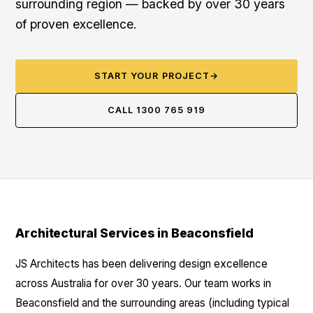
surrounding region — backed by over 30 years
of proven excellence.
START YOUR PROJECT
→
CALL 1300 765 919
Architectural Services in Beaconsfield
JS Architects has been delivering design excellence
across Australia for over 30 years. Our team works in
Beaconsfield and the surrounding areas (including typical