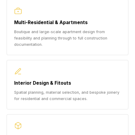
Multi-Residential & Apartments
Boutique and large-scale apartment design from
feasibility and planning through to full construction
documentation.
Interior Design & Fitouts
Spatial planning, material selection, and bespoke joinery
for residential and commercial spaces.