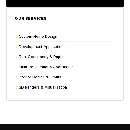
OUR SERVICES
Custom Home Design
Development Applications
Dual Occupancy & Duplex
Multi-Residential & Apartments
Interior Design & Fitouts
3D Renders & Visualisation