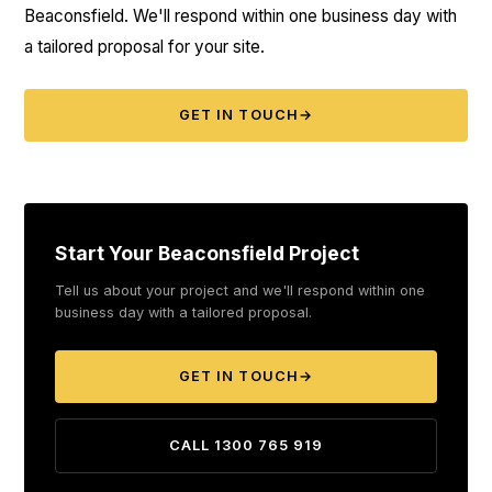
Beaconsfield. We'll respond within one business day with
a tailored proposal for your site.
GET IN TOUCH
→
Start Your Beaconsfield Project
Tell us about your project and we'll respond within one
business day with a tailored proposal.
GET IN TOUCH
→
CALL 1300 765 919