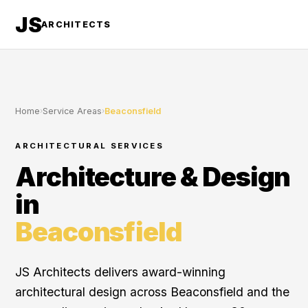
JS
ARCHITECTS
Home
›
Service Areas
›
Beaconsfield
ARCHITECTURAL SERVICES
Architecture & Design
in
Beaconsfield
JS Architects delivers award-winning
architectural design across Beaconsfield and the