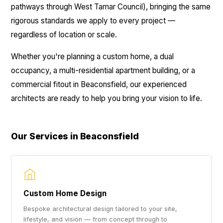
pathways through West Tamar Council), bringing the same
rigorous standards we apply to every project —
regardless of location or scale.
Whether you're planning a custom home, a dual
occupancy, a multi-residential apartment building, or a
commercial fitout in Beaconsfield, our experienced
architects are ready to help you bring your vision to life.
Our Services in Beaconsfield
Custom Home Design
Bespoke architectural design tailored to your site,
lifestyle, and vision — from concept through to