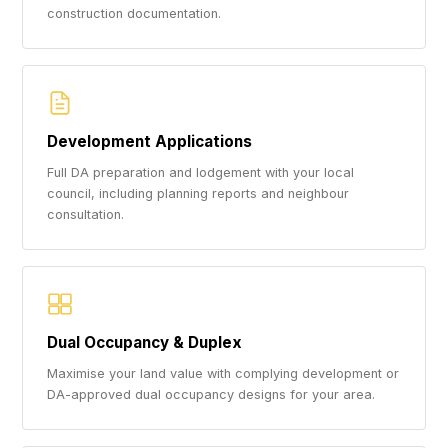
construction documentation.
Development Applications
Full DA preparation and lodgement with your local
council, including planning reports and neighbour
consultation.
Dual Occupancy & Duplex
Maximise your land value with complying development or
DA-approved dual occupancy designs for your area.