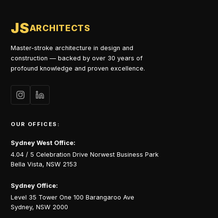
JS
ARCHITECTS
Master-stroke architecture in design and
construction — backed by over 30 years of
profound knowledge and proven excellence.
OUR OFFICES:
Sydney West Office:
4.04 / 5 Celebration Drive Norwest Business Park
Bella Vista, NSW 2153
Sydney Office:
Level 35 Tower One 100 Barangaroo Ave
Sydney, NSW 2000