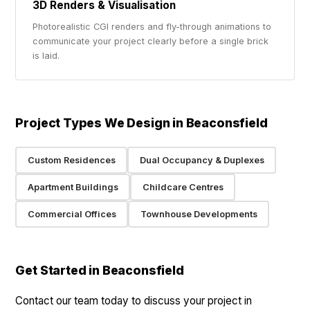
3D Renders & Visualisation
Photorealistic CGI renders and fly-through animations to
communicate your project clearly before a single brick
is laid.
Project Types We Design in Beaconsfield
Custom Residences
Dual Occupancy & Duplexes
Apartment Buildings
Childcare Centres
Commercial Offices
Townhouse Developments
Get Started in Beaconsfield
Contact our team today to discuss your project in