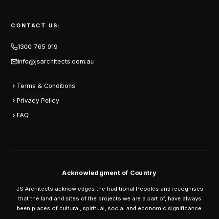
CONTACT US:
1300 765 919
info@jsarchitects.com.au
Terms & Conditions
Privacy Policy
FAQ
Acknowledgment of Country
JS Architects acknowledges the traditional Peoples and recognises
that the land and sites of the projects we are a part of, have always
been places of cultural, spiritual, social and economic significance.