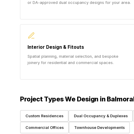
or DA-approved dual occupancy designs for your area.
Interior Design & Fitouts
Spatial planning, material selection, and bespoke
joinery for residential and commercial spaces.
Project Types We Design in Balmora
Custom Residences
Dual Occupancy & Duplexes
Commercial Offices
Townhouse Developments