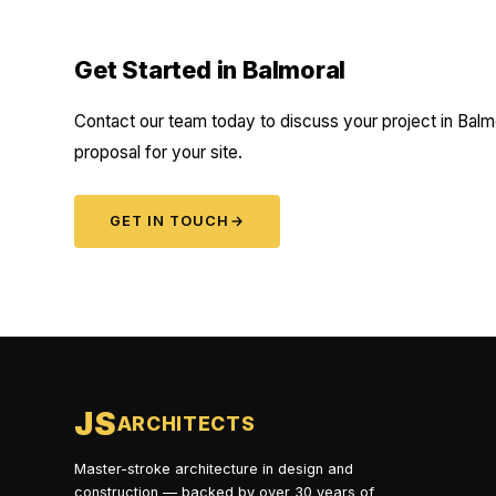
Get Started in Balmoral
Contact our team today to discuss your project in Balmo
proposal for your site.
GET IN TOUCH
→
JS
ARCHITECTS
Master-stroke architecture in design and
construction — backed by over 30 years of