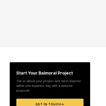
Start Your Balmoral Project
Tell us about your project and we'll respond
within one business day with a tailored
proposal.
GET IN TOUCH
→