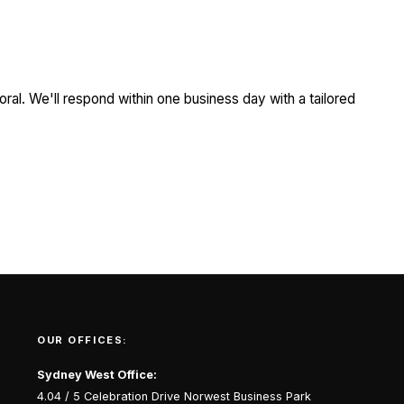
ral. We'll respond within one business day with a tailored
OUR OFFICES:
Sydney West Office:
4.04 / 5 Celebration Drive Norwest Business Park