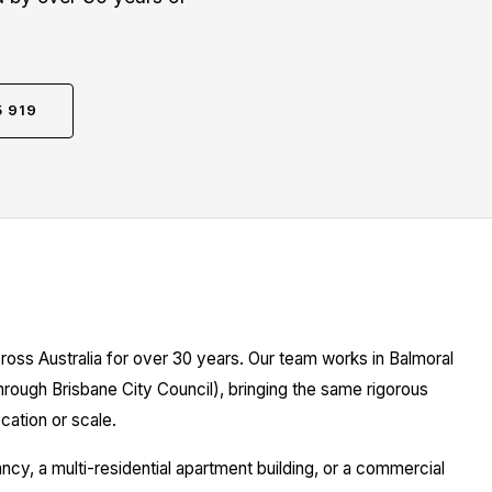
5 919
ross Australia for over 30 years. Our team works in Balmoral
hrough Brisbane City Council), bringing the same rigorous
cation or scale.
y, a multi-residential apartment building, or a commercial