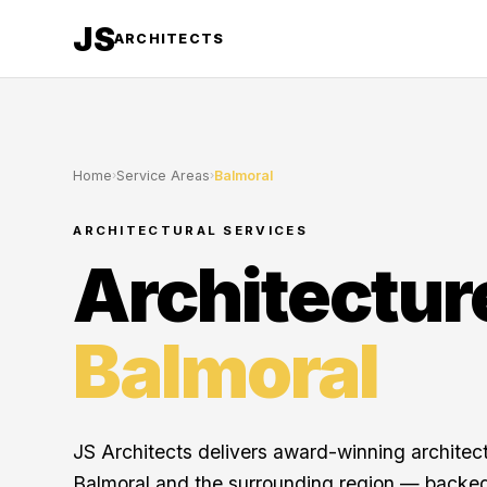
JS
ARCHITECTS
Home
›
Service Areas
›
Balmoral
ARCHITECTURAL SERVICES
Architectur
Balmoral
JS Architects delivers award-winning architec
Balmoral and the surrounding region — backed