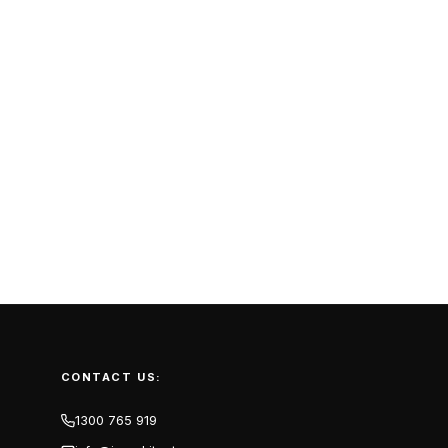
CONTACT US:
1300 765 919