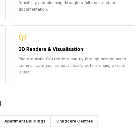
feasibility and planning through to full construction
documentation.
3D Renders & Visualisation
Photorealistic CGI renders and fly-through animations to
communicate your project clearly before a single brick
is laid.
l
Apartment Buildings
Childcare Centres