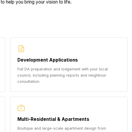
to help you bring your vision to life.
Development Applications
Full DA preparation and lodgement with your local
council, including planning reports and neighbour
consultation.
Multi-Residential & Apartments
Boutique and large-scale apartment design from