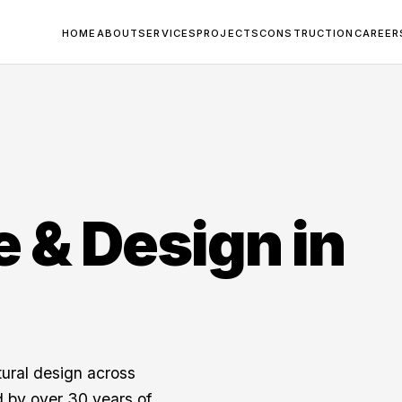
HOME
ABOUT
SERVICES
PROJECTS
CONSTRUCTION
CAREER
e & Design in
tural design across
 by over 30 years of