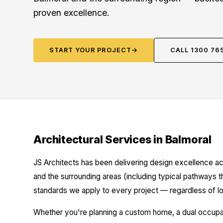
proven excellence.
START YOUR PROJECT
→
CALL 1300 76
Architectural Services in Balmoral
JS Architects has been delivering design excellence ac
and the surrounding areas (including typical pathways t
standards we apply to every project — regardless of lo
Whether you're planning a custom home, a dual occupanc