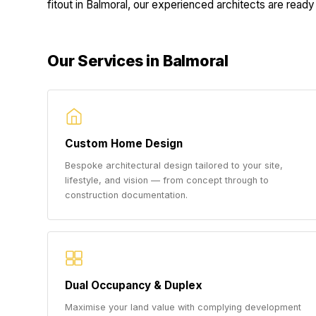
fitout in Balmoral, our experienced architects are ready 
Our Services in Balmoral
Custom Home Design
Bespoke architectural design tailored to your site,
lifestyle, and vision — from concept through to
construction documentation.
Dual Occupancy & Duplex
Maximise your land value with complying development