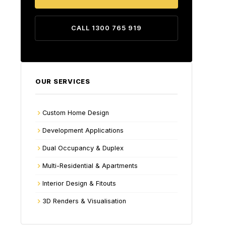
CALL 1300 765 919
OUR SERVICES
Custom Home Design
Development Applications
Dual Occupancy & Duplex
Multi-Residential & Apartments
Interior Design & Fitouts
3D Renders & Visualisation