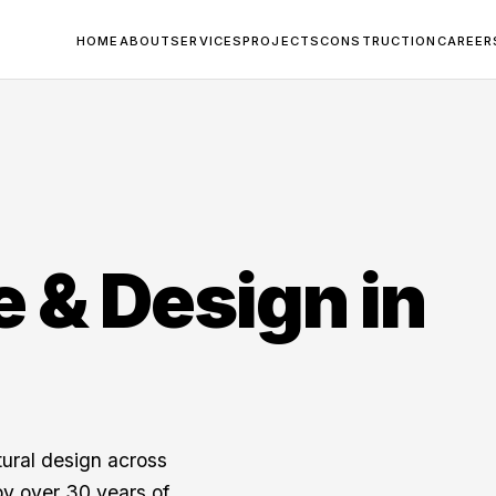
HOME
ABOUT
SERVICES
PROJECTS
CONSTRUCTION
CAREER
e & Design in
tural design across
y over 30 years of