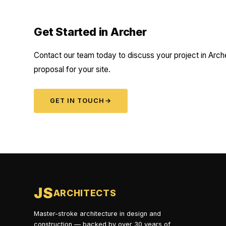
Get Started in Archer
Contact our team today to discuss your project in Arche
proposal for your site.
GET IN TOUCH
→
JS
ARCHITECTS
Master-stroke architecture in design and
construction — backed by over 30 years of