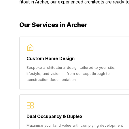
fitout in Archer, our experienced architects are ready to 
Our Services in Archer
Custom Home Design
Bespoke architectural design tailored to your site,
lifestyle, and vision — from concept through to
construction documentation.
Dual Occupancy & Duplex
Maximise your land value with complying development