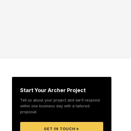
Start Your Archer Project
Tell us about your project and we'll respond
within one business day with a tailored
proposal.
GET IN TOUCH
→