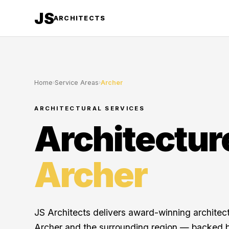
JS
ARCHITECTS
Home
›
Service Areas
›
Archer
ARCHITECTURAL SERVICES
Architectur
Archer
JS Architects delivers award-winning architec
Archer and the surrounding region — backed b