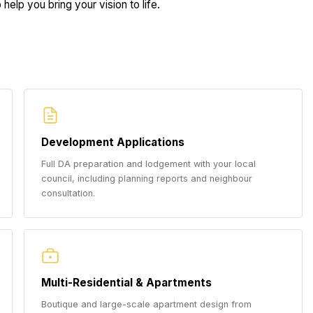
help you bring your vision to life.
Development Applications
Full DA preparation and lodgement with your local
council, including planning reports and neighbour
consultation.
Multi-Residential & Apartments
Boutique and large-scale apartment design from