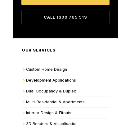
CALL 1300 765 919
OUR SERVICES
Custom Home Design
Development Applications
Dual Occupancy & Duplex
Multi-Residential & Apartments
Interior Design & Fitouts
3D Renders & Visualisation