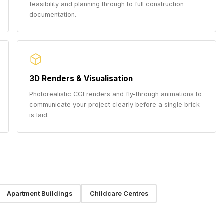
feasibility and planning through to full construction
documentation.
3D Renders & Visualisation
Photorealistic CGI renders and fly-through animations to
communicate your project clearly before a single brick
is laid.
Apartment Buildings
Childcare Centres