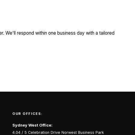
r. We'll respond within one business day with a tailored
OUR OFFICES:
Sydney West Office:
4.04 / 5 Celebration Drive Norwest Business Park