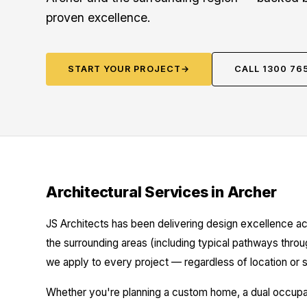
proven excellence.
START YOUR PROJECT
→
CALL 1300 76
Architectural Services in Archer
JS Architects has been delivering design excellence ac
the surrounding areas (including typical pathways throu
we apply to every project — regardless of location or s
Whether you're planning a custom home, a dual occupanc