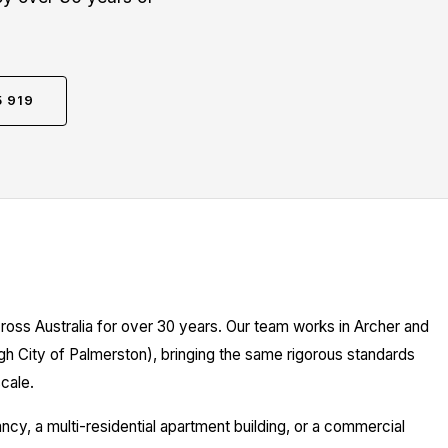
5 919
ross Australia for over 30 years. Our team works in Archer and
gh City of Palmerston), bringing the same rigorous standards
cale.
y, a multi-residential apartment building, or a commercial