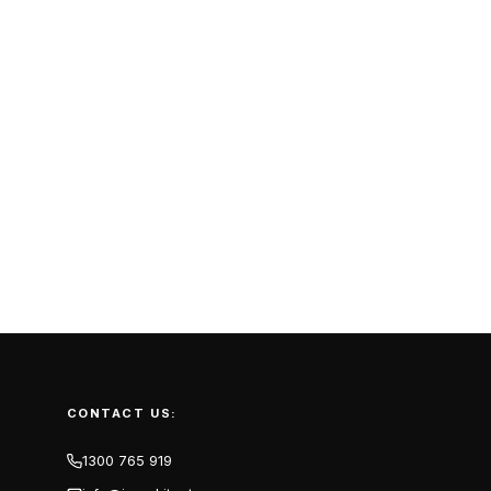
CONTACT US:
1300 765 919