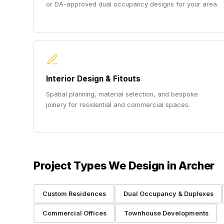
or DA-approved dual occupancy designs for your area.
Interior Design & Fitouts
Spatial planning, material selection, and bespoke
joinery for residential and commercial spaces.
Project Types We Design in Archer
Custom Residences
Dual Occupancy & Duplexes
Commercial Offices
Townhouse Developments